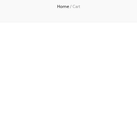
Home
/
Cart