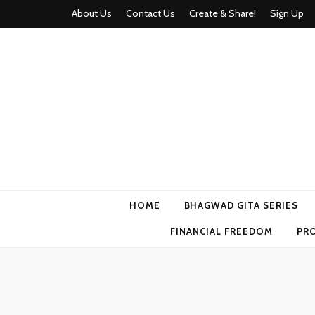
About Us
Contact Us
Create & Share!
Sign Up
Momyhood
Your Partner in Parenthood
HOME
BHAGWAD GITA SERIES
FINANCIAL FREEDOM
PR