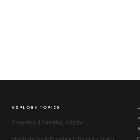
EXPLORE TOPICS
P
Pregnancy ||
Parenting Insights
A
Manifestation in Parenting ||
Women’s Health
C