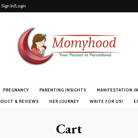
Sign In/Login
PREGNANCY
PARENTING INSIGHTS
MANIFESTATION I
ODUCT & REVIEWS
HER JOURNEY
WRITE FOR US!
E
Cart