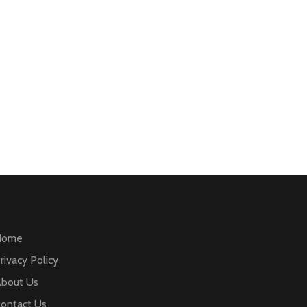
Home
rivacy Policy
bout Us
ontact Us