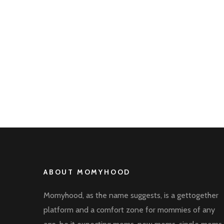
ABOUT MOMYHOOD
Momyhood, as the name suggests, is a gettogether
platform and a comfort zone for mommies of any