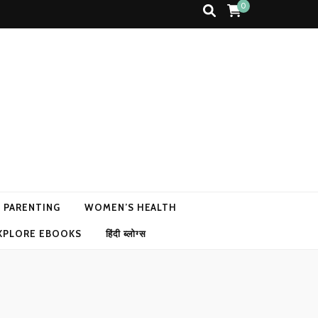
0
N PARENTING
WOMEN’S HEALTH
XPLORE EBOOKS
हिंदी ब्लोग्स