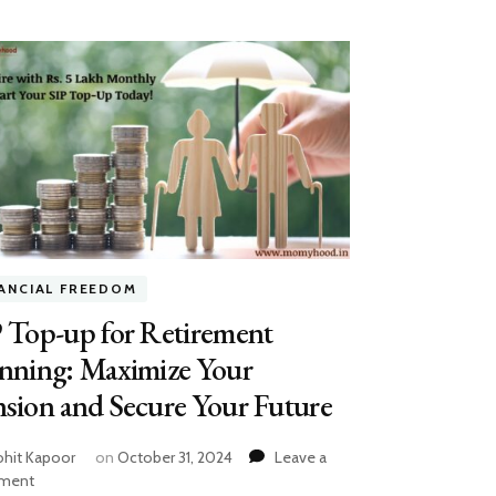
NANCIAL FREEDOM
 Top-up for Retirement
anning: Maximize Your
sion and Secure Your Future
hit Kapoor
on
October 31, 2024
Leave a
on
ment