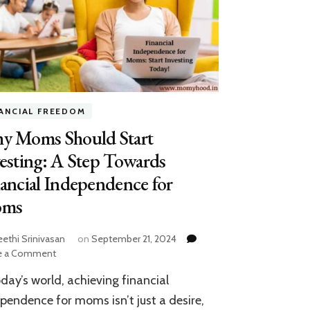
NANCIAL FREEDOM
y Moms Should Start
esting: A Step Towards
ancial Independence for
ms
eethi Srinivasan
on
September 21, 2024
on
e a Comment
Why
oday’s world, achieving financial
Moms
Should
pendence for moms isn’t just a desire,