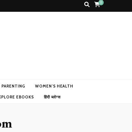
0
N PARENTING
WOMEN’S HEALTH
XPLORE EBOOKS
हिंदी ब्लोग्स
dom