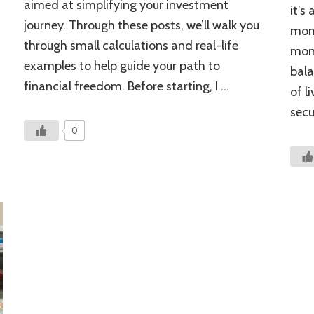
aimed at simplifying your investment
it’s
Be
journey. Through these posts, we’ll walk you
Ignoring
mom 
through small calculations and real-life
mont
examples to help guide your path to
bala
financial freedom. Before starting, I …
of l
secu
0