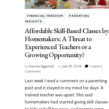
FINANCIAL FREEDOM
PARENTING
INSIGHTS
Affordable Skill-Based Classes by
Homemakers: A Threat to
Experienced Teachers or a
Growing Opportunity?
by
Namita Aggarwal
on
July 29, 2024
Leave a
on
Comment
Affordable
Last week I read a comment on a parenting
Skill-
Based
post and it stayed in my mind for days. A
Classes
trained teacher was upset. She said
by
homemakers had started giving skill classes
Homemakers:
A