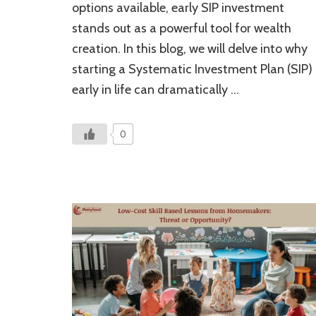
options available, early SIP investment
Investment:
Unlocking
stands out as a powerful tool for wealth
Your
creation. In this blog, we will delve into why
Financial
Future
starting a Systematic Investment Plan (SIP)
early in life can dramatically …
0