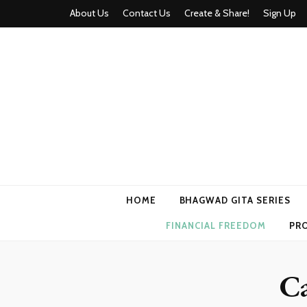
About Us
Contact Us
Create & Share!
Sign Up
Momyhood
Your Partner in Parenthood
HOME
BHAGWAD GITA SERIES
FINANCIAL FREEDOM
PR
C