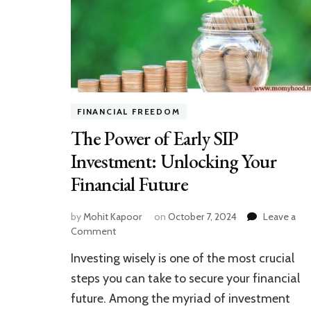
FINANCIAL FREEDOM
The Power of Early SIP
Investment: Unlocking Your
Financial Future
by
Mohit Kapoor
on
October 7, 2024
Leave a
on
Comment
The
Investing wisely is one of the most crucial
Power
of
steps you can take to secure your financial
Early
future. Among the myriad of investment
SIP