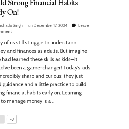
ld Strong Financial Habits
ly On!
rshada Singh
on
December 17, 2024
Leave
on
mment
Teaching
 of us still struggle to understand
Kids
About
y and finances as adults. But imagine
Money:
e had learned these skills as kids—it
Build
d’ve been a game-changer! Today’s kids
Strong
Financial
incredibly sharp and curious; they just
Habits
 guidance and a little practice to build
Early
On!
ng financial habits early on. Learning
 to manage money is a …
+3