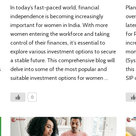
Top
In today’s fast-paced world, financial
Plan
Investment
Options
independence is becoming increasingly
over
for
n
important for women in India. With more
late
Women
women entering the workforce and taking
for 
in
India:
control of their finances, it’s essential to
incr
A
explore various investment options to secure
mont
Financial
Roadmap
a stable future. This comprehensive blog will
(Sys
s
delve into some of the most popular and
this
suitable investment options for women …
SIP 
0