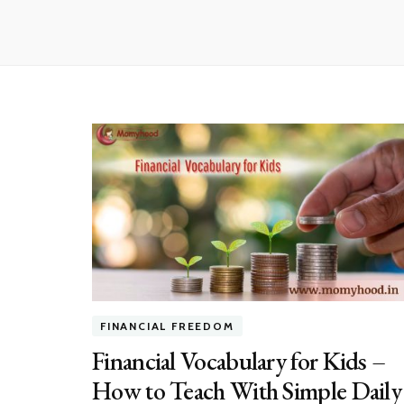
FINANCIAL FREEDOM
Financial Vocabulary for Kids –
How to Teach With Simple Daily