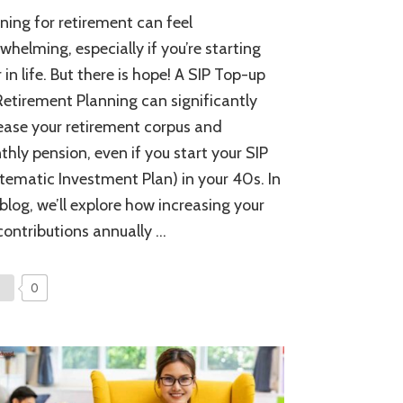
SIP
ning for retirement can feel
Top-
up
whelming, especially if you’re starting
for
r in life. But there is hope! A SIP Top-up
Retirement
Retirement Planning can significantly
Planning:
Maximize
ease your retirement corpus and
Your
hly pension, even if you start your SIP
Pension
and
tematic Investment Plan) in your 40s. In
Secure
 blog, we’ll explore how increasing your
Your
contributions annually …
Future
0