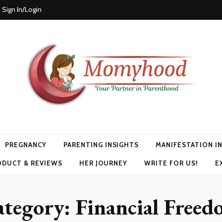
Sign In/Login
PREGNANCY
PARENTING INSIGHTS
MANIFESTATION I
ODUCT & REVIEWS
HER JOURNEY
WRITE FOR US!
E
ategory:
Financial Free