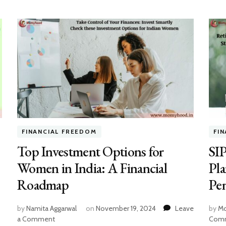
FINANCIAL FREEDOM
FI
Top Investment Options for
SIP
Women in India: A Financial
Pl
Roadmap
Pen
by
Namita Aggarwal
on
November 19, 2024
Leave
by
Mo
on
a Comment
Com