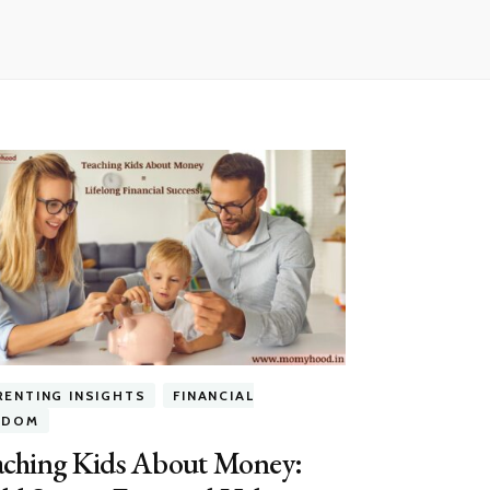
RENTING INSIGHTS
FINANCIAL
EDOM
aching Kids About Money: