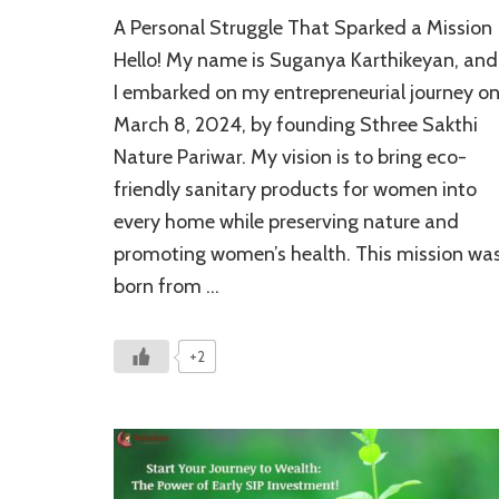
Eco-
A Personal Struggle That Sparked a Mission
Friendly
Sanitary
Hello! My name is Suganya Karthikeyan, and
Products
I embarked on my entrepreneurial journey o
for
March 8, 2024, by founding Sthree Sakthi
Women:
A
Nature Pariwar. My vision is to bring eco-
Powerful
friendly sanitary products for women into
Mission
of
every home while preserving nature and
Health
promoting women’s health. This mission wa
&
born from …
Impact
+2