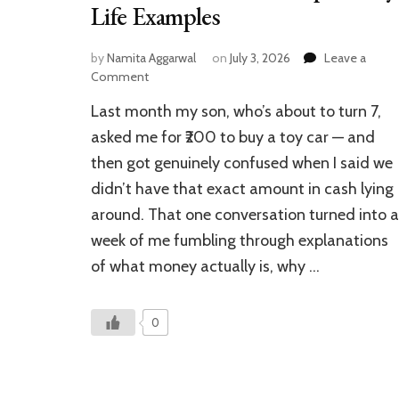
Life Examples
by
Namita Aggarwal
on
July 3, 2026
Leave a
on
Comment
Financial
Last month my son, who’s about to turn 7,
Vocabulary
for
asked me for ₹200 to buy a toy car — and
Kids
then got genuinely confused when I said we
–
didn’t have that exact amount in cash lying
How
to
around. That one conversation turned into a
Teach
week of me fumbling through explanations
With
Simple
of what money actually is, why …
Daily
Life
Examples
0