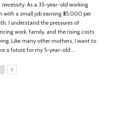
Start
 a necessity. As a 35-year-old working
Investing:
with a small job earning ₹35,000 per
A
Step
h, I understand the pressures of
Towards
ncing work, family, and the rising costs
Financial
Independence
iving. Like many other mothers, I want to
for
re a future for my 5-year-old …
Moms
0