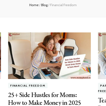
Home
/
Blog
/
Financial Freedom
FINANCIAL FREEDOM
PA
FRE
25+ Side Hustles for Moms:
Te
How to Make Money in 2025