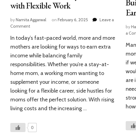
Bui
with Flexible Work
Ear
by
Namita Aggarwal
on
February 6, 2025
Leave a
on
Comment
by
Ha
25+
a Co
In today’s fast-paced world, more and more
Side
Many
Hustles
mothers are looking for ways to earn extra
for
mone
income while balancing family
Moms:
if w
responsibilities. Whether you’re a stay-at-
How
to
woul
home mom, a working mom wanting to
Make
are 
supplement your income, or someone
Money
need
in
looking for a flexible career, side hustles for
2025
stro
moms offer the perfect solution. With rising
with
how
living costs and the increasing …
Flexible
Work
0