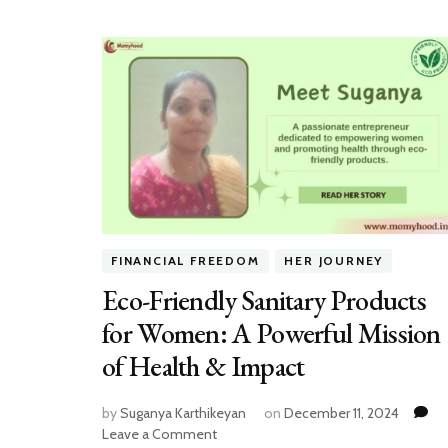
FINANCIAL FREEDOM
HER JOURNEY
Eco-Friendly Sanitary Products
for Women: A Powerful Mission
of Health & Impact
by
Suganya Karthikeyan
on
December 11, 2024
on
Leave a Comment