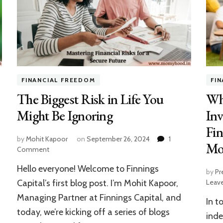
FINANCIAL FREEDOM
FI
The Biggest Risk in Life You
Wh
Might Be Ignoring
Inv
Fin
by
Mohit Kapoor
on
September 26, 2024
1
Mo
on
Comment
The
Hello everyone! Welcome to Finnings
Biggest
by
Pr
Risk
Capital’s first blog post. I’m Mohit Kapoor,
Leav
in
Managing Partner at Finnings Capital, and
In t
Life
today, we’re kicking off a series of blogs
You
inde
Might