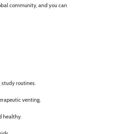
global community, and you can
study routines.
erapeutic venting.
d healthy.
kids.