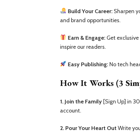
Build Your Career:
Sharpen you
and brand opportunities.
Earn & Engage:
Get exclusive
inspire our readers.
Easy Publishing:
No tech head
How It Works (3 Simp
1. Join the Family
[Sign Up] in 3
account.
2. Pour Your Heart Out
Write you