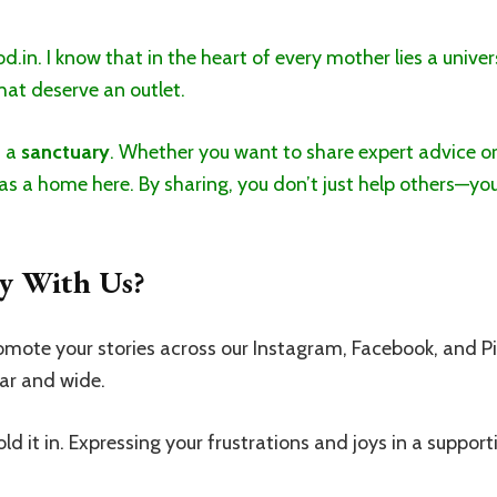
in. I know that in the heart of every mother lies a univer
at deserve an outlet.
s a
sanctuary
. Whether you want to share expert advice or
as a home here. By sharing, you don’t just help others—you
y With Us?
mote your stories across our Instagram, Facebook, and P
ar and wide.
ld it in. Expressing your frustrations and joys in a suppor