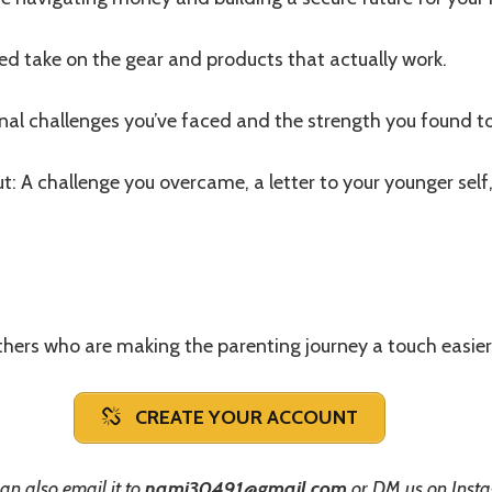
red take on the gear and products that actually work.
al challenges you’ve faced and the strength you found t
t: A challenge you overcame, a letter to your younger self,
hers who are making the parenting journey a touch easier
CREATE YOUR ACCOUNT
an also email it to
nami30491@gmail.com
or DM us on Inst