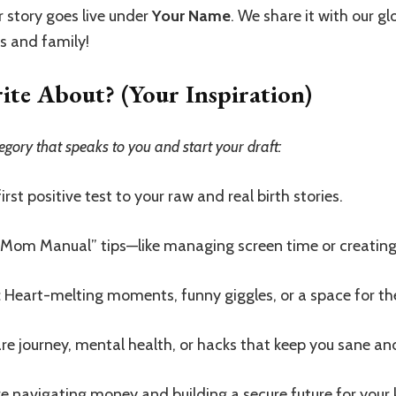
 story goes live under
Your Name
. We share it with our 
ds and family!
e About? (Your Inspiration)
egory that speaks to you and start your draft:
rst positive test to your raw and real birth stories.
“Mom Manual” tips—like managing screen time or creating 
:
Heart-melting moments, funny giggles, or a space for th
re journey, mental health, or hacks that keep you sane an
e navigating money and building a secure future for your 