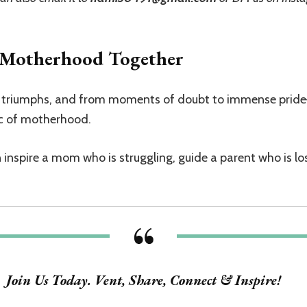
f Motherhood Together
ge triumphs, and from moments of doubt to immense prid
ic of motherhood.
nspire a mom who is struggling, guide a parent who is lost
Join Us Today. Vent, Share, Connect & Inspire!