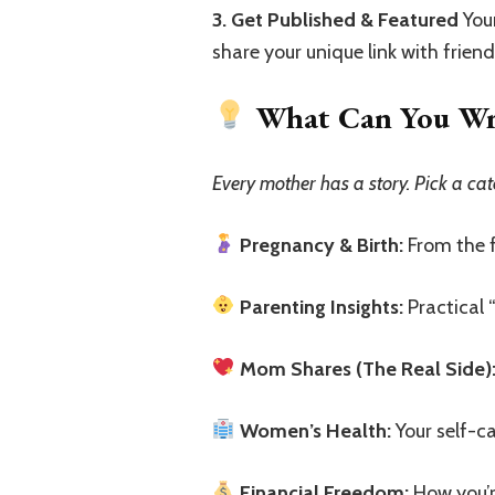
3. Get Published & Featured
Your
share your unique link with frien
What Can You Writ
Every mother has a story. Pick a cat
Pregnancy & Birth:
From the fi
Parenting Insights:
Practical 
Mom Shares (The Real Side)
Women’s Health:
Your self-ca
Financial Freedom:
How you’r