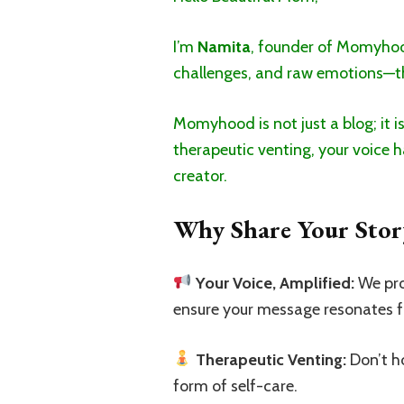
I’m
Namita
, founder of Momyhood.
challenges, and raw emotions—th
Momyhood is not just a blog; it i
therapeutic venting, your voice h
creator.
Why Share Your Stor
Your Voice, Amplified:
We pro
ensure your message resonates f
Therapeutic Venting:
Don’t ho
form of self-care.