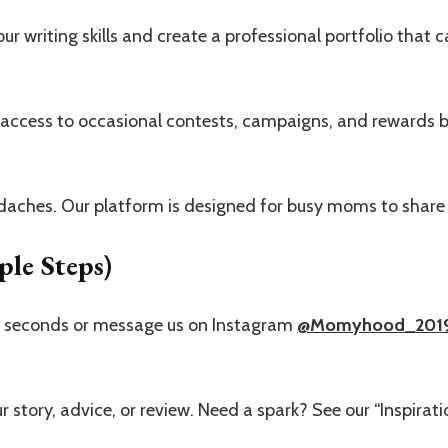
r writing skills and create a professional portfolio that c
 access to occasional contests, campaigns, and rewards b
aches. Our platform is designed for busy moms to share 
le Steps)
0 seconds or message us on Instagram
@Momyhood_201
r story, advice, or review. Need a spark? See our “Inspirati