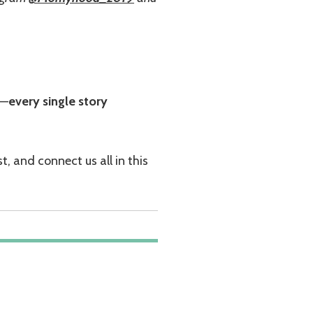
e—
every single story
, and connect us all in this