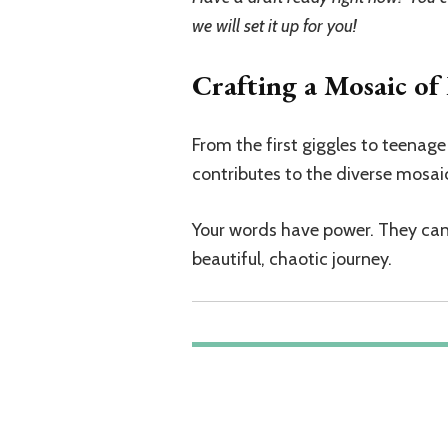
we will set it up for you!
Crafting a Mosaic o
From the first giggles to teena
contributes to the diverse mosa
Your words have power. They can i
beautiful, chaotic journey.