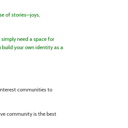
se of stories—joys,
 simply need a space for
 build your own identity as a
interest communities to
tive community is the best