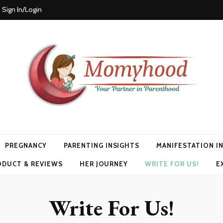
Sign In/Login
PREGNANCY
PARENTING INSIGHTS
MANIFESTATION I
ODUCT & REVIEWS
HER JOURNEY
WRITE FOR US!
E
Write For Us!