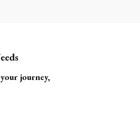
eeds
 your journey,