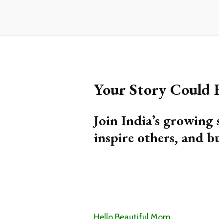
Your Story Could
Join India’s growing 
inspire others, and b
Hello Beautiful Mom,