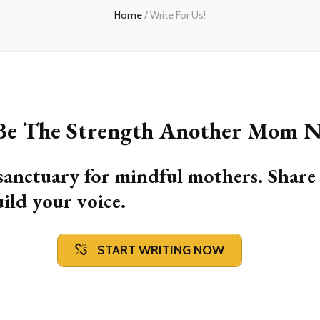
Home
/
Write For Us!
 Be The Strength Another Mom N
sanctuary for mindful mothers. Share
uild your voice.
START WRITING NOW