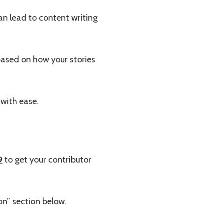
an lead to content writing
ased on how your stories
with ease.
9
to get your contributor
on” section below.