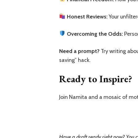
Honest Reviews:
Your unfilte
Overcoming the Odds:
Person
Need a prompt?
Try writing abou
saving” hack.
Ready to Inspire?
Join Namita and a mosaic of mot
Have a draft ready right now? You c