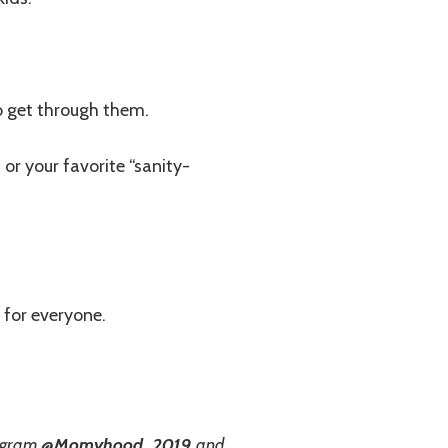
o get through them.
 or your favorite “sanity-
 for everyone.
agram
@Momyhood_2019
and