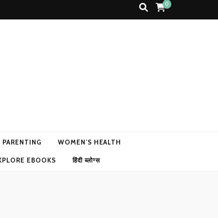
0
N PARENTING
WOMEN’S HEALTH
XPLORE EBOOKS
हिंदी ब्लोग्स