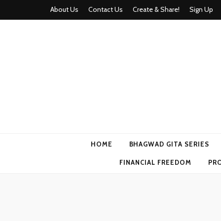
About Us
Contact Us
Create & Share!
Sign Up
Momyhood
Your Partner in Parenthood
HOME
BHAGWAD GITA SERIES
FINANCIAL FREEDOM
PR