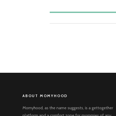
ABOUT MOMYHOOD
Momyhood, as the name suggests, is a gettogether
platform and a comfort zone for mommies of any