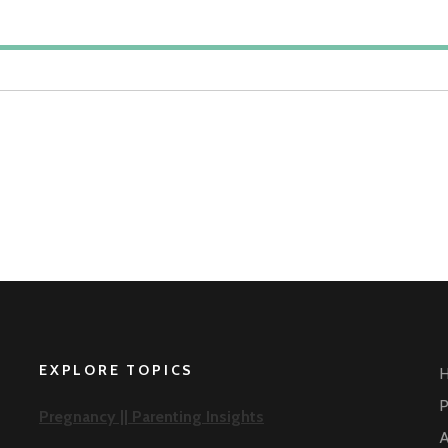
EXPLORE TOPICS
P
Pregnancy ||
Parenting Insights
A