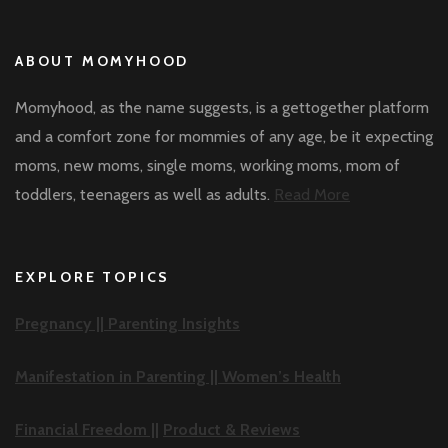
ABOUT MOMYHOOD
Momyhood, as the name suggests, is a gettogether platform
and a comfort zone for mommies of any age, be it expecting
moms, new moms, single moms, working moms, mom of
toddlers, teenagers as well as adults.
Read More
EXPLORE TOPICS
Pregnancy ||
Parenting Insights
Manifestation in Parenting ||
Women’s Health
Financial Freedom ||
Product & Reviews