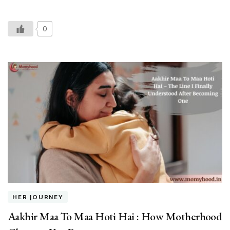
0
HER JOURNEY
Aakhir Maa To Maa Hoti Hai : How Motherhood