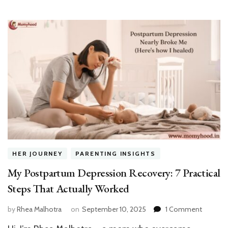
HER JOURNEY
PARENTING INSIGHTS
My Postpartum Depression Recovery: 7 Practical
Steps That Actually Worked
on
by
Rhea Malhotra
on
September 10, 2025
1 Comment
My