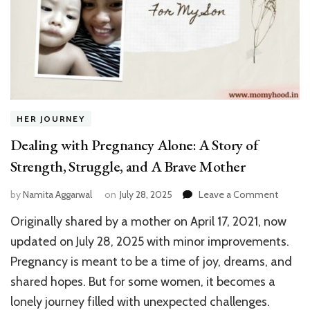
HER JOURNEY
Dealing with Pregnancy Alone: A Story of
Strength, Struggle, and A Brave Mother
on
by
Namita Aggarwal
on
July 28, 2025
Leave a Comment
Dealing
Originally shared by a mother on April 17, 2021, now
with
Pregna
updated on July 28, 2025 with minor improvements.
Alone:
Pregnancy is meant to be a time of joy, dreams, and
A
shared hopes. But for some women, it becomes a
Story
of
lonely journey filled with unexpected challenges.