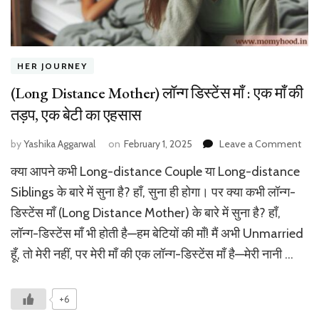
HER JOURNEY
(Long Distance Mother) लॉन्ग डिस्टेंस माँ : एक माँ की
तड़प, एक बेटी का एहसास
on
by
Yashika Aggarwal
on
February 1, 2025
Leave a Comment
(Lo
क्या आपने कभी Long-distance Couple या Long-distance
Dis
Mot
Siblings के बारे में सुना है? हाँ, सुना ही होगा। पर क्या कभी लॉन्ग-
लॉन्ग
डिस्टेंस माँ (Long Distance Mother) के बारे में सुना है? हाँ,
डिस्ट
लॉन्ग-डिस्टेंस माँ भी होती है—हम बेटियों की माँ! मैं अभी Unmarried
माँ
:
हूँ, तो मेरी नहीं, पर मेरी माँ की एक लॉन्ग-डिस्टेंस माँ है—मेरी नानी …
एक
माँ
की
+6
तड़प