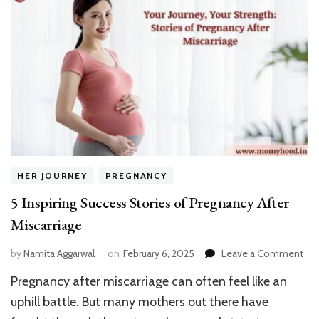
His
Ki
HER JOURNEY
PREGNANCY
5 Inspiring Success Stories of Pregnancy After
Miscarriage
on
by
Namita Aggarwal
on
February 6, 2025
Leave a Comment
5
Pregnancy after miscarriage can often feel like an
Insp
Suc
uphill battle. But many mothers out there have
Sto