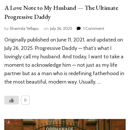
A Love Note to My Husband — The Ultimate
Progressive Daddy
on
by
Sharmila Yellapu
on
July 26, 2025
1 Comment
A
Originally published on June 11, 2021, and updated on
Love
Note
July 26, 2025. Progressive Daddy — that’s what I
to
lovingly call my husband. And today, I want to take a
My
moment to acknowledge him — not just as my life
Husband
—
partner but as a man who is redefining fatherhood in
The
the most beautiful, modern way. Usually, …
Ultimate
Progressive
Daddy
0