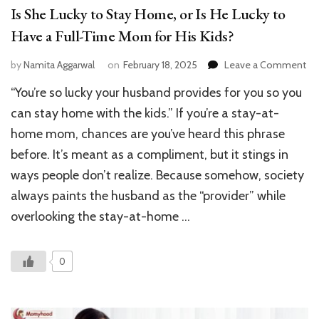
Is She Lucky to Stay Home, or Is He Lucky to
Have a Full-Time Mom for His Kids?
on
by
Namita Aggarwal
on
February 18, 2025
Leave a Comment
Is
“You’re so lucky your husband provides for you so you
Sh
Lu
can stay home with the kids.” If you’re a stay-at-
to
home mom, chances are you’ve heard this phrase
St
before. It’s meant as a compliment, but it stings in
Ho
or
ways people don’t realize. Because somehow, society
Is
always paints the husband as the “provider” while
He
Lu
overlooking the stay-at-home …
to
Ha
a
0
Ful
Ti
M
for