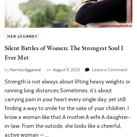
HER JOURNEY
Silent Battles of Women: The Strongest Soul I
Ever Met
on
by
Namita Aggarwal
on
August 11, 2025
Leave a Comment
Silen
Strength is not always about lifting heavy weights or
Battl
of
running long distances.Sometimes, it’s about
Wom
carrying pain in your heart every single day, yet still
The
finding a way to smile for the sake of your children. I
Stro
Soul
know a woman like that.A mother.A wife.A daughter-
I
in-law. From the outside, she looks like a cheerful,
Ever
Met
active woman — …