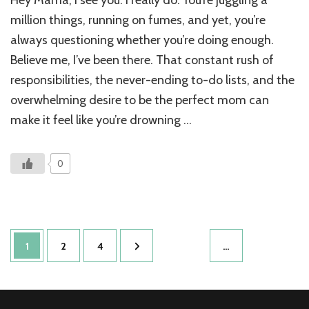
Hey Mama, I see you. I really do. You’re juggling a
Story
of
million things, running on fumes, and yet, you’re
Mana
always questioning whether you’re doing enough.
Anxie
Believe me, I’ve been there. That constant rush of
Whe
Stres
responsibilities, the never-ending to-do lists, and the
Took
overwhelming desire to be the perfect mom can
Over
My
make it feel like you’re drowning …
Life
0
Posts
Page
Page
Page
1
2
4
…
pagination