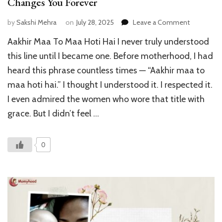
Changes You Forever
on
by
Sakshi Mehra
on
July 28, 2025
Leave a Comment
Aakhir
Aakhir Maa To Maa Hoti Hai I never truly understood
Maa
To
this line until I became one. Before motherhood, I had
Maa
heard this phrase countless times — “Aakhir maa to
Hoti
maa hoti hai.” I thought I understood it. I respected it.
Hai
:
I even admired the women who wore that title with
How
grace. But I didn’t feel …
Motherho
Changes
You
0
Forever