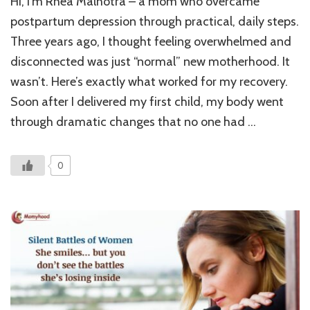
Hi, I’m Rhea Malhotra – a mom who overcame
Postpar
Depress
postpartum depression through practical, daily steps.
Recover
Three years ago, I thought feeling overwhelmed and
7
disconnected was just “normal” new motherhood. It
Practical
Steps
wasn’t. Here’s exactly what worked for my recovery.
That
Soon after I delivered my first child, my body went
Actually
Worked
through dramatic changes that no one had …
0