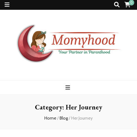
0
Momyhood
Your Partner in Parenthood
Category:
Her Journey
Home
/
Blog
/
Her Journey