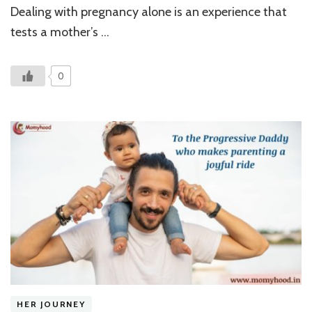
Strengt
Dealing with pregnancy alone is an experience that
Struggl
and
tests a mother’s …
A
Brave
Mother
0
HER JOURNEY