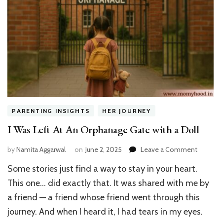
PARENTING INSIGHTS
HER JOURNEY
I Was Left At An Orphanage Gate with a Doll
on
by
Namita Aggarwal
on
June 2, 2025
Leave a Comment
I
Some stories just find a way to stay in your heart.
Was
Left
This one… did exactly that. It was shared with me by
At
a friend — a friend whose friend went through this
An
journey. And when I heard it, I had tears in my eyes.
Orphan