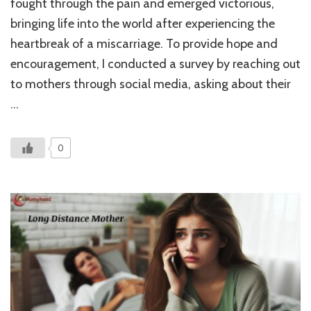
fought through the pain and emerged victorious,
of
bringing life into the world after experiencing the
Pre
Aft
heartbreak of a miscarriage. To provide hope and
Mis
encouragement, I conducted a survey by reaching out
to mothers through social media, asking about their
…
0