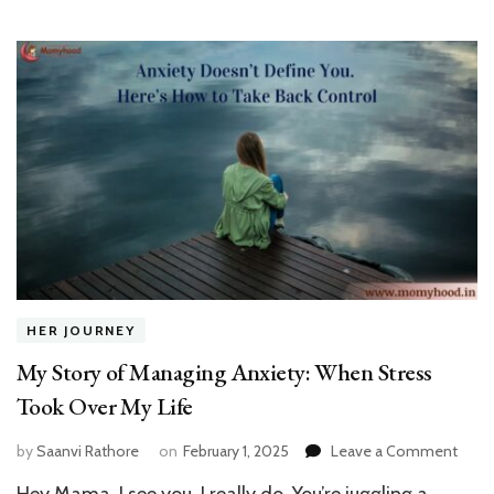
एक
बेटी
का
एहस
HER JOURNEY
My Story of Managing Anxiety: When Stress
Took Over My Life
on
by
Saanvi Rathore
on
February 1, 2025
Leave a Comment
My