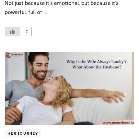
Gate
Not just because it’s emotional, but because it’s
with
powerful, full of …
a
Doll
0
HER JOURNEY