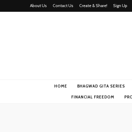
About Us
Contact Us
Create & Share!
Sign Up
Momyhood
Your Partner in Parenthood
HOME
BHAGWAD GITA SERIES
FINANCIAL FREEDOM
PR