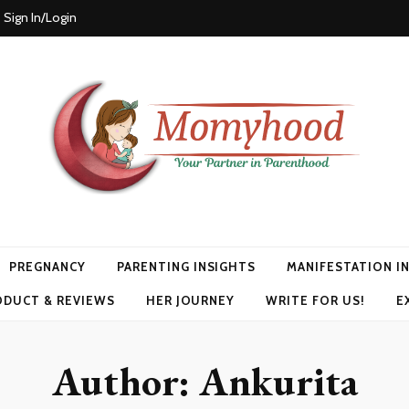
Sign In/Login
PREGNANCY
PARENTING INSIGHTS
MANIFESTATION I
ODUCT & REVIEWS
HER JOURNEY
WRITE FOR US!
E
Author:
Ankurita