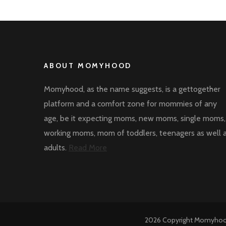
ABOUT MOMYHOOD
Momyhood, as the name suggests, is a gettogether
platform and a comfort zone for mommies of any
age, be it expecting moms, new moms, single moms,
working moms, mom of toddlers, teenagers as well 
adults.
Read More
2026 Copyright
Momyho