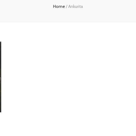
Home
/
Ankurita