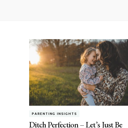
PARENTING INSIGHTS
Ditch Perfection – Let’s Just Be