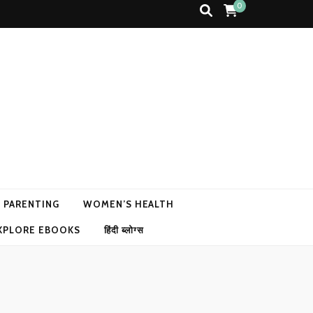
0
N PARENTING
WOMEN’S HEALTH
XPLORE EBOOKS
हिंदी ब्लोग्स