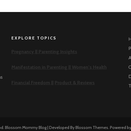
EXPLORE TOPICS
P
Pregnancy ||
Parenting Insights
A
Manifestation in Parenting ||
Women’s Health
C
D
as
Financial Freedom ||
Product & Reviews
T
od
.
Blossom Mommy Blog | Developed By
Blossom Themes
. Powered b