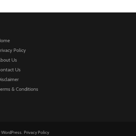
Home
rivacy Policy
bout Us
ontact Us
isclaimer
erms & Conditions
y
WordPress
.
Privacy Policy