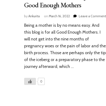
Good Enough Mothers
by
Ankurita
on
March 16, 2022
Leave a Comment
Being a mother is by no means easy. And
this blog is for all Good Enough Mothers. I
will not get into the nine months of
pregnancy woes or the pain of labor and the
birth process. Those are perhaps only the tip
of the iceberg or a preparatory phase to the
journey afterward, which …
0