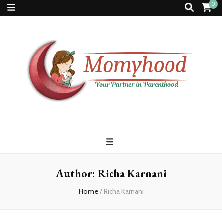
0
Momyhood
Your Partner in Parenthood
Author:
Richa Karnani
Home
/
Richa Karnani