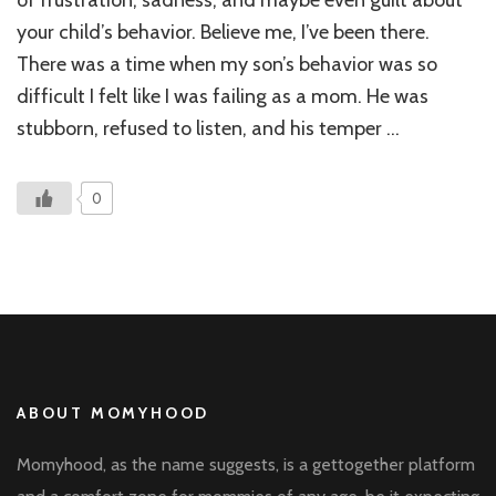
of frustration, sadness, and maybe even guilt about
My
your child’s behavior. Believe me, I’ve been there.
Chil
There was a time when my son’s behavior was so
Stu
Beh
difficult I felt like I was failing as a mom. He was
stubborn, refused to listen, and his temper …
0
ABOUT MOMYHOOD
Momyhood, as the name suggests, is a gettogether platform