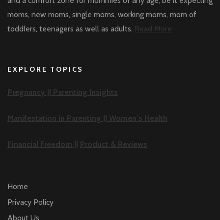
and a comfort zone for mommies of any age, be it expecting
moms, new moms, single moms, working moms, mom of
toddlers, teenagers as well as adults.
Read More
EXPLORE TOPICS
Pregnancy ||
Parenting Insights
Manifestation in Parenting ||
Women’s Health
Financial Freedom ||
Product & Reviews
Home
Privacy Policy
About Us