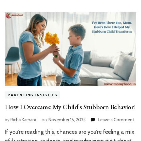
PARENTING INSIGHTS
How I Overcame My Child’s Stubborn Behavior!
on
by
Richa Karnani
on
November 15, 2024
Leave a Comment
Ho
If you’re reading this, chances are you’re feeling a mix
I
Ov