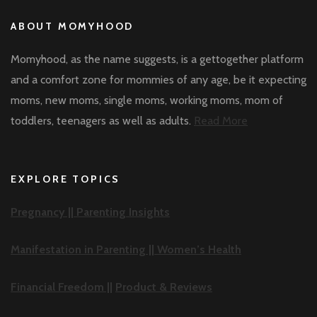
ABOUT MOMYHOOD
Momyhood, as the name suggests, is a gettogether platform
and a comfort zone for mommies of any age, be it expecting
moms, new moms, single moms, working moms, mom of
toddlers, teenagers as well as adults.
Read More
EXPLORE TOPICS
Pregnancy ||
Parenting Insights
Manifestation in Parenting ||
Women’s Health
Financial Freedom ||
Product & Reviews