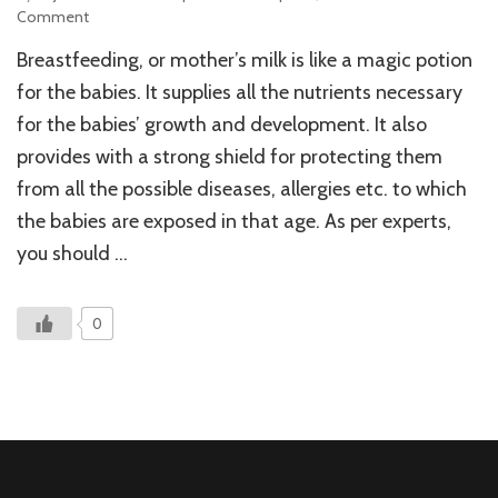
on
Comment
The
Breastfeeding, or mother’s milk is like a magic potion
Difficulty
of
for the babies. It supplies all the nutrients necessary
Deciding
for the babies’ growth and development. It also
When
provides with a strong shield for protecting them
To
Stop
from all the possible diseases, allergies etc. to which
Breastfeeding!
the babies are exposed in that age. As per experts,
you should …
0