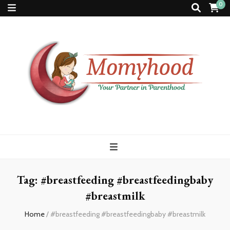
0
Momyhood
Your Partner in Parenthood
Tag:
#breastfeeding #breastfeedingbaby
#breastmilk
Home
/
#breastfeeding #breastfeedingbaby #breastmilk