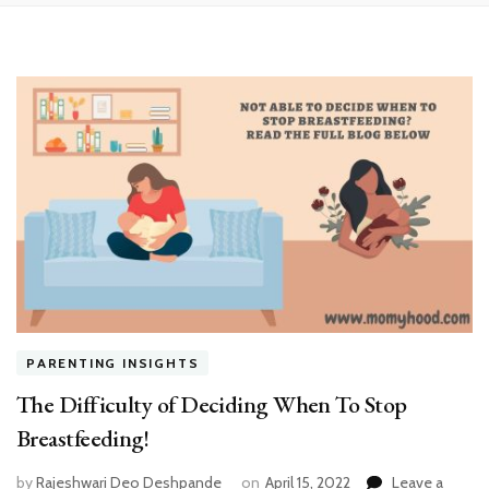
PARENTING INSIGHTS
The Difficulty of Deciding When To Stop
Breastfeeding!
by
Rajeshwari Deo Deshpande
on
April 15, 2022
Leave a