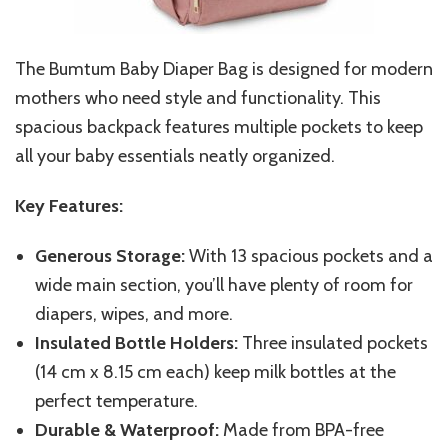
The Bumtum Baby Diaper Bag is designed for modern
mothers who need style and functionality. This
spacious backpack features multiple pockets to keep
all your baby essentials neatly organized.
Key Features:
Generous Storage:
With 13 spacious pockets and a
wide main section, you’ll have plenty of room for
diapers, wipes, and more.
Insulated Bottle Holders:
Three insulated pockets
(14 cm x 8.15 cm each) keep milk bottles at the
perfect temperature.
Durable & Waterproof:
Made from BPA-free