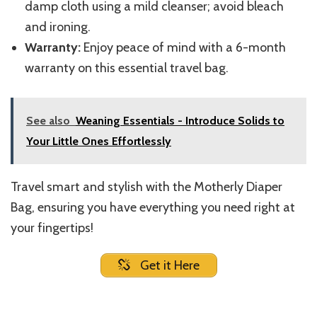
damp cloth using a mild cleanser; avoid bleach
and ironing.
Warranty:
Enjoy peace of mind with a 6-month
warranty on this essential travel bag.
See also
Weaning Essentials - Introduce Solids to
Your Little Ones Effortlessly
Travel smart and stylish with the Motherly Diaper
Bag, ensuring you have everything you need right at
your fingertips!
Get it Here