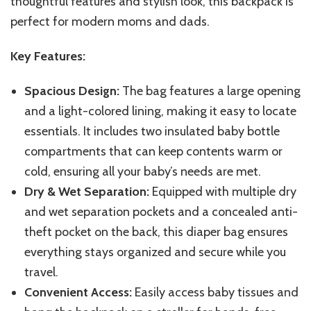
thoughtful features and stylish look, this backpack is
perfect for modern moms and dads.
Key Features:
Spacious Design:
The bag features a large opening
and a light-colored lining, making it easy to locate
essentials. It includes two insulated baby bottle
compartments that can keep contents warm or
cold, ensuring all your baby’s needs are met.
Dry & Wet Separation:
Equipped with multiple dry
and wet separation pockets and a concealed anti-
theft pocket on the back, this diaper bag ensures
everything stays organized and secure while you
travel.
Convenient Access:
Easily access baby tissues and