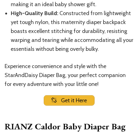
making it an ideal baby shower gift.
High-Quality Build:
Constructed from lightweight
yet tough nylon, this maternity diaper backpack
boasts excellent stitching for durability, resisting
warping and tearing while accommodating all your
essentials without being overly bulky.
Experience convenience and style with the
StarAndDaisy Diaper Bag, your perfect companion
for every adventure with your little one!
Get it Here
RIANZ Caldor Baby Diaper Bag