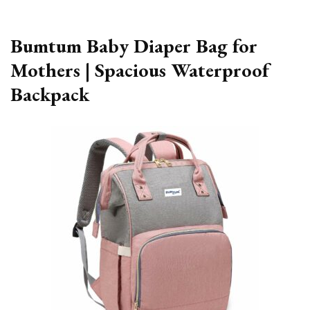
Bumtum Baby Diaper Bag for
Mothers | Spacious Waterproof
Backpack