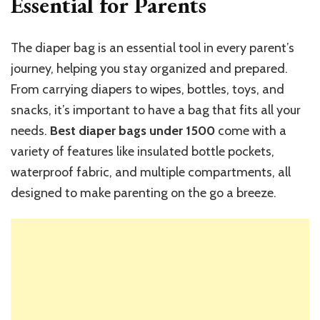
Essential for Parents
The diaper bag is an essential tool in every parent’s
journey, helping you stay organized and prepared.
From carrying diapers to wipes, bottles, toys, and
snacks, it’s important to have a bag that fits all your
needs.
Best diaper bags under 1500
come with a
variety of features like insulated bottle pockets,
waterproof fabric, and multiple compartments, all
designed to make parenting on the go a breeze.