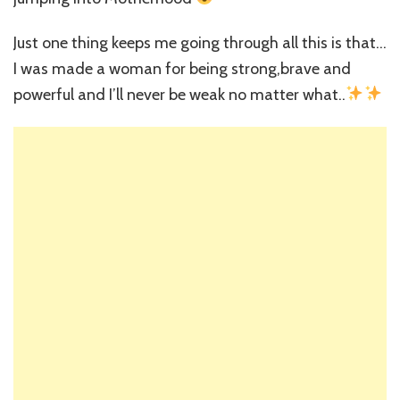
Just one thing keeps me going through all this is that…
I was made a woman for being strong,brave and
powerful and I’ll never be weak no matter what..