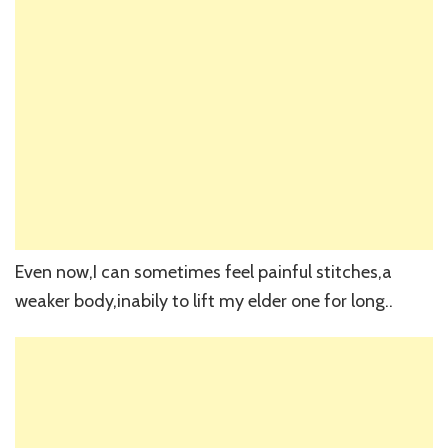
Even now,I can sometimes feel painful stitches,a
weaker body,inabily to lift my elder one for long..