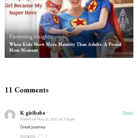
Parenting Insights
When Kids Show More Maturity Than Adults: A Proud
Mom Moment
11 Comments
K giribaba
Reply
Posted on
May 21, 2021 at 3:16 pm
Great journey