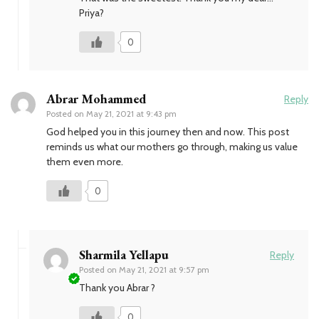
Priya?
0
Abrar Mohammed
Reply
Posted on
May 21, 2021 at 9:43 pm
God helped you in this journey then and now. This post
reminds us what our mothers go through, making us value
them even more.
0
Sharmila Yellapu
Reply
Posted on
May 21, 2021 at 9:57 pm
Thank you Abrar ?
0