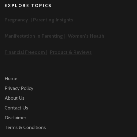
EXPLORE TOPICS
Pregnancy ||
Parenting Insights
Manifestation in Parenting ||
Women’s Health
Financial Freedom ||
Product & Reviews
Home
Privacy Policy
About Us
Contact Us
Disclaimer
Terms & Conditions