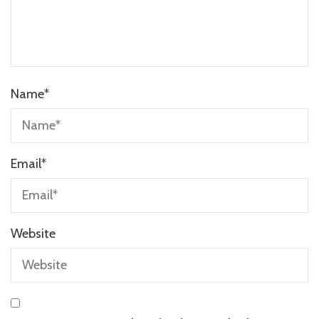
Name
*
Email
*
Website