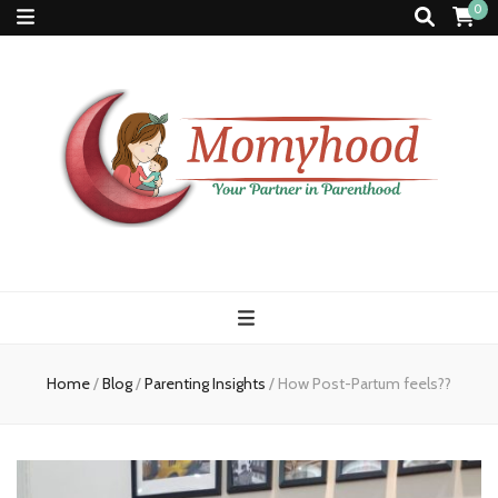
0
Momyhood
Your Partner in Parenthood
Home
/
Blog
/
Parenting Insights
/
How Post-Partum feels??