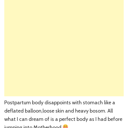
Postpartum body disappoints with stomach like a
deflated balloon,loose skin and heavy bosom. All
what I can dream of is a perfect body as I had before
jumping into Motherhood