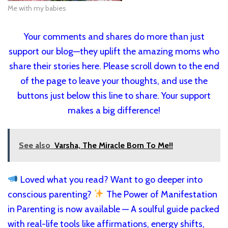
Me with my babies
Your comments and shares do more than just
support our blog—they uplift the amazing moms who
share their stories here. Please scroll down to the end
of the page to leave your thoughts, and use the
buttons just below this line to share. Your support
makes a big difference!
See also
Varsha, The Miracle Born To Me!!
Loved what you read? Want to go deeper into
conscious parenting?
The Power of Manifestation
in Parenting is now available — A soulful guide packed
with real-life tools like affirmations, energy shifts,