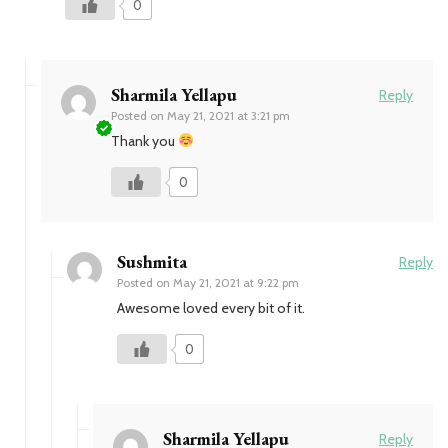
0
Sharmila Yellapu
Reply
Posted on
May 21, 2021 at 3:21 pm
Thank you
0
Sushmita
Reply
Posted on
May 21, 2021 at 9:22 pm
Awesome loved every bit of it.
0
Sharmila Yellapu
Reply