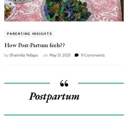
PARENTING INSIGHTS
How Post-Partum feels??
on
by
Sharmila Yellapu
on
May 21, 2021
11 Comments
How
Post-
Partum
feels??
Postpartum