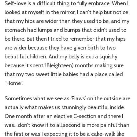
Self-love is a difficult thing to fully embrace. When I
looked at myself in the mirror, I can’t help but notice
that my hips are wider than they used to be, and my
stomach had lumps and bumps that didn’t used to
be there. But then I tried to remember that my hips
are wider because they have given birth to two
beautiful children. And my belly is extra squishy
because it spent 18(eighteen) months making sure
that my two sweet little babies had a place called
“Home”.
Sometimes what we see as ‘Flaws’ on the outside,are
actually what makes us stunningly beautiful inside.
One month after an elective C-section and there I
was…don’t know if to all,second is more painful than
the first or was I expecting it to be a cake-walk like