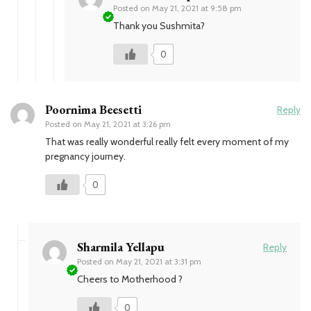
Posted on
May 21, 2021 at 9:58 pm
Thank you Sushmita?
0
Poornima Beesetti
Reply
Posted on
May 21, 2021 at 3:26 pm
That was really wonderful really felt every moment of my
pregnancy journey.
0
Sharmila Yellapu
Reply
Posted on
May 21, 2021 at 3:31 pm
Cheers to Motherhood ?
0