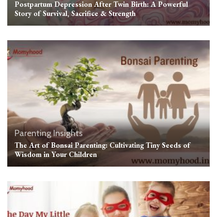
Postpartum Depression After Twin Birth: A Powerful
Story of Survival, Sacrifice & Strength
Parenting Insights
The Art of Bonsai Parenting: Cultivating Tiny Seeds of
Wisdom in Your Children