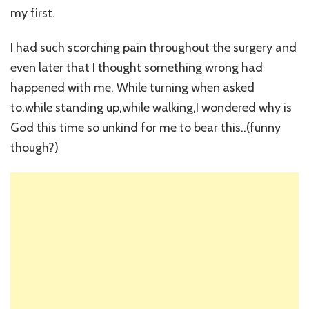
my first.
I had such scorching pain throughout the surgery and
even later that I thought something wrong had
happened with me. While turning when asked
to,while standing up,while walking,I wondered why is
God this time so unkind for me to bear this..(funny
though?)