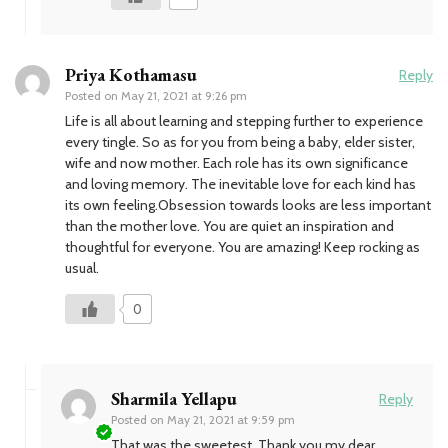
Priya Kothamasu
Reply
Posted on
May 21, 2021 at 9:26 pm
Life is all about learning and stepping further to experience
every tingle. So as for you from being a baby, elder sister,
wife and now mother. Each role has its own significance
and loving memory. The inevitable love for each kind has
its own feeling.Obsession towards looks are less important
than the mother love. You are quiet an inspiration and
thoughtful for everyone. You are amazing! Keep rocking as
usual.
0
Sharmila Yellapu
Reply
Posted on
May 21, 2021 at 9:59 pm
That was the sweetest. Thank you my dear…