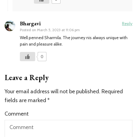
Bhargavi
Reply
Posted on
March 5, 2023 at 11:06 pm
Well penned Sharmila. The journey nis always unique with
pain and pleasure alike.
0
Leave a Reply
Your email address will not be published.
Required
fields are marked
*
Comment