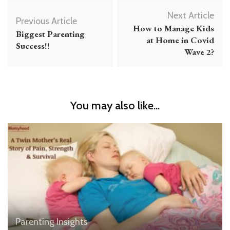
Post
Next Article
Navigation
Previous Article
How to Manage Kids
Biggest Parenting
at Home in Covid
Success!!
Wave 2?
You may also like...
Parenting Insights