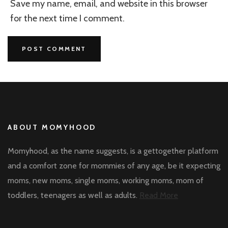
Save my name, email, and website in this browser
for the next time I comment.
ABOUT MOMYHOOD
Momyhood, as the name suggests, is a gettogether platform
and a comfort zone for mommies of any age, be it expecting
moms, new moms, single moms, working moms, mom of
toddlers, teenagers as well as adults.
Read More