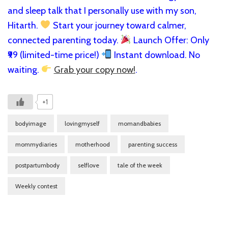
and sleep talk that I personally use with my son,
Hitarth.
Start your journey toward calmer,
connected parenting today.
Launch Offer: Only
₹99 (limited-time price!)
Instant download. No
waiting.
Grab your copy now!
.
+1
bodyimage
lovingmyself
momandbabies
mommydiaries
motherhood
parenting success
postpartumbody
selflove
tale of the week
Weekly contest