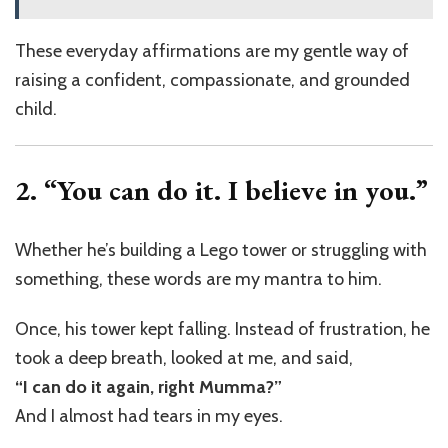
These everyday affirmations are my gentle way of
raising a confident, compassionate, and grounded
child.
2. “You can do it. I believe in you.”
Whether he’s building a Lego tower or struggling with
something, these words are my mantra to him.
Once, his tower kept falling. Instead of frustration, he
took a deep breath, looked at me, and said,
“I can do it again, right Mumma?”
And I almost had tears in my eyes.