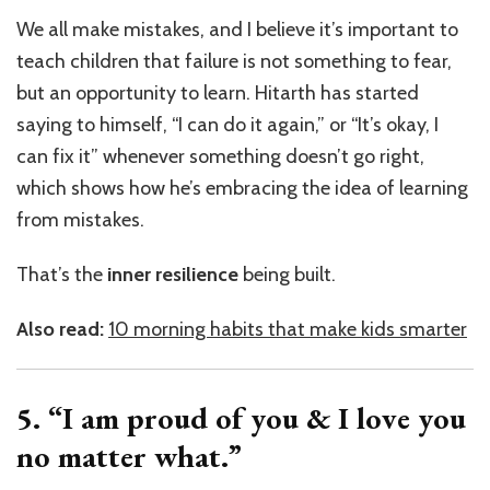
We all make mistakes, and I believe it’s important to
teach children that failure is not something to fear,
but an opportunity to learn. Hitarth has started
saying to himself, “I can do it again,” or “It’s okay, I
can fix it” whenever something doesn’t go right,
which shows how he’s embracing the idea of learning
from mistakes.
That’s the
inner resilience
being built.
Also read:
10 morning habits that make kids smarter
5. “I am proud of you & I love you
no matter what.”