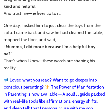
kind and helpful
.
And trust me—he lives up to it.
One day, I asked him to just clear the toys from the
sofa. I came back and saw he had cleaned the table,
mopped the floor, and said,
“Mumma, I did more because I’m a helpful boy,
na?”
That’s when I knew—these words are shaping his
reality.
Loved what you read? Want to go deeper into
conscious parenting?
The Power of Manifestation
in Parenting is now available — A soulful guide packed
with real-life tools like affirmations, energy shifts,
and sleep talk that I personally use with my son,