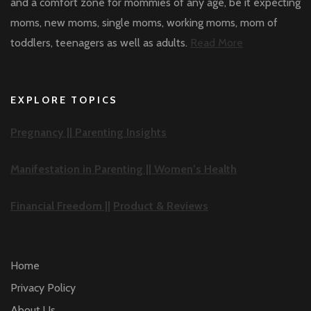
and a comfort zone for mommies of any age, be it expecting
moms, new moms, single moms, working moms, mom of
toddlers, teenagers as well as adults.
Read More
EXPLORE TOPICS
Pregnancy ||
Parenting Insights
Manifestation in Parenting ||
Women’s Health
Financial Freedom ||
Product & Reviews
Home
Privacy Policy
About Us