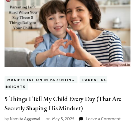
MANIFESTATION IN PARENTING
PARENTING
INSIGHTS
5 Things I Tell My Child Every Day (That Are
Secretly Shaping His Mindset)
on
by
Namita Aggarwal
on
May 5, 2025
Leave a Comment
5
Things