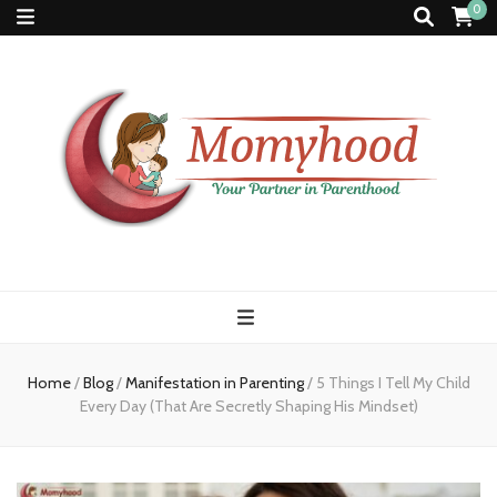
0
Momyhood
Your Partner in Parenthood
Home
/
Blog
/
Manifestation in Parenting
/
5 Things I Tell My Child
Every Day (That Are Secretly Shaping His Mindset)