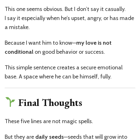
This one seems obvious. But I don’t say it casually.
I say it especially when he’s upset, angry, or has made
a mistake.
Because I want him to know—
my love is not
conditional
on good behavior or success.
This simple sentence creates a secure emotional
base. A space where he can be himself, fully.
Final Thoughts
These five lines are not magic spells.
But they are
daily seeds
—seeds that will grow into