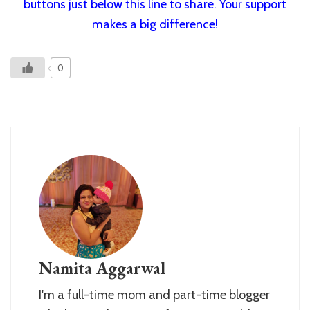
buttons just below this line to share. Your support
makes a big difference!
0
Namita Aggarwal
I'm a full-time mom and part-time blogger