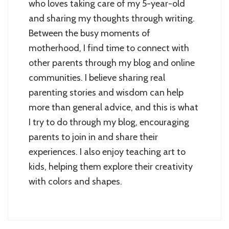
who loves taking care of my 5-year-old
and sharing my thoughts through writing.
Between the busy moments of
motherhood, I find time to connect with
other parents through my blog and online
communities. I believe sharing real
parenting stories and wisdom can help
more than general advice, and this is what
I try to do through my blog, encouraging
parents to join in and share their
experiences. I also enjoy teaching art to
kids, helping them explore their creativity
with colors and shapes.