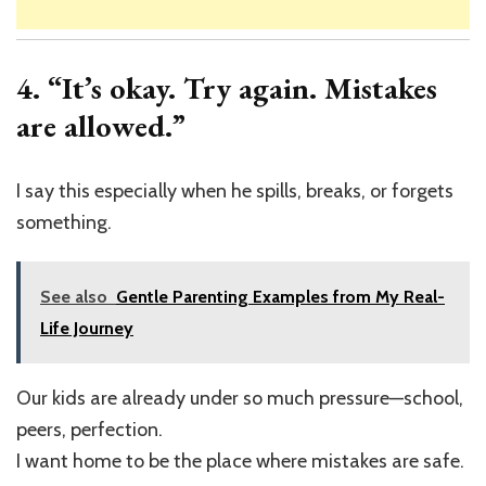
4. “It’s okay. Try again. Mistakes
are allowed.”
I say this especially when he spills, breaks, or forgets
something.
See also
Gentle Parenting Examples from My Real-
Life Journey
Our kids are already under so much pressure—school,
peers, perfection.
I want home to be the place where mistakes are safe.