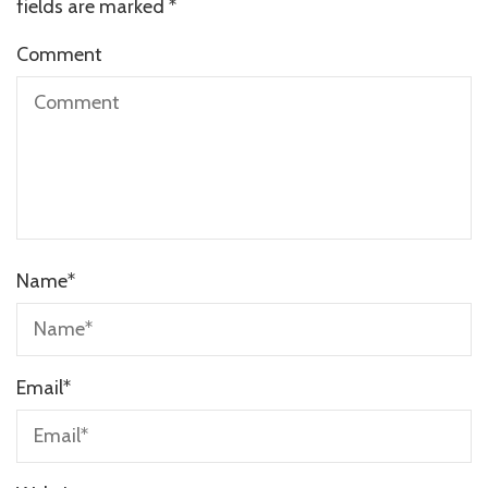
fields are marked
*
Comment
Name
*
Email
*