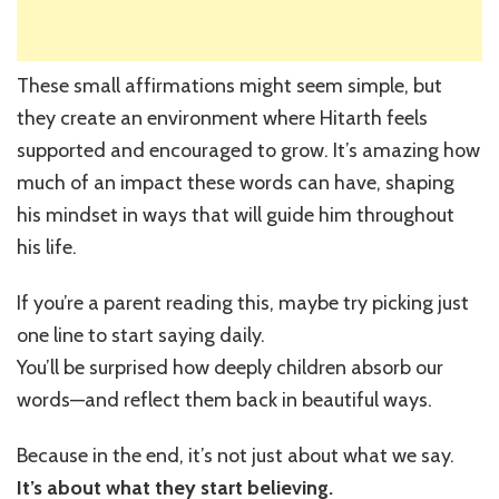
These small affirmations might seem simple, but
they create an environment where Hitarth feels
supported and encouraged to grow. It’s amazing how
much of an impact these words can have, shaping
his mindset in ways that will guide him throughout
his life.
If you’re a parent reading this, maybe try picking just
one line to start saying daily.
You’ll be surprised how deeply children absorb our
words—and reflect them back in beautiful ways.
Because in the end, it’s not just about what we say.
It’s about what they start believing.