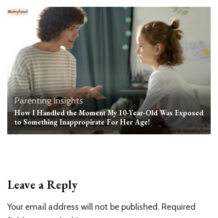
Parenting Insights
How I Handled the Moment My 10-Year-Old Was Exposed
to Something Inappropirate For Her Age!
Leave a Reply
Your email address will not be published.
Required