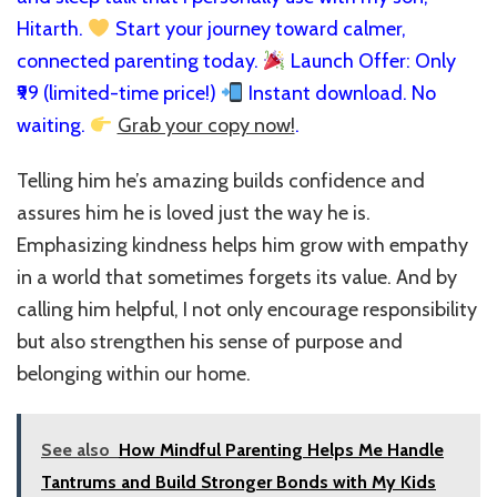
Hitarth.
Start your journey toward calmer,
connected parenting today.
Launch Offer: Only
₹99 (limited-time price!)
Instant download. No
waiting.
Grab your copy now!
.
Telling him he’s amazing builds confidence and
assures him he is loved just the way he is.
Emphasizing kindness helps him grow with empathy
in a world that sometimes forgets its value. And by
calling him helpful, I not only encourage responsibility
but also strengthen his sense of purpose and
belonging within our home.
See also
How Mindful Parenting Helps Me Handle
Tantrums and Build Stronger Bonds with My Kids