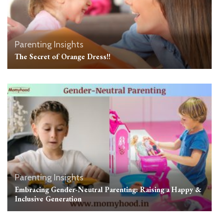
Parenting Insights
The Secret of Orange Dress!!
Parenting Insights
Embracing Gender-Neutral Parenting: Raising a Happy &
Inclusive Generation