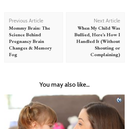
Post
Previous Article
Next Article
Navigation
Mommy Brain: The
When My Child Was
Science Behind
Bullied, Here’s How I
Pregnancy Brain
Handled It (Without
Changes & Memory
Shouting or
Fog
Complaining)
You may also like...