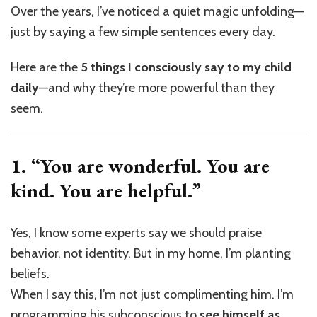
Over the years, I’ve noticed a quiet magic unfolding—
just by saying a few simple sentences every day.
Here are the
5 things I consciously say to my child
daily
—and why they’re more powerful than they
seem.
1. “You are wonderful. You are
kind. You are helpful.”
Yes, I know some experts say we should praise
behavior, not identity. But in my home, I’m planting
beliefs.
When I say this, I’m not just complimenting him. I’m
programming his subconscious to
see himself as