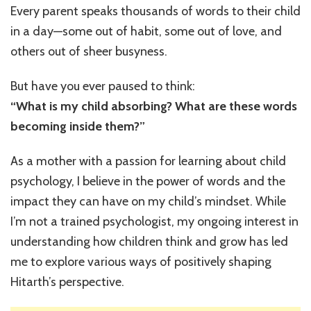
I
Every parent speaks thousands of words to their child
Tell
in a day—some out of habit, some out of love, and
My
Child
others out of sheer busyness.
Every
Day
But have you ever paused to think:
(That
“What is my child absorbing? What are these words
Are
Secretl
becoming inside them?”
Shapin
His
As a mother with a passion for learning about child
Mindset
psychology, I believe in the power of words and the
impact they can have on my child’s mindset. While
I’m not a trained psychologist, my ongoing interest in
understanding how children think and grow has led
me to explore various ways of positively shaping
Hitarth’s perspective.