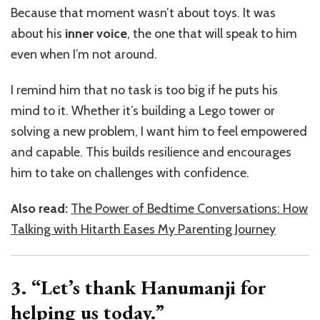
Because that moment wasn’t about toys. It was
about his
inner voice
, the one that will speak to him
even when I’m not around.
I remind him that no task is too big if he puts his
mind to it. Whether it’s building a Lego tower or
solving a new problem, I want him to feel empowered
and capable. This builds resilience and encourages
him to take on challenges with confidence.
Also read:
The Power of Bedtime Conversations: How
Talking with Hitarth Eases My Parenting Journey
3. “Let’s thank Hanumanji for
helping us today.”