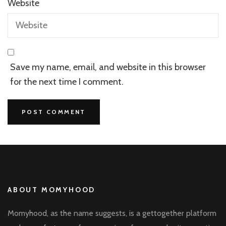
Website
Save my name, email, and website in this browser
for the next time I comment.
ABOUT MOMYHOOD
Momyhood, as the name suggests, is a gettogether platform