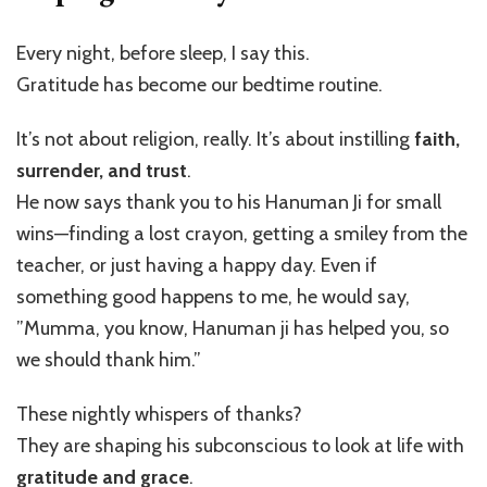
Every night, before sleep, I say this.
Gratitude has become our bedtime routine.
It’s not about religion, really. It’s about instilling
faith,
surrender, and trust
.
He now says thank you to his Hanuman Ji for small
wins—finding a lost crayon, getting a smiley from the
teacher, or just having a happy day. Even if
something good happens to me, he would say,
”Mumma, you know, Hanuman ji has helped you, so
we should thank him.”
These nightly whispers of thanks?
They are shaping his subconscious to look at life with
gratitude and grace
.