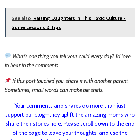
See also
Raising Daughters In This Toxic Culture -
Some Lessons & Tips
What’s one thing you tell your child every day? I’d love
to hear in the comments.
If this post touched you, share it with another parent.
Sometimes, small words can make big shifts.
Your comments and shares do more than just
support our blog—they uplift the amazing moms who
share their stories here. Please scroll down to the end
of the page to leave your thoughts, and use the