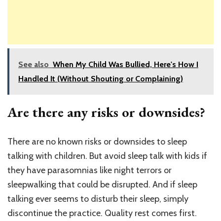
See also
When My Child Was Bullied, Here's How I
Handled It (Without Shouting or Complaining)
Are there any risks or downsides?
There are no known risks or downsides to sleep
talking with children. But avoid sleep talk with kids if
they have parasomnias like night terrors or
sleepwalking that could be disrupted. And if sleep
talking ever seems to disturb their sleep, simply
discontinue the practice. Quality rest comes first.