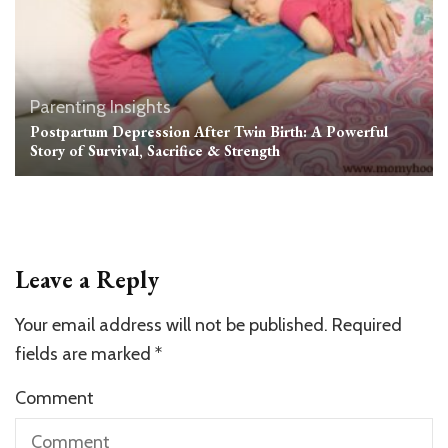
Parenting Insights
Postpartum Depression After Twin Birth: A Powerful
Story of Survival, Sacrifice & Strength
Leave a Reply
Your email address will not be published.
Required
fields are marked
*
Comment