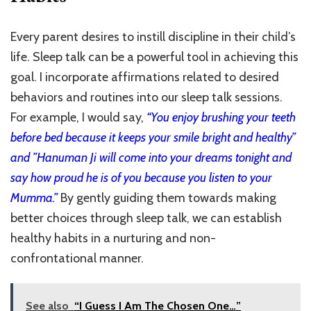
Every parent desires to instill discipline in their child’s
life. Sleep talk can be a powerful tool in achieving this
goal. I incorporate affirmations related to desired
behaviors and routines into our sleep talk sessions.
For example, I would say,
“You enjoy brushing your teeth
before bed because it keeps your smile bright and healthy”
and ”Hanuman Ji will come into your dreams tonight and
say how proud he is of you because you listen to your
Mumma.”
By gently guiding them towards making
better choices through sleep talk, we can establish
healthy habits in a nurturing and non-
confrontational manner.
See also
“I Guess I Am The Chosen One…”