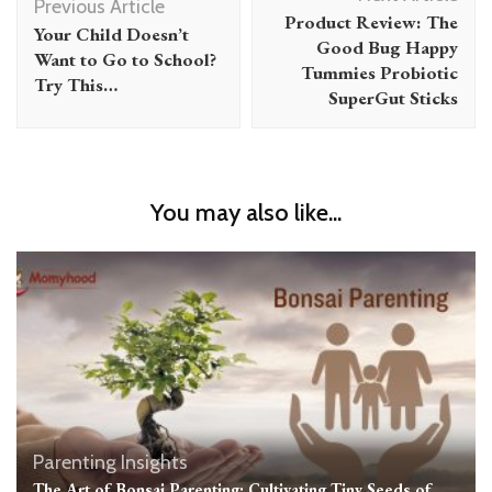
Navigation
Previous Article
Product Review: The
Your Child Doesn’t
Good Bug Happy
Want to Go to School?
Tummies Probiotic
Try This…
SuperGut Sticks
You may also like...
Parenting Insights
The Art of Bonsai Parenting: Cultivating Tiny Seeds of