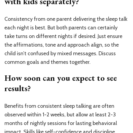
with kids separately?
Consistency from one parent delivering the sleep talk
each night is best. But both parents can certainly
take turns on different nights if desired. Just ensure
the affirmations, tone and approach align, so the
child isn’t confused by mixed messages. Discuss
common goals and themes together.
How soon can you expect to see
results?
Benefits from consistent sleep talking are often
observed within 1-2 weeks, but allow at least 2-3
months of nightly sessions for lasting behavioral
impact. Skills like self-confidence and discipline