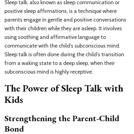
Sleep talk, also known as sleep communication or
positive sleep affirmations, is a technique where
parents engage in gentle and positive conversations
with their children while they are asleep. It involves
using soothing and affirmative language to
communicate with the child’s subconscious mind.
Sleep talk is often done during the child’s transition
from a waking state to a deep sleep, when their
subconscious mind is highly receptive.
The Power of Sleep Talk with
Kids
Strengthening the Parent-Child
Bond