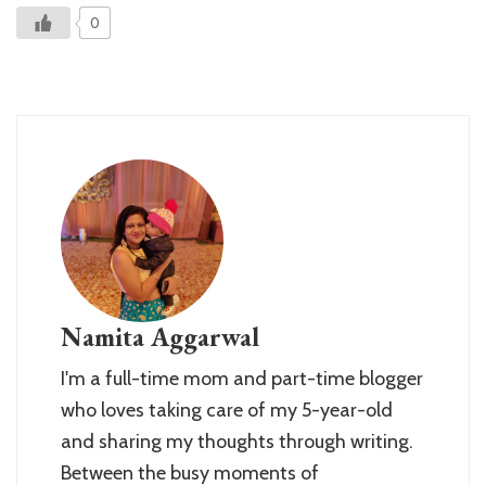
0
Namita Aggarwal
I'm a full-time mom and part-time blogger
who loves taking care of my 5-year-old
and sharing my thoughts through writing.
Between the busy moments of