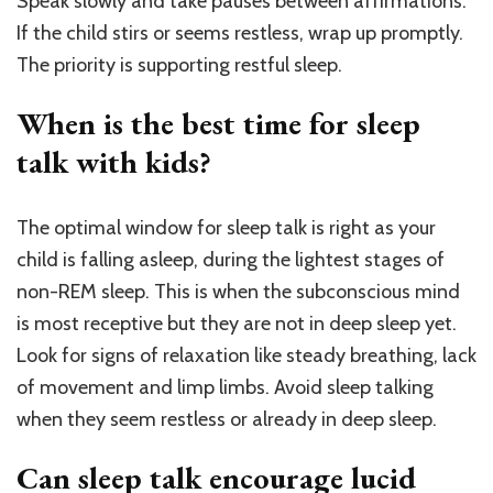
Speak slowly and take pauses between affirmations.
If the child stirs or seems restless, wrap up promptly.
The priority is supporting restful sleep.
When is the best time for sleep
talk with kids?
The optimal window for sleep talk is right as your
child is falling asleep, during the lightest stages of
non-REM sleep. This is when the subconscious mind
is most receptive but they are not in deep sleep yet.
Look for signs of relaxation like steady breathing, lack
of movement and limp limbs. Avoid sleep talking
when they seem restless or already in deep sleep.
Can sleep talk encourage lucid