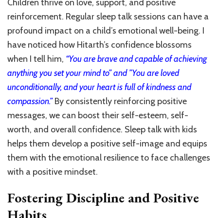
Children thrive on love, support, and positive
reinforcement. Regular sleep talk sessions can have a
profound impact on a child’s emotional well-being. I
have noticed how Hitarth’s confidence blossoms
when I tell him,
“You are brave and capable of achieving
anything you set your mind to” and ”You are loved
unconditionally, and your heart is full of kindness and
compassion.”
By consistently reinforcing positive
messages, we can boost their self-esteem, self-
worth, and overall confidence. Sleep talk with kids
helps them develop a positive self-image and equips
them with the emotional resilience to face challenges
with a positive mindset.
Fostering Discipline and Positive
Habits