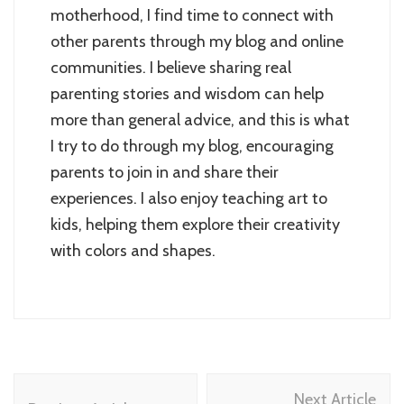
motherhood, I find time to connect with
other parents through my blog and online
communities. I believe sharing real
parenting stories and wisdom can help
more than general advice, and this is what
I try to do through my blog, encouraging
parents to join in and share their
experiences. I also enjoy teaching art to
kids, helping them explore their creativity
with colors and shapes.
Post
Next Article