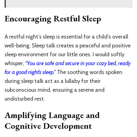
Encouraging Restful Sleep
A restful night’s sleep is essential for a child’s overall
well-being. Sleep talk creates a peaceful and positive
sleep environment for our little ones. I would softly
whisper,
“You are safe and secure in your cozy bed, ready
for a good night’s sleep.”
The soothing words spoken
during sleep talk act as a lullaby for their
subconscious mind, ensuring a serene and
undisturbed rest.
Amplifying Language and
Cognitive Development