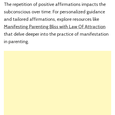
The repetition of positive affirmations impacts the
subconscious over time. For personalized guidance
and tailored affirmations, explore resources like
Manifesting Parenting Bliss with Law Of Attraction
that delve deeper into the practice of manifestation
in parenting.