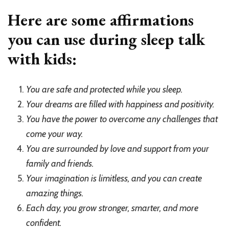
Here are some affirmations
you can use during sleep talk
with kids:
You are safe and protected while you sleep.
Your dreams are filled with happiness and positivity.
You have the power to overcome any challenges that
come your way.
You are surrounded by love and support from your
family and friends.
Your imagination is limitless, and you can create
amazing things.
Each day, you grow stronger, smarter, and more
confident.