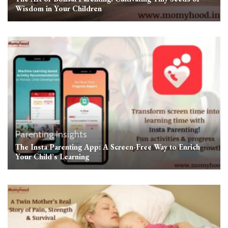
Wisdom in Your Children
Parenting Insights
The Insta Parenting App: A Screen-Free Way to Enrich
Your Child’s Learning