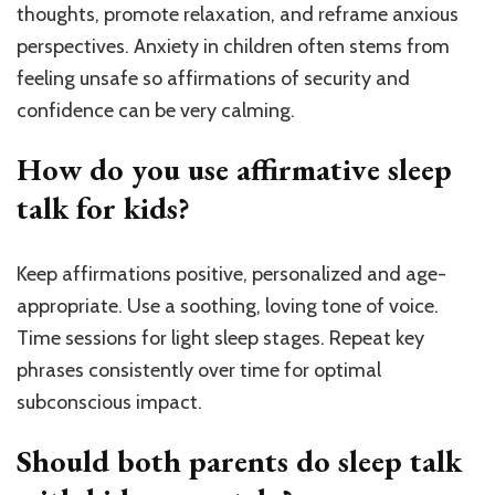
thoughts, promote relaxation, and reframe anxious
perspectives. Anxiety in children often stems from
feeling unsafe so affirmations of security and
confidence can be very calming.
How do you use affirmative sleep
talk for kids?
Keep affirmations positive, personalized and age-
appropriate. Use a soothing, loving tone of voice.
Time sessions for light sleep stages. Repeat key
phrases consistently over time for optimal
subconscious impact.
Should both parents do sleep talk