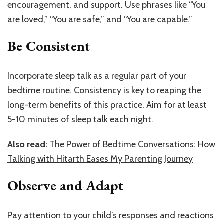
encouragement, and support. Use phrases like “You
are loved,” “You are safe,” and “You are capable.”
Be Consistent
Incorporate sleep talk as a regular part of your
bedtime routine. Consistency is key to reaping the
long-term benefits of this practice. Aim for at least
5-10 minutes of sleep talk each night.
Also read:
The Power of Bedtime Conversations: How
Talking with Hitarth Eases My Parenting Journey
Observe and Adapt
Pay attention to your child’s responses and reactions