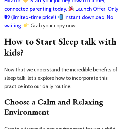
Hitarth.
Start your journey toward calmer,
connected parenting today.
Launch Offer: Only
₹99 (limited-time price!)
Instant download. No
waiting.
Grab your copy now!
.
How to Start Sleep talk with
kids?
Now that we understand the incredible benefits of
sleep talk, let’s explore how to incorporate this
practice into our daily routine.
Choose a Calm and Relaxing
Environment
Create a tranquil sleep environment for your child,