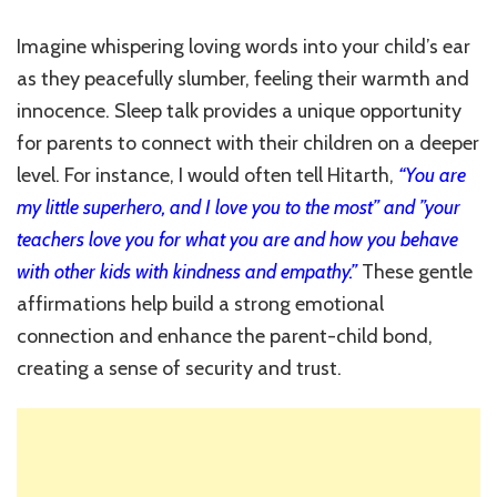
Imagine whispering loving words into your child’s ear
as they peacefully slumber, feeling their warmth and
innocence. Sleep talk provides a unique opportunity
for parents to connect with their children on a deeper
level. For instance, I would often tell Hitarth,
“You are
my little superhero, and I love you to the most” and ”your
teachers love you for what you are and how you behave
with other kids with kindness and empathy.”
These gentle
affirmations help build a strong emotional
connection and enhance the parent-child bond,
creating a sense of security and trust.