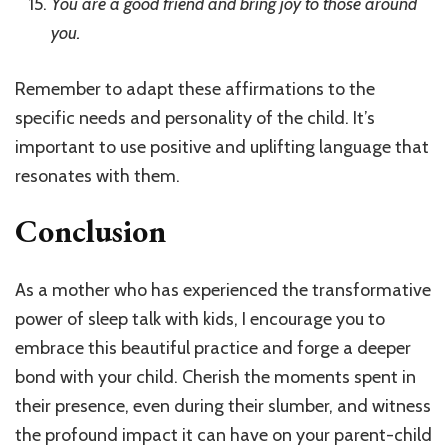
You are a good friend and bring joy to those around
you.
Remember to adapt these affirmations to the
specific needs and personality of the child. It’s
important to use positive and uplifting language that
resonates with them.
Conclusion
As a mother who has experienced the transformative
power of sleep talk with kids, I encourage you to
embrace this beautiful practice and forge a deeper
bond with your child. Cherish the moments spent in
their presence, even during their slumber, and witness
the profound impact it can have on your parent-child