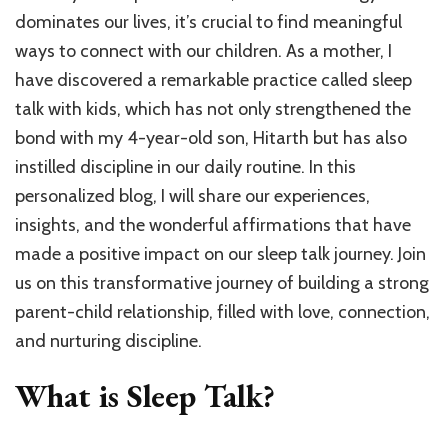
Kids:
dominates our lives, it’s crucial to find meaningful
Ignite
Confid
ways to connect with our children. As a mother, I
Calm
have discovered a remarkable practice called sleep
Challe
talk with kids, which has not only strengthened the
&
Nurtur
bond with my 4-year-old son, Hitarth but has also
Happy
instilled discipline in our daily routine. In this
Bedti
personalized blog, I will share our experiences,
insights, and the wonderful affirmations that have
made a positive impact on our sleep talk journey. Join
us on this transformative journey of building a strong
parent-child relationship, filled with love, connection,
and nurturing discipline.
What is Sleep Talk?