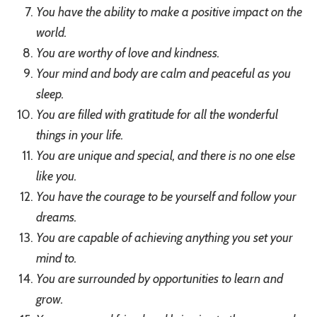
You have the ability to make a positive impact on the
world.
You are worthy of love and kindness.
Your mind and body are calm and peaceful as you
sleep.
You are filled with gratitude for all the wonderful
things in your life.
You are unique and special, and there is no one else
like you.
You have the courage to be yourself and follow your
dreams.
You are capable of achieving anything you set your
mind to.
You are surrounded by opportunities to learn and
grow.