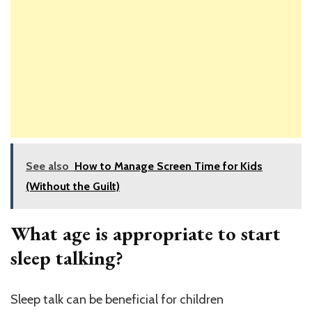
See also
How to Manage Screen Time for Kids
(Without the Guilt)
What age is appropriate to start
sleep talking?
Sleep talk can be beneficial for children