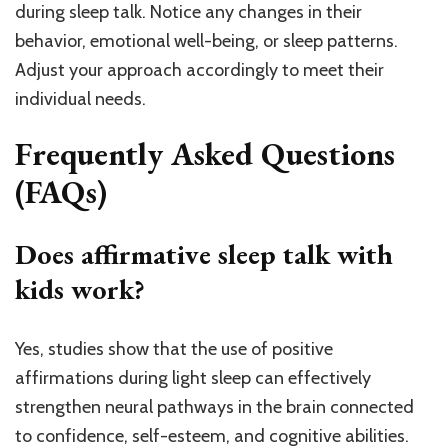
during sleep talk. Notice any changes in their
behavior, emotional well-being, or sleep patterns.
Adjust your approach accordingly to meet their
individual needs.
Frequently Asked Questions
(FAQs)
Does affirmative sleep talk with
kids work?
Yes, studies show that the use of positive
affirmations during light sleep can effectively
strengthen neural pathways in the brain connected
to confidence, self-esteem, and cognitive abilities.