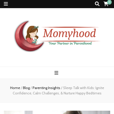
0
Momyhood
Your Partner in Parenthood
Home
/
Blog
/
Parenting Insights
/
Sleep Talk with Kids: Ignite
Confidence, Calm Challenges, & Nurture Happy Bedtimes