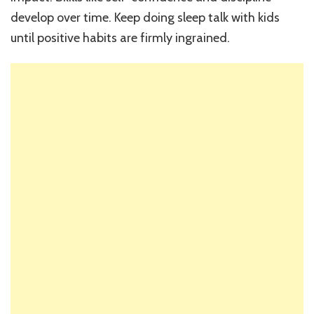
develop over time. Keep doing sleep talk with kids
until positive habits are firmly ingrained.