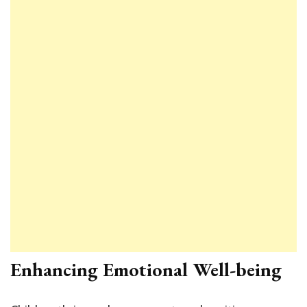
Enhancing Emotional Well-being