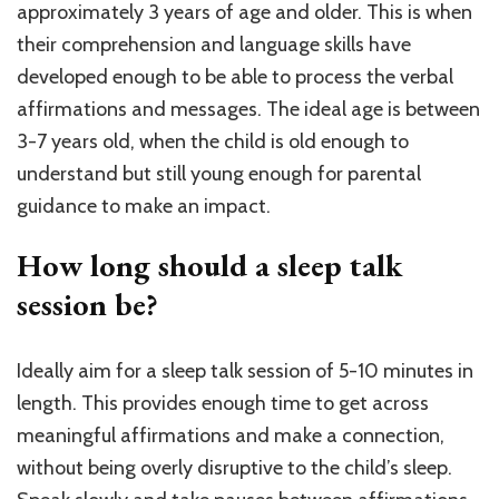
approximately 3 years of age and older. This is when
their comprehension and language skills have
developed enough to be able to process the verbal
affirmations and messages. The ideal age is between
3-7 years old, when the child is old enough to
understand but still young enough for parental
guidance to make an impact.
How long should a sleep talk
session be?
Ideally aim for a sleep talk session of 5-10 minutes in
length. This provides enough time to get across
meaningful affirmations and make a connection,
without being overly disruptive to the child’s sleep.