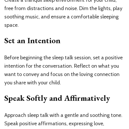
free from distractions and noise. Dim the lights, play
soothing music, and ensure a comfortable sleeping
space.
Set an Intention
Before beginning the sleep talk session, set a positive
intention for the conversation. Reflect on what you
want to convey and focus on the loving connection
you share with your child.
Speak Softly and Affirmatively
Approach sleep talk with a gentle and soothing tone.
Speak positive affirmations, expressing love,