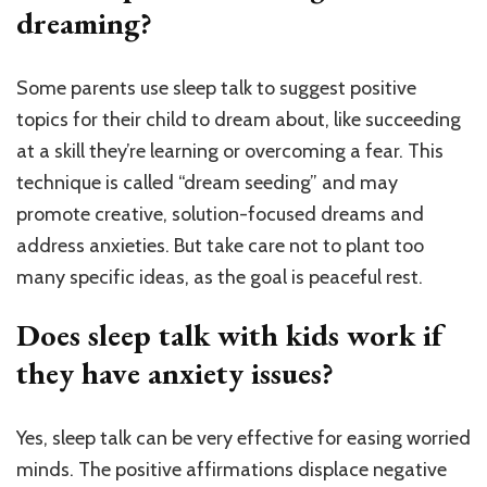
dreaming?
Some parents use sleep talk to suggest positive
topics for their child to dream about, like succeeding
at a skill they’re learning or overcoming a fear. This
technique is called “dream seeding” and may
promote creative, solution-focused dreams and
address anxieties. But take care not to plant too
many specific ideas, as the goal is peaceful rest.
Does sleep talk with kids work if
they have anxiety issues?
Yes, sleep talk can be very effective for easing worried
minds. The positive affirmations displace negative