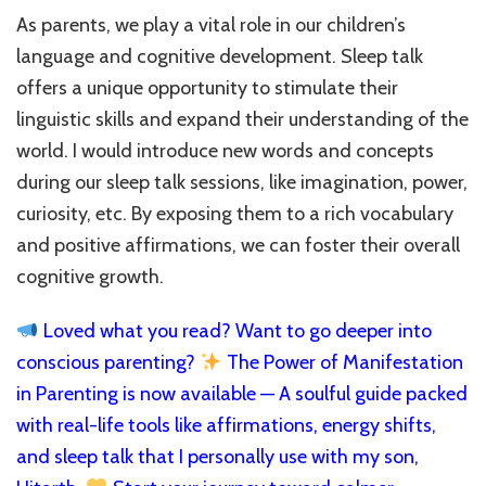
As parents, we play a vital role in our children’s
language and cognitive development. Sleep talk
offers a unique opportunity to stimulate their
linguistic skills and expand their understanding of the
world. I would introduce new words and concepts
during our sleep talk sessions, like imagination, power,
curiosity, etc. By exposing them to a rich vocabulary
and positive affirmations, we can foster their overall
cognitive growth.
Loved what you read? Want to go deeper into
conscious parenting?
The Power of Manifestation
in Parenting is now available — A soulful guide packed
with real-life tools like affirmations, energy shifts,
and sleep talk that I personally use with my son,