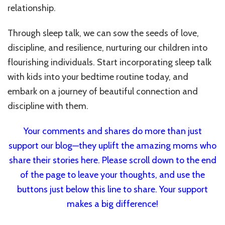
relationship.
Through sleep talk, we can sow the seeds of love,
discipline, and resilience, nurturing our children into
flourishing individuals. Start incorporating sleep talk
with kids into your bedtime routine today, and
embark on a journey of beautiful connection and
discipline with them.
Your comments and shares do more than just
support our blog—they uplift the amazing moms who
share their stories here. Please scroll down to the end
of the page to leave your thoughts, and use the
buttons just below this line to share. Your support
makes a big difference!