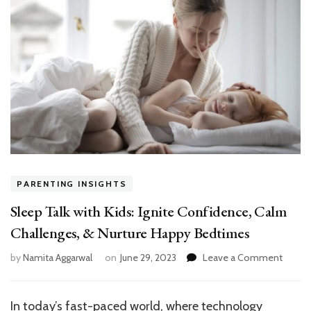
PARENTING INSIGHTS
Sleep Talk with Kids: Ignite Confidence, Calm
Challenges, & Nurture Happy Bedtimes
on
by
Namita Aggarwal
on
June 29, 2023
Leave a Comment
Sleep
Talk
with
In today’s fast-paced world, where technology