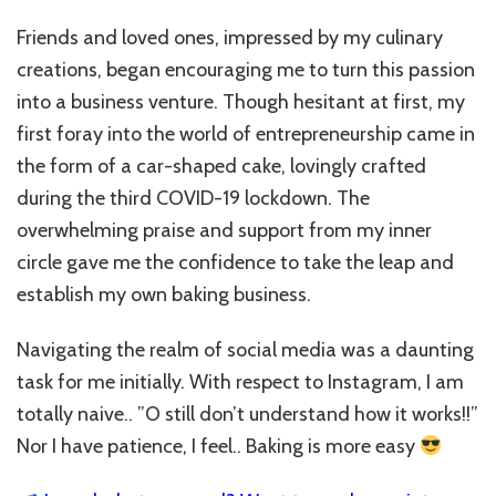
Friends and loved ones, impressed by my culinary
creations, began encouraging me to turn this passion
into a business venture. Though hesitant at first, my
first foray into the world of entrepreneurship came in
the form of a car-shaped cake, lovingly crafted
during the third COVID-19 lockdown. The
overwhelming praise and support from my inner
circle gave me the confidence to take the leap and
establish my own baking business.
Navigating the realm of social media was a daunting
task for me initially. With respect to Instagram, I am
totally naive.. ”O still don’t understand how it works!!”
Nor I have patience, I feel.. Baking is more easy