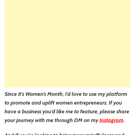
Since it’s Women’s Month, I’d love to use my platform
to promote and uplift women entrepreneurs. If you
have a business you’d like me to feature, please share
your journey with me through DM on my
Instagram
.