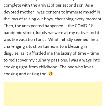
complete with the arrival of our second son. As a
devoted mother, I was content to immerse myself in
the joys of raising our boys, cherishing every moment.
Then, the unexpected happened – the COVID-19
pandemic struck, luckily we were at my native and it
was like vacation for us. What initially seemed like a
challenging situation turned into a blessing in
disguise, as it afforded me the luxury of time – time
to rediscover my culinary passions. I was always into
cooking right from childhood. The one who loves
cooking and eating too.