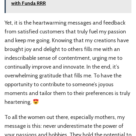
with Funda RRR
Yet, it is the heartwarming messages and feedback
from satisfied customers that truly fuel my passion
and keep me going. Knowing that my creations have
brought joy and delight to others fills me with an
indescribable sense of contentment, urging me to
continually improve and innovate. In the end, it’s
overwhelming gratitude that fills me. To have the
opportunity to contribute to someone’s joyous
moments and tailor them to their preferences is truly
heartening.
To all the women out there, especially mothers, my
message is this: never underestimate the power of
your passions and hobbies. They hold the potential to