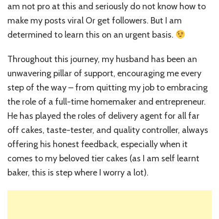
am not pro at this and seriously do not know how to
make my posts viral Or get followers. But I am
determined to learn this on an urgent basis.
Throughout this journey, my husband has been an
unwavering pillar of support, encouraging me every
step of the way – from quitting my job to embracing
the role of a full-time homemaker and entrepreneur.
He has played the roles of delivery agent for all far
off cakes, taste-tester, and quality controller, always
offering his honest feedback, especially when it
comes to my beloved tier cakes (as I am self learnt
baker, this is step where I worry a lot).