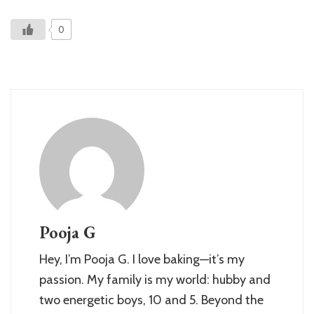
0
Pooja G
Hey, I’m Pooja G. I love baking—it’s my
passion. My family is my world: hubby and
two energetic boys, 10 and 5. Beyond the