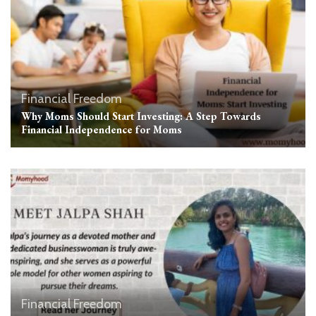
Financial Freedom
Why Moms Should Start Investing: A Step Towards
Financial Independence for Moms
Financial Freedom