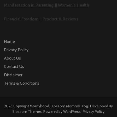
Manifestation in Parenting ||
Women’s Health
Financial Freedom ||
Product & Reviews
Home
Privacy Policy
About Us
Contact Us
Disclaimer
Terms & Conditions
2026 Copyright
Momyhood
.
Blossom Mommy Blog | Developed By
Blossom Themes
. Powered by
WordPress
.
Privacy Policy