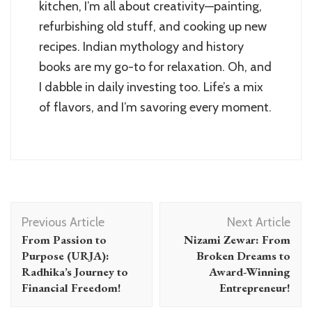
kitchen, I’m all about creativity—painting,
refurbishing old stuff, and cooking up new
recipes. Indian mythology and history
books are my go-to for relaxation. Oh, and
I dabble in daily investing too. Life’s a mix
of flavors, and I’m savoring every moment.
Post
Previous Article
Next Article
Navigation
From Passion to
Nizami Zewar: From
Purpose (URJA):
Broken Dreams to
Radhika’s Journey to
Award-Winning
Financial Freedom!
Entrepreneur!