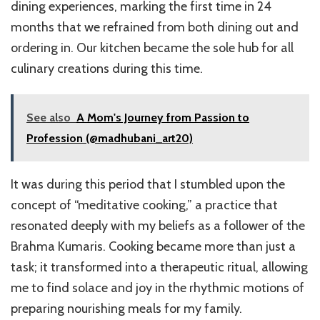
dining experiences, marking the first time in 24
months that we refrained from both dining out and
ordering in. Our kitchen became the sole hub for all
culinary creations during this time.
See also
A Mom's Journey from Passion to
Profession (@madhubani_art20)
It was during this period that I stumbled upon the
concept of “meditative cooking,” a practice that
resonated deeply with my beliefs as a follower of the
Brahma Kumaris. Cooking became more than just a
task; it transformed into a therapeutic ritual, allowing
me to find solace and joy in the rhythmic motions of
preparing nourishing meals for my family.