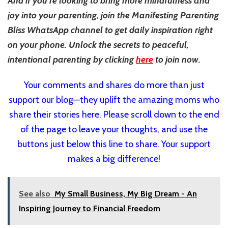
And if you’re looking to bring more mindfulness and
joy into your parenting, join the Manifesting Parenting
Bliss WhatsApp channel to get daily inspiration right
on your phone. Unlock the secrets to peaceful,
intentional parenting by clicking
here
to join now.
Your comments and shares do more than just
support our blog—they uplift the amazing moms who
share their stories here. Please scroll down to the end
of the page to leave your thoughts, and use the
buttons just below this line to share. Your support
makes a big difference!
See also
My Small Business, My Big Dream - An
Inspiring Journey to Financial Freedom