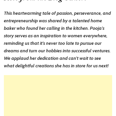
This heartwarming tale of passion, perseverance, and
entrepreneurship was shared by a talented home
baker who found her calling in the kitchen. Pooja’s
story serves as an inspiration to women everywhere,
reminding us that it’s never too late to pursue our
dreams and turn our hobbies into successful ventures.
We applaud her dedication and can’t wait to see
what delightful creations she has in store for us next!