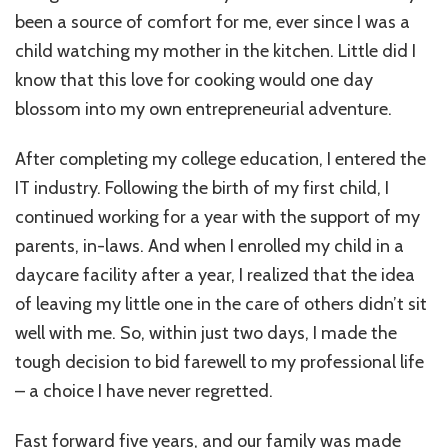
at
been a source of comfort for me, ever since I was a
”ThePalateCra
A
child watching my mother in the kitchen. Little did I
Mother’s
know that this love for cooking would one day
Journey
blossom into my own entrepreneurial adventure.
to
Entrepreneurs
After completing my college education, I entered the
IT industry. Following the birth of my first child, I
continued working for a year with the support of my
parents, in-laws. And when I enrolled my child in a
daycare facility after a year, I realized that the idea
of leaving my little one in the care of others didn’t sit
well with me. So, within just two days, I made the
tough decision to bid farewell to my professional life
– a choice I have never regretted.
Fast forward five years, and our family was made