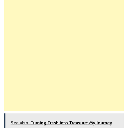
See also
Turning Trash into Treasure: My Journey