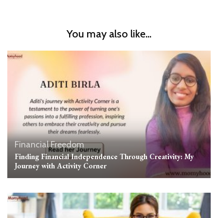
You may also like...
Financial Freedom
Finding Financial Independence Through Creativity: My
Journey with Activity Corner