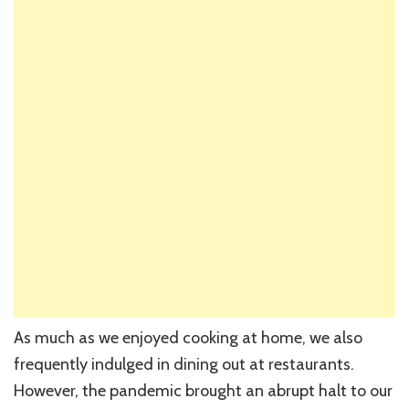
As much as we enjoyed cooking at home, we also
frequently indulged in dining out at restaurants.
However, the pandemic brought an abrupt halt to our