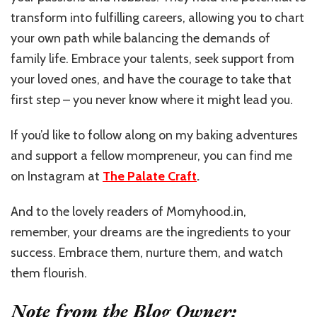
transform into fulfilling careers, allowing you to chart
your own path while balancing the demands of
family life. Embrace your talents, seek support from
your loved ones, and have the courage to take that
first step – you never know where it might lead you.
If you’d like to follow along on my baking adventures
and support a fellow mompreneur, you can find me
on Instagram at
The Palate Craft
.
And to the lovely readers of Momyhood.in,
remember, your dreams are the ingredients to your
success. Embrace them, nurture them, and watch
them flourish.
Note from the Blog Owner: