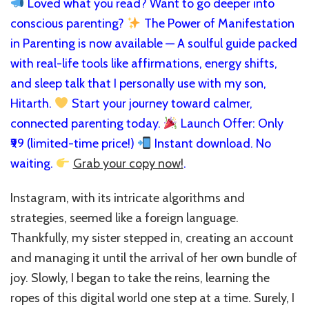
Loved what you read? Want to go deeper into
conscious parenting?
The Power of Manifestation
in Parenting is now available — A soulful guide packed
with real-life tools like affirmations, energy shifts,
and sleep talk that I personally use with my son,
Hitarth.
Start your journey toward calmer,
connected parenting today.
Launch Offer: Only
₹99 (limited-time price!)
Instant download. No
waiting.
Grab your copy now!
.
Instagram, with its intricate algorithms and
strategies, seemed like a foreign language.
Thankfully, my sister stepped in, creating an account
and managing it until the arrival of her own bundle of
joy. Slowly, I began to take the reins, learning the
ropes of this digital world one step at a time. Surely, I