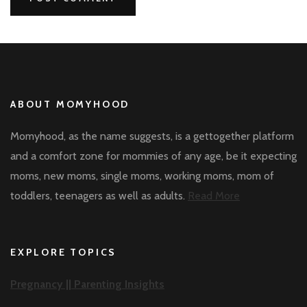
ABOUT MOMYHOOD
Momyhood, as the name suggests, is a gettogether platform
and a comfort zone for mommies of any age, be it expecting
moms, new moms, single moms, working moms, mom of
toddlers, teenagers as well as adults.
Read More
EXPLORE TOPICS
Pregnancy ||
Parenting Insights