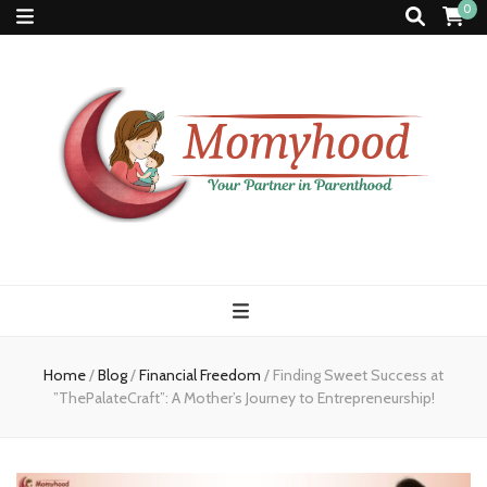
0
Momyhood
Your Partner in Parenthood
Home
/
Blog
/
Financial Freedom
/
Finding Sweet Success at
”ThePalateCraft”: A Mother’s Journey to Entrepreneurship!