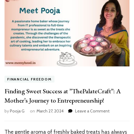
FINANCIAL FREEDOM
Finding Sweet Success at ”ThePalateCraft”: A
Mother’s Journey to Entrepreneurship!
on
by
Pooja G
on
March 27, 2024
Leave a Comment
Finding
Sweet
Success
The gentle aroma of freshly baked treats has always