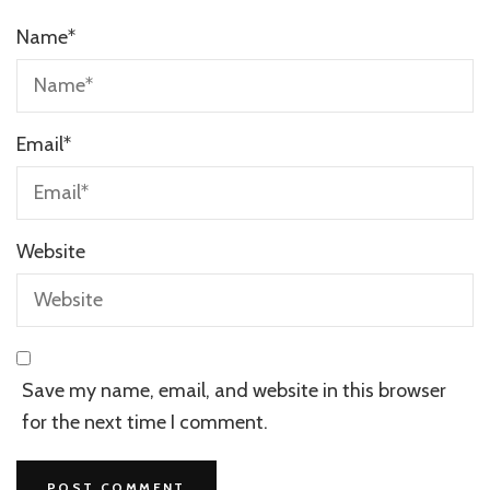
Name
*
Email
*
Website
Save my name, email, and website in this browser
for the next time I comment.