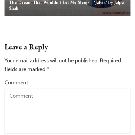
The Dream That Wouldn’t Let Me Sleep – ‘Jalvik’ by Jalpa
Shah
Leave a Reply
Your email address will not be published.
Required
fields are marked
*
Comment