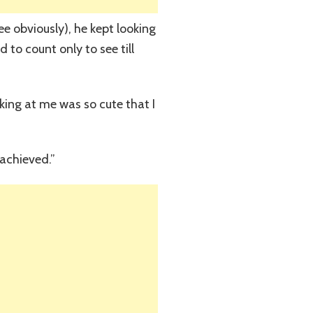
e obviously), he kept looking
 to count only to see till
oking at me was so cute that I
 achieved.”