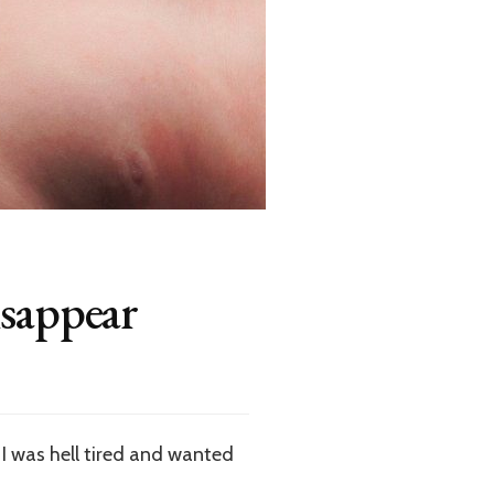
isappear
I was hell tired and wanted