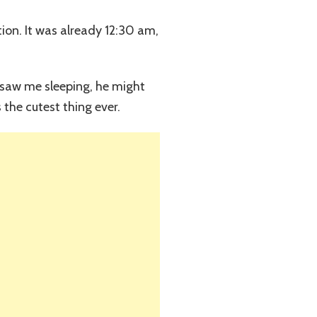
tion. It was already 12:30 am,
he saw me sleeping, he might
the cutest thing ever.