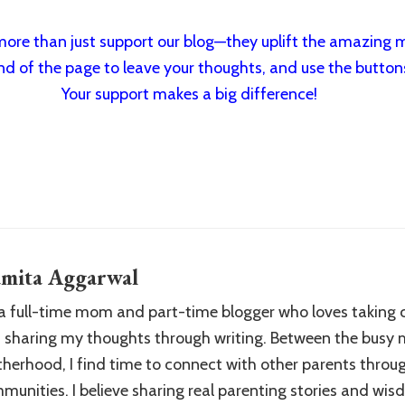
re than just support our blog—they uplift the amazing m
nd of the page to leave your thoughts, and use the buttons 
Your support makes a big difference!
mita Aggarwal
 a full-time mom and part-time blogger who loves taking 
 sharing my thoughts through writing. Between the busy
herhood, I find time to connect with other parents throu
munities. I believe sharing real parenting stories and wi