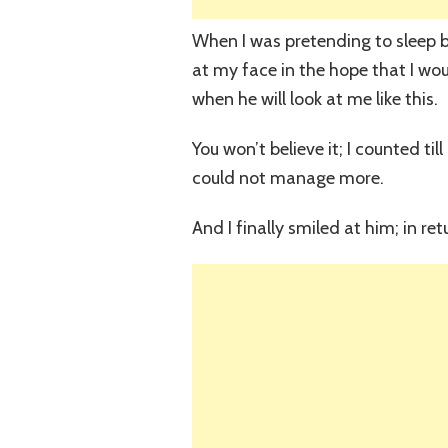
When I was pretending to sleep b
at my face in the hope that I woul
when he will look at me like this.
You won’t believe it; I counted ti
could not manage more.
And I finally smiled at him; in re