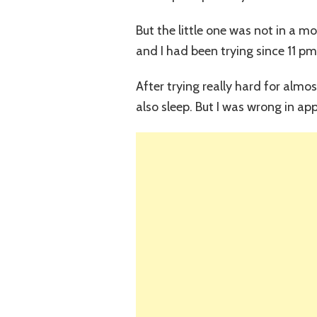
But the little one was not in a m
and I had been trying since 11 pm
After trying really hard for almo
also sleep. But I was wrong in a