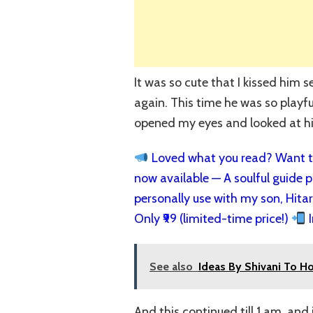
It was so cute that I kissed him 
again. This time he was so playful
opened my eyes and looked at h
Loved what you read? Want to
now available — A soulful guide pa
personally use with my son, Hita
Only ₹99 (limited-time price!)
I
See also
Ideas By Shivani To H
And this continued till 1 am, and