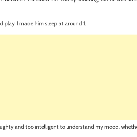
nd play, I made him sleep at around 1.
 naughty and too intelligent to understand my mood, wheth