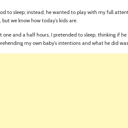
All
My
ood to sleep; instead, he wanted to play with my full atten
Worries
, but we know how today’s kids are.
Disappear
st one and a half hours, I pretended to sleep, thinking if 
pprehending my own baby’s intentions and what he did was 