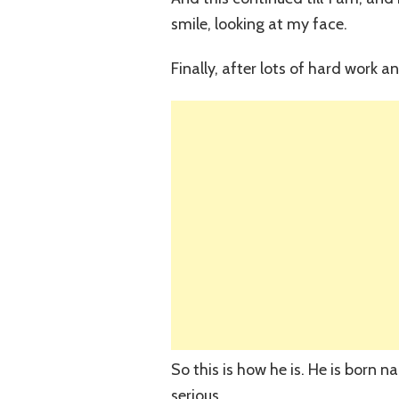
smile, looking at my face.
Finally, after lots of hard work a
So this is how he is. He is born
serious.