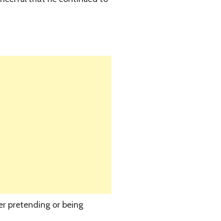
er pretending or being