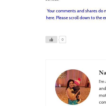
Your comments and shares do mo
here. Please scroll down to the e
0
Na
I'm
and
mot
com