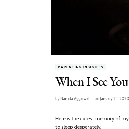
PARENTING INSIGHTS
When I See You
by
Namita Aggarwal
on
January 24, 202
Here is the cutest memory of my
to sleep desperately.