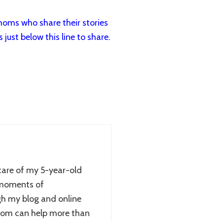
oms who share their stories
just below this line to share.
care of my 5-year-old
 moments of
gh my blog and online
sdom can help more than