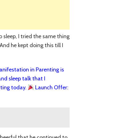
 sleep, I tried the same thing
nd he kept doing this till I
ifestation in Parenting is
nd sleep talk that I
ting today.
Launch Offer:
cheerful that he continued to