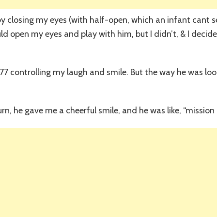
y closing my eyes (with half-open, which an infant cant se
d open my eyes and play with him, but I didn’t, & I decided
ll 77 controlling my laugh and smile. But the way he was lo
turn, he gave me a cheerful smile, and he was like, “mission