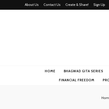
About Us
Contact Us
Create & Share!
Sign Up
Momyhood
Your Partner in Parenthood
HOME
BHAGWAD GITA SERIES
FINANCIAL FREEDOM
PR
Hom