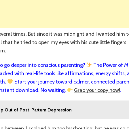
several times. But since it was midnight and I wanted him to
 that he tried to open my eyes with his cute little fingers. A
im.
 go deeper into conscious parenting?
The Power of Man
cked with real-life tools like affirmations, energy shifts, a
rth.
Start your journey toward calmer, connected paren
nstant download. No waiting.
Grab your copy now!
.
op Out of Post-Partum Depression
 in between, I scolded him too by shouting, but he was so 