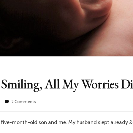
 Smiling, All My Worries D
on
0
2 Comments
When
I
See
 five-month-old son and me. My husband slept already & 
You
Smiling,