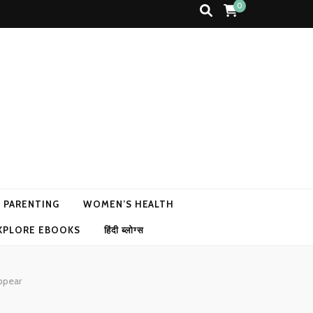
0
N PARENTING
WOMEN’S HEALTH
XPLORE EBOOKS
हिंदी ब्लोग्स
ppear