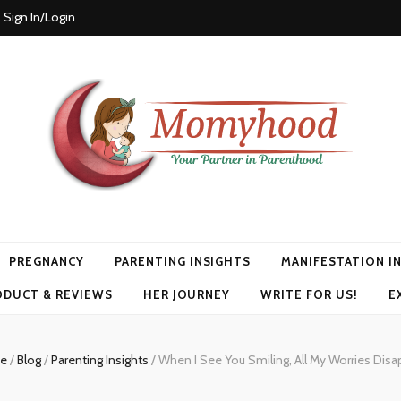
Sign In/Login
PREGNANCY
PARENTING INSIGHTS
MANIFESTATION I
ODUCT & REVIEWS
HER JOURNEY
WRITE FOR US!
E
e
/
Blog
/
Parenting Insights
/
When I See You Smiling, All My Worries Disa