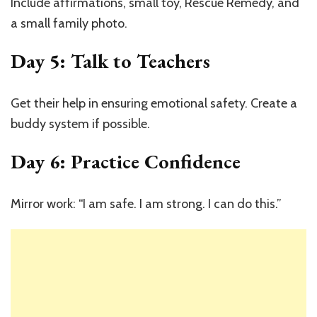
Include affirmations, small toy, Rescue Remedy, and
a small family photo.
Day 5: Talk to Teachers
Get their help in ensuring emotional safety. Create a
buddy system if possible.
Day 6: Practice Confidence
Mirror work: “I am safe. I am strong. I can do this.”