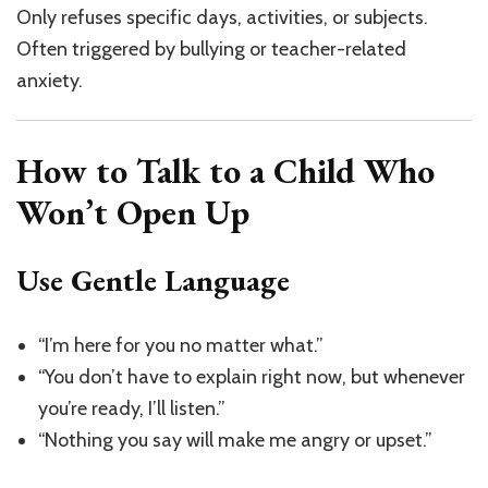
Only refuses specific days, activities, or subjects.
Often triggered by bullying or teacher-related
anxiety.
How to Talk to a Child Who
Won’t Open Up
Use Gentle Language
“I’m here for you no matter what.”
“You don’t have to explain right now, but whenever
you’re ready, I’ll listen.”
“Nothing you say will make me angry or upset.”