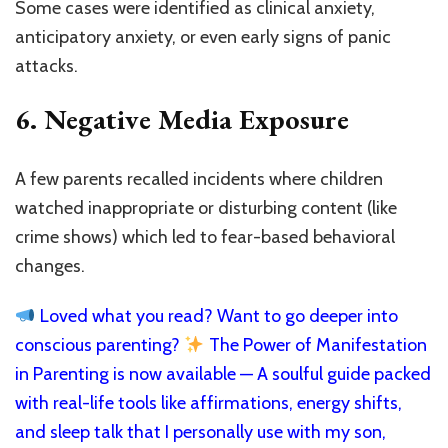
Some cases were identified as clinical anxiety,
anticipatory anxiety, or even early signs of panic
attacks.
6.
Negative Media Exposure
A few parents recalled incidents where children
watched inappropriate or disturbing content (like
crime shows) which led to fear-based behavioral
changes.
Loved what you read? Want to go deeper into
conscious parenting?
The Power of Manifestation
in Parenting is now available — A soulful guide packed
with real-life tools like affirmations, energy shifts,
and sleep talk that I personally use with my son,