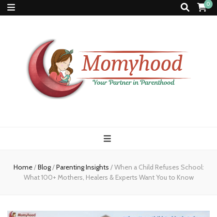
0
Momyhood
Your Partner in Parenthood
Home
/
Blog
/
Parenting Insights
/
When a Child Refuses School:
What 100+ Mothers, Healers & Experts Want You to Know