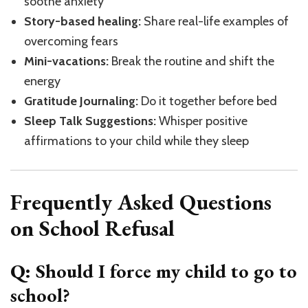
soothe anxiety
Story-based healing:
Share real-life examples of
overcoming fears
Mini-vacations:
Break the routine and shift the
energy
Gratitude Journaling:
Do it together before bed
Sleep Talk Suggestions:
Whisper positive
affirmations to your child while they sleep
Frequently Asked Questions
on School Refusal
Q: Should I force my child to go to
school?