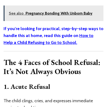
See also
Pregnancy Bonding With Unborn Baby
If you’re looking for practical, step-by-step ways to
handle this at home, read this guide on
How to
Help a Child Refusing to Go to School.
The 4 Faces of School Refusal:
It’s Not Always Obvious
1. Acute Refusal
The child clings, cries, and expresses immediate