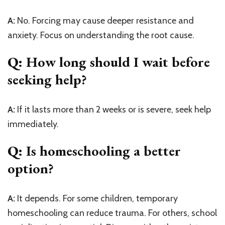
A:
No. Forcing may cause deeper resistance and
anxiety. Focus on understanding the root cause.
Q: How long should I wait before
seeking help?
A:
If it lasts more than 2 weeks or is severe, seek help
immediately.
Q: Is homeschooling a better
option?
A:
It depends. For some children, temporary
homeschooling can reduce trauma. For others, school