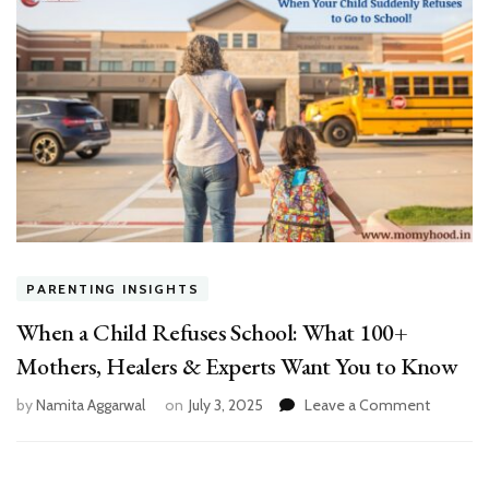
PARENTING INSIGHTS
When a Child Refuses School: What 100+
Mothers, Healers & Experts Want You to Know
on
by
Namita Aggarwal
on
July 3, 2025
Leave a Comment
When
a
Child