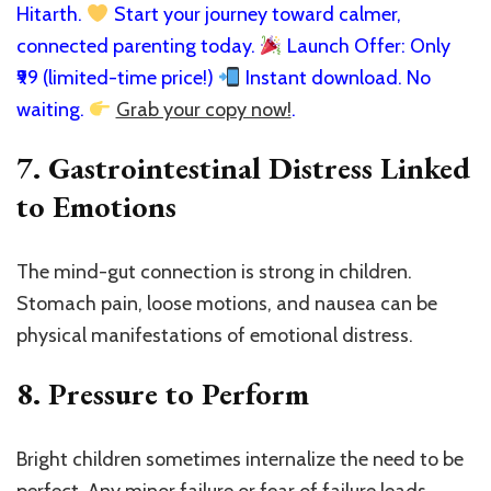
Hitarth.
Start your journey toward calmer,
connected parenting today.
Launch Offer: Only
₹99 (limited-time price!)
Instant download. No
waiting.
Grab your copy now!
.
7.
Gastrointestinal Distress Linked
to Emotions
The mind-gut connection is strong in children.
Stomach pain, loose motions, and nausea can be
physical manifestations of emotional distress.
8.
Pressure to Perform
Bright children sometimes internalize the need to be