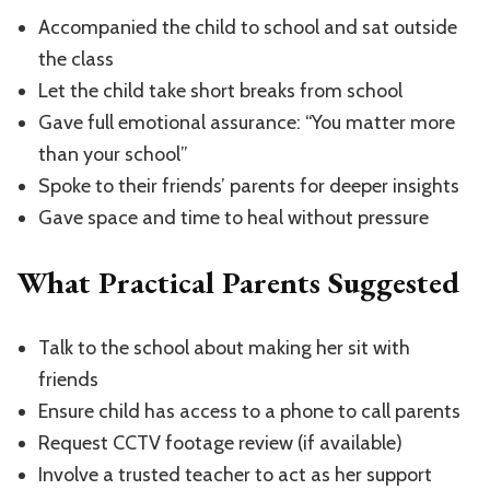
Accompanied the child to school and sat outside
the class
Let the child take short breaks from school
Gave full emotional assurance: “You matter more
than your school”
Spoke to their friends’ parents for deeper insights
Gave space and time to heal without pressure
What Practical Parents Suggested
Talk to the school about making her sit with
friends
Ensure child has access to a phone to call parents
Request CCTV footage review (if available)
Involve a trusted teacher to act as her support