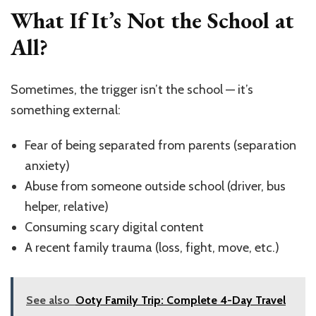
What If It’s Not the School at
All?
Sometimes, the trigger isn’t the school — it’s
something external:
Fear of being separated from parents (separation
anxiety)
Abuse from someone outside school (driver, bus
helper, relative)
Consuming scary digital content
A recent family trauma (loss, fight, move, etc.)
See also
Ooty Family Trip: Complete 4-Day Travel