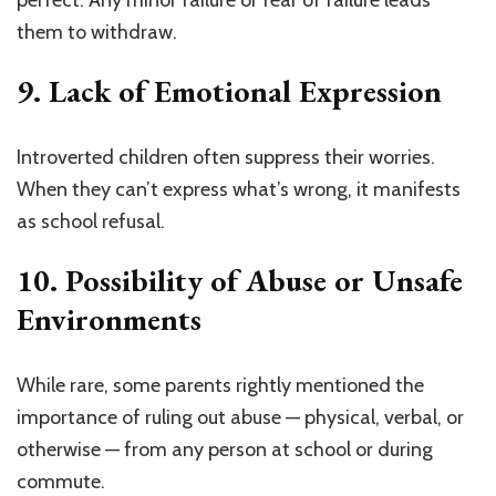
perfect. Any minor failure or fear of failure leads
them to withdraw.
9.
Lack of Emotional Expression
Introverted children often suppress their worries.
When they can’t express what’s wrong, it manifests
as school refusal.
10.
Possibility of Abuse or Unsafe
Environments
While rare, some parents rightly mentioned the
importance of ruling out abuse — physical, verbal, or
otherwise — from any person at school or during
commute.