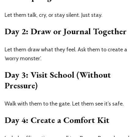
Let them talk, cry, or stay silent. Just stay.
Day 2: Draw or Journal Together
Let them draw what they feel. Ask them to create a
‘worry monster’.
Day 3: Visit School (Without
Pressure)
Walk with them to the gate. Let them see it’s safe.
Day 4: Create a Comfort Kit