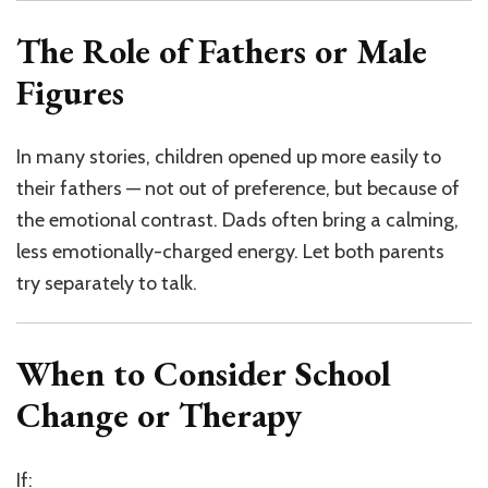
The Role of Fathers or Male
Figures
In many stories, children opened up more easily to
their fathers — not out of preference, but because of
the emotional contrast. Dads often bring a calming,
less emotionally-charged energy. Let both parents
try separately to talk.
When to Consider School
Change or Therapy
If: