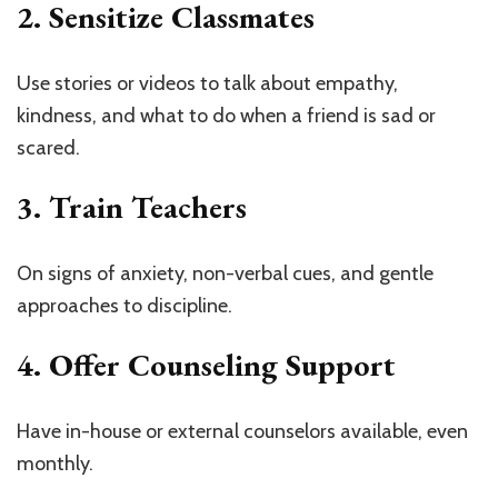
2. Sensitize Classmates
Use stories or videos to talk about empathy,
kindness, and what to do when a friend is sad or
scared.
3. Train Teachers
On signs of anxiety, non-verbal cues, and gentle
approaches to discipline.
4. Offer Counseling Support
Have in-house or external counselors available, even
monthly.