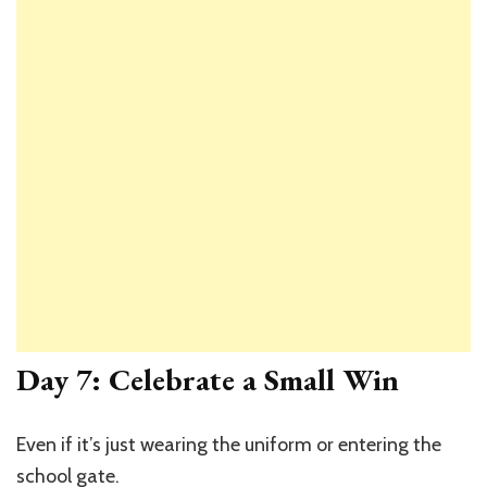
Day 7: Celebrate a Small Win
Even if it’s just wearing the uniform or entering the
school gate.