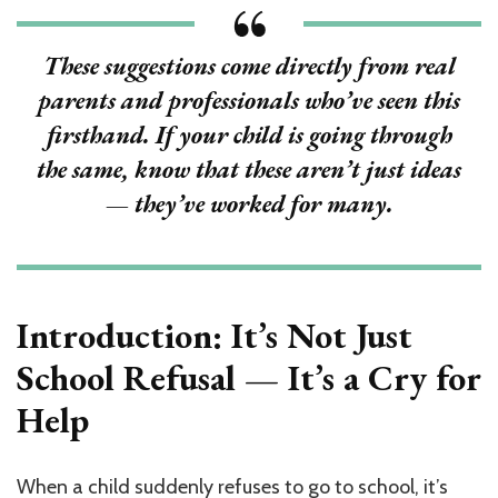
Refuses
School:
What
These suggestions come directly from real
100+
parents and professionals who’ve seen this
Mothers,
Healers
firsthand. If your child is going through
&
the same, know that these aren’t just ideas
Experts
Want
— they’ve worked for many.
You
to
Know
Introduction: It’s Not Just
School Refusal — It’s a Cry for
Help
When a child suddenly refuses to go to school, it’s