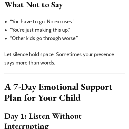
What Not to Say
“You have to go. No excuses.”
“You’re just making this up.”
“Other kids go through worse.”
Let silence hold space. Sometimes your presence
says more than words.
A 7-Day Emotional Support
Plan for Your Child
Day 1: Listen Without
Interrupting