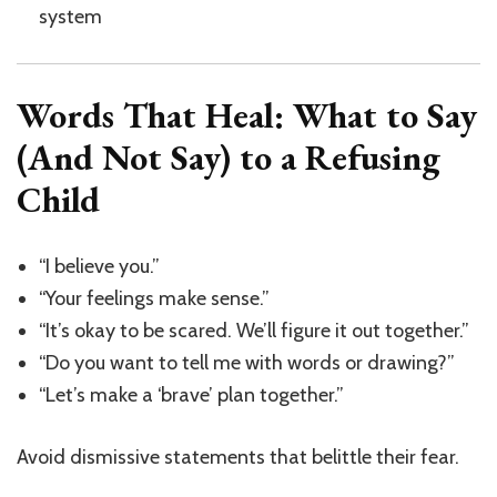
system
Words That Heal: What to Say
(And Not Say) to a Refusing
Child
“I believe you.”
“Your feelings make sense.”
“It’s okay to be scared. We’ll figure it out together.”
“Do you want to tell me with words or drawing?”
“Let’s make a ‘brave’ plan together.”
Avoid dismissive statements that belittle their fear.