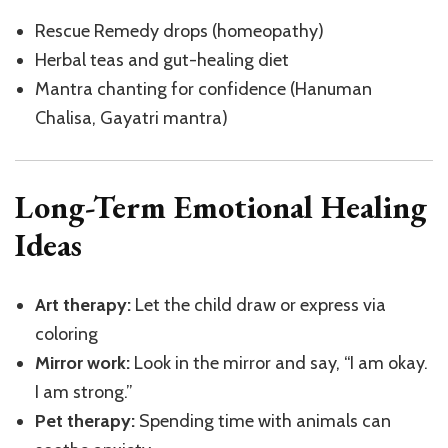
Rescue Remedy drops (homeopathy)
Herbal teas and gut-healing diet
Mantra chanting for confidence (Hanuman
Chalisa, Gayatri mantra)
Long-Term Emotional Healing
Ideas
Art therapy:
Let the child draw or express via
coloring
Mirror work:
Look in the mirror and say, “I am okay.
I am strong.”
Pet therapy:
Spending time with animals can