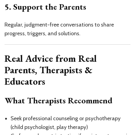
5. Support the Parents
Regular, judgment-free conversations to share
progress, triggers, and solutions.
Real Advice from Real
Parents, Therapists &
Educators
What Therapists Recommend
Seek professional counseling or psychotherapy
(child psychologist, play therapy)