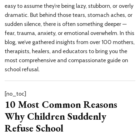
easy to assume they’re being lazy, stubborn, or overly
dramatic. But behind those tears, stomach aches, or
sudden silence, there is often something deeper —
fear, trauma, anxiety, or emotional overwhelm. In this
blog, we’ve gathered insights from over 100 mothers,
therapists, healers, and educators to bring you the
most comprehensive and compassionate guide on
school refusal.
[no_toc]
10 Most Common Reasons
Why Children Suddenly
Refuse School