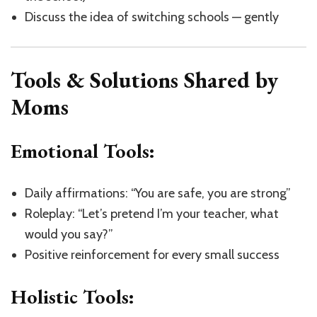
Discuss the idea of switching schools — gently
Tools & Solutions Shared by
Moms
Emotional Tools:
Daily affirmations: “You are safe, you are strong”
Roleplay: “Let’s pretend I’m your teacher, what
would you say?”
Positive reinforcement for every small success
Holistic Tools: