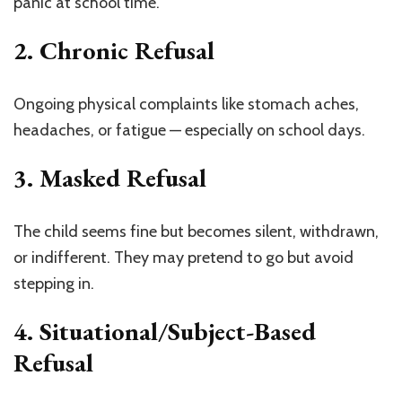
panic at school time.
2. Chronic Refusal
Ongoing physical complaints like stomach aches,
headaches, or fatigue — especially on school days.
3. Masked Refusal
The child seems fine but becomes silent, withdrawn,
or indifferent. They may pretend to go but avoid
stepping in.
4. Situational/Subject-Based
Refusal