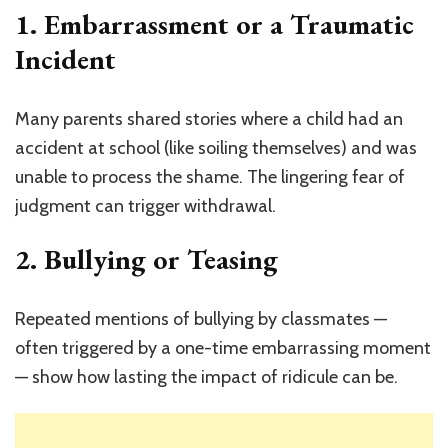
1.
Embarrassment or a Traumatic
Incident
Many parents shared stories where a child had an
accident at school (like soiling themselves) and was
unable to process the shame. The lingering fear of
judgment can trigger withdrawal.
2.
Bullying or Teasing
Repeated mentions of bullying by classmates —
often triggered by a one-time embarrassing moment
— show how lasting the impact of ridicule can be.