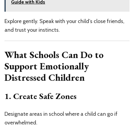
Guide with Kids
Explore gently. Speak with your child’s close friends,
and trust your instincts.
What Schools Can Do to
Support Emotionally
Distressed Children
1. Create Safe Zones
Designate areas in school where a child can go if
overwhelmed.