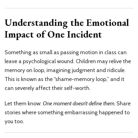
Understanding the Emotional
Impact of One Incident
Something as small as passing motion in class can
leave a psychological wound. Children may relive the
memory on loop, imagining judgment and ridicule.
This is known as the “shame-memory loop,” and it
can severely affect their self-worth.
Let them know:
One moment doesn’t define them.
Share
stories where something embarrassing happened to
you too.