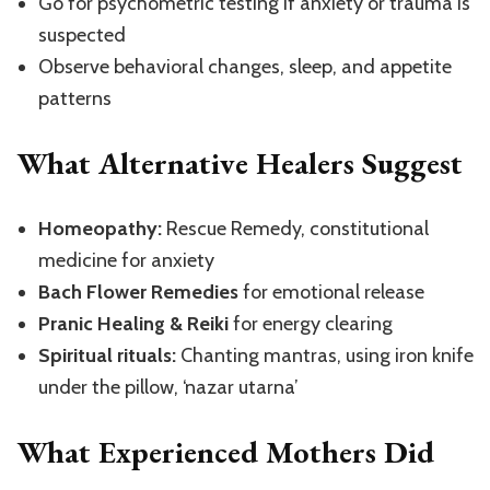
Go for psychometric testing if anxiety or trauma is
suspected
Observe behavioral changes, sleep, and appetite
patterns
What Alternative Healers Suggest
Homeopathy:
Rescue Remedy, constitutional
medicine for anxiety
Bach Flower Remedies
for emotional release
Pranic Healing & Reiki
for energy clearing
Spiritual rituals:
Chanting mantras, using iron knife
under the pillow, ‘nazar utarna’
What Experienced Mothers Did