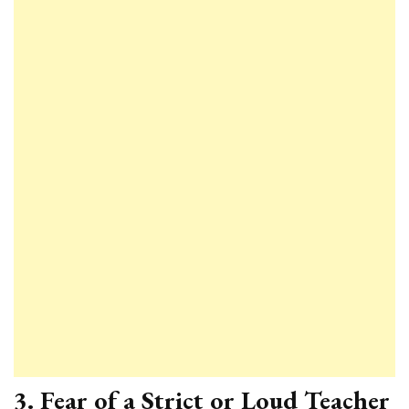
3.
Fear of a Strict or Loud Teacher