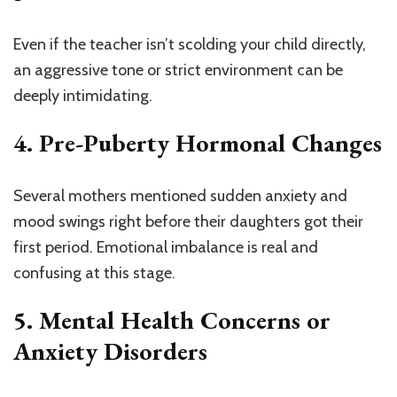
Even if the teacher isn’t scolding your child directly,
an aggressive tone or strict environment can be
deeply intimidating.
4.
Pre-Puberty Hormonal Changes
Several mothers mentioned sudden anxiety and
mood swings right before their daughters got their
first period. Emotional imbalance is real and
confusing at this stage.
5.
Mental Health Concerns or
Anxiety Disorders