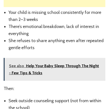
Your child is missing school consistently for more
than 2–3 weeks
There’s emotional breakdown, lack of interest in
everything
She refuses to share anything even after repeated
gentle efforts
See also
Help Your Baby Sleep Through The Night
- Few Tips & Tricks
Then:
Seek outside counseling support (not from within
the school)