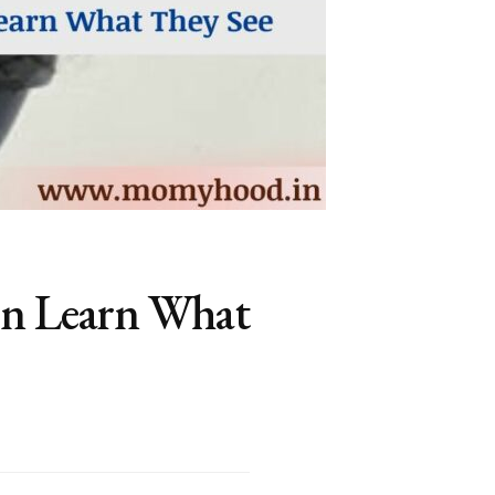
en Learn What