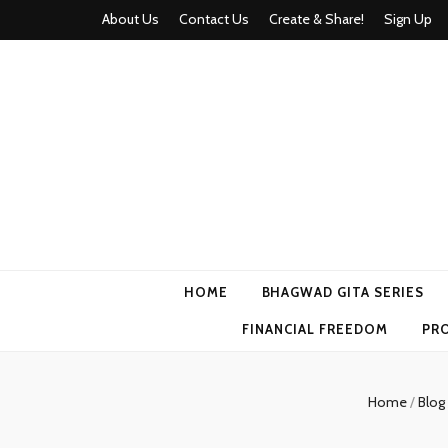
About Us
Contact Us
Create & Share!
Sign Up
Momyhood
Your Partner in Parenthood
HOME
BHAGWAD GITA SERIES
FINANCIAL FREEDOM
PR
Home
/
Blog