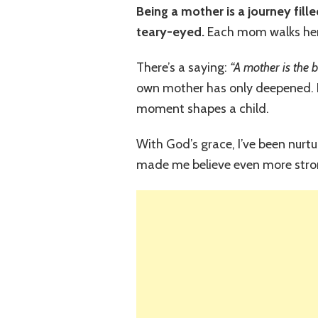
Being a mother is a journey fill
teary-eyed.
Each mom walks her 
There’s a saying:
“A mother is the 
own mother has only deepened. N
moment shapes a child.
With God’s grace, I’ve been nurtu
made me believe even more stro