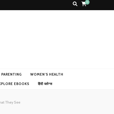
0
N PARENTING
WOMEN’S HEALTH
XPLORE EBOOKS
हिंदी ब्लोग्स
What They See