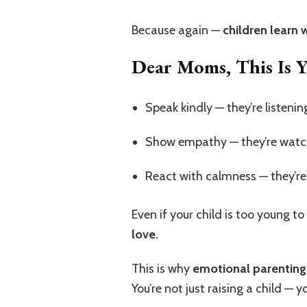
Because again —
children learn 
Dear Moms, This Is 
Speak kindly — they’re listenin
Show empathy — they’re watc
React with calmness — they’re 
Even if your child is too young to
love.
This is why
emotional parenting
You’re not just raising a child —