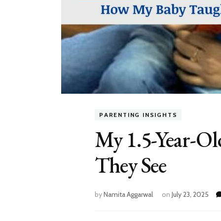
PARENTING INSIGHTS
My 1.5-Year-Ol
They See
by
Namita Aggarwal
on
July 23, 2025