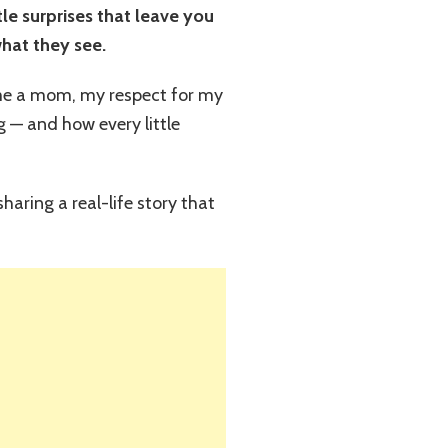
tle surprises that leave you
what they see.
me a mom, my respect for my
 — and how every little
haring a real-life story that