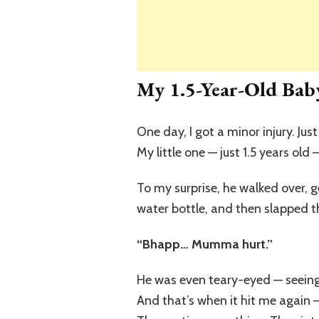
My 1.5-Year-Old Baby
One day, I got a minor injury. Just
My little one — just 1.5 years old
To my surprise, he walked over, 
water bottle, and then slapped th
“Bhapp… Mumma hurt.”
He was even teary-eyed — seeing
And that’s when it hit me again