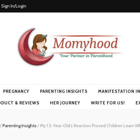
Sign In/Login
PREGNANCY
PARENTING INSIGHTS
MANIFESTATION I
ODUCT & REVIEWS
HER JOURNEY
WRITE FOR US!
E
/
Parenting Insights
/
My 1.5-Year-Old’s Reaction Proved Children Learn 