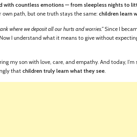
Year-
ed with countless emotions — from sleepless nights to lit
Old’s
own path, but one truth stays the same:
children learn 
Reaction
Proved
Children
bank where we deposit all our hurts and worries.”
Since I beca
Learn
ow I understand what it means to give without expecting
What
They
See
ring my son with love, care, and empathy. And today, I’m s
ngly that
children truly learn what they see
.