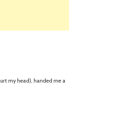
d hurt my head), handed me a