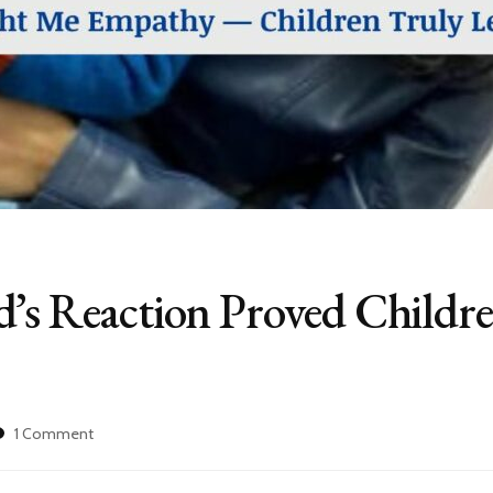
d’s Reaction Proved Childr
on
1 Comment
My
1.5-