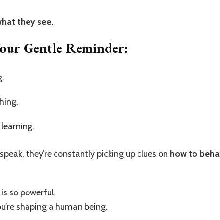
what they see.
Your Gentle Reminder:
g.
hing.
learning.
 speak, they’re constantly picking up clues on
how to behav
is so powerful.
 you’re shaping a human being.