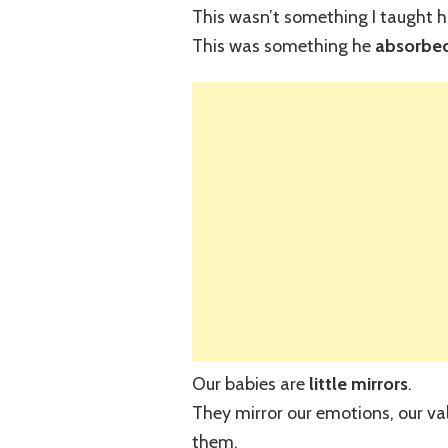
This wasn’t something I taught h
This was something he
absorbed
Our babies are
little mirrors
.
They mirror our emotions, our val
them.