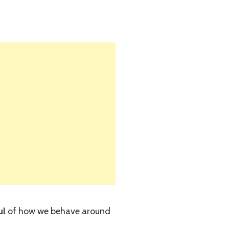
ul
of how we behave around