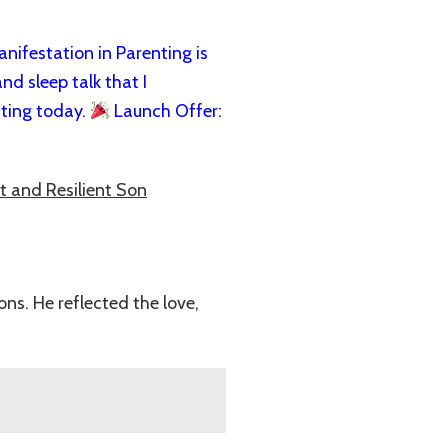
ifestation in Parenting is
nd sleep talk that I
ting today.
Launch Offer:
t and Resilient Son
ns. He reflected the love,