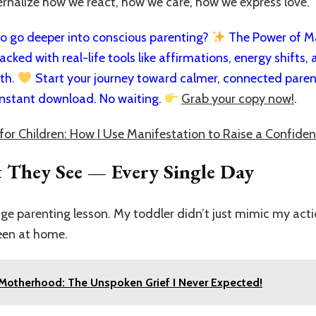
ernalize how we react, how we care, how we express love.
 go deeper into conscious parenting?
The Power of Man
cked with real-life tools like affirmations, energy shifts, a
rth.
Start your journey toward calmer, connected paren
nstant download. No waiting.
Grab your copy now!
.
for Children: How I Use Manifestation to Raise a Confiden
 They See — Every Single Day
ge parenting lesson. My toddler didn’t just mimic my actio
een at home.
 Motherhood: The Unspoken Grief I Never Expected!