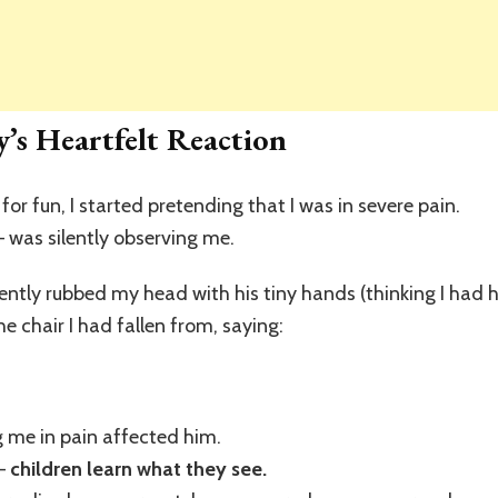
’s Heartfelt Reaction
 for fun, I started pretending that I was in severe pain.
 — was silently observing me.
gently rubbed my head with his tiny hands (thinking I ha
e chair I had fallen from, saying:
 me in pain affected him.
 —
children learn what they see.