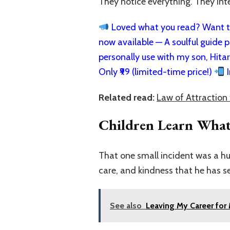
They notice everything. They int
Loved what you read? Want to
now available — A soulful guide pa
personally use with my son, Hita
Only ₹99 (limited-time price!)
I
Related read:
Law of Attraction 
Children Learn What
That one small incident was a hu
care, and kindness that he has s
See also
Leaving My Career for