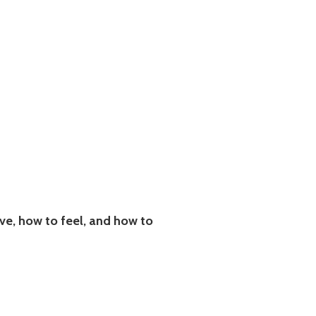
e, how to feel, and how to