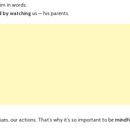
im in words.
 by watching
us — his parents.
ues, our actions. That’s why it’s so important to be
mindf