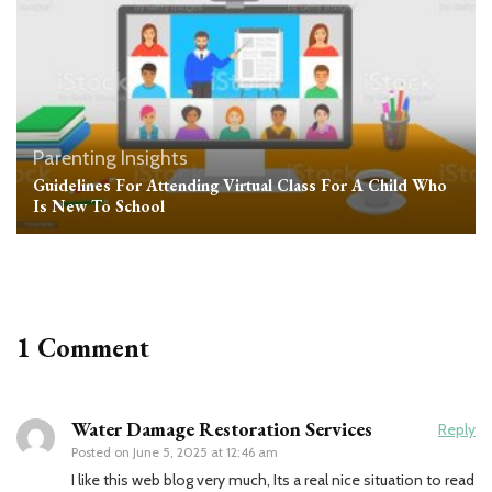
Parenting Insights
Guidelines For Attending Virtual Class For A Child Who
Is New To School
1 Comment
Water Damage Restoration Services
Reply
Posted on
June 5, 2025 at 12:46 am
I like this web blog very much, Its a real nice situation to read