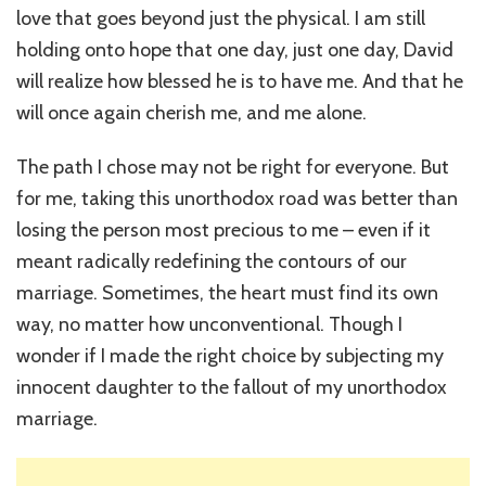
love that goes beyond just the physical. I am still
holding onto hope that one day, just one day, David
will realize how blessed he is to have me. And that he
will once again cherish me, and me alone.
The path I chose may not be right for everyone. But
for me, taking this unorthodox road was better than
losing the person most precious to me – even if it
meant radically redefining the contours of our
marriage. Sometimes, the heart must find its own
way, no matter how unconventional. Though I
wonder if I made the right choice by subjecting my
innocent daughter to the fallout of my unorthodox
marriage.