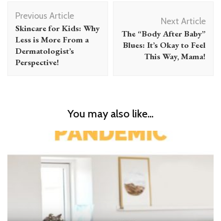
Post
Previous Article
Navigation
Next Article
Skincare for Kids: Why
The “Body After Baby”
Less is More From a
Blues: It’s Okay to Feel
Dermatologist’s
This Way, Mama!
Perspective!
You may also like...