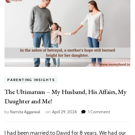
PARENTING INSIGHTS
The Ultimatum – My Husband, His Affairs, My
Daughter and Me!
on
by
Namita Aggarwal
on
April 29, 2024
1 Comment
The
Ultimatum
–
I had been married to David for 8 years. We had our