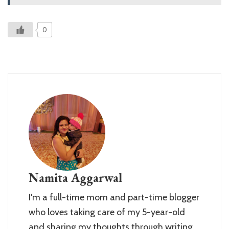
0
Namita Aggarwal
I'm a full-time mom and part-time blogger
who loves taking care of my 5-year-old
and sharing my thoughts through writing.