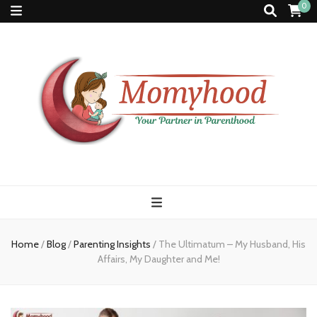
0
Momyhood
Your Partner in Parenthood
Home
/
Blog
/
Parenting Insights
/
The Ultimatum – My Husband, His
Affairs, My Daughter and Me!