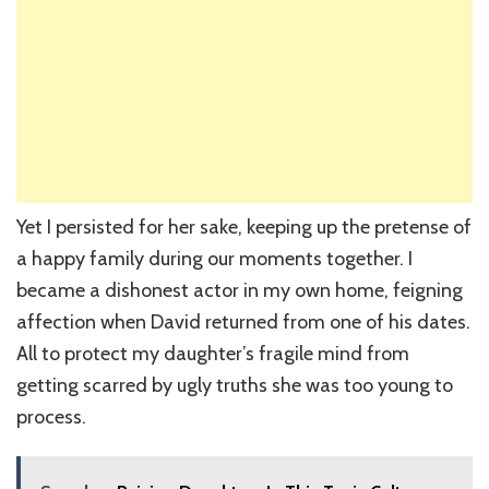
Yet I persisted for her sake, keeping up the pretense of
a happy family during our moments together. I
became a dishonest actor in my own home, feigning
affection when David returned from one of his dates.
All to protect my daughter’s fragile mind from
getting scarred by ugly truths she was too young to
process.