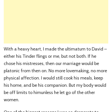
With a heavy heart, I made the ultimatum to David –
either his Tinder flings or me, but not both. If he
chose his mistresses, then our marriage would be
platonic from then on. No more lovemaking, no more
physical affection. I would still cook his meals, keep
his home, and be his companion. But my body would
be off limits to himunless he let go of the other
women.