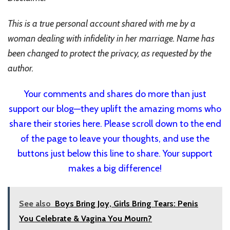
This is a true personal account shared with me by a
woman dealing with infidelity in her marriage. Name has
been changed to protect the privacy, as requested by the
author.
Your comments and shares do more than just
support our blog—they uplift the amazing moms who
share their stories here. Please scroll down to the end
of the page to leave your thoughts, and use the
buttons just below this line to share. Your support
makes a big difference!
See also
Boys Bring Joy, Girls Bring Tears: Penis
You Celebrate & Vagina You Mourn?