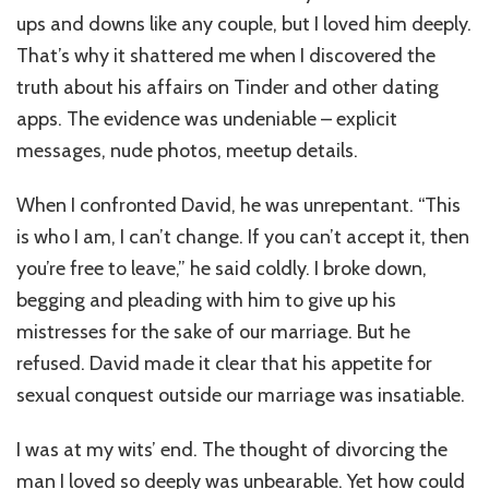
My
ups and downs like any couple, but I loved him deeply.
Husband,
His
That’s why it shattered me when I discovered the
Affairs,
truth about his affairs on Tinder and other dating
My
apps. The evidence was undeniable – explicit
Daughter
and
messages, nude photos, meetup details.
Me!
When I confronted David, he was unrepentant. “This
is who I am, I can’t change. If you can’t accept it, then
you’re free to leave,” he said coldly. I broke down,
begging and pleading with him to give up his
mistresses for the sake of our marriage. But he
refused. David made it clear that his appetite for
sexual conquest outside our marriage was insatiable.
I was at my wits’ end. The thought of divorcing the
man I loved so deeply was unbearable. Yet how could