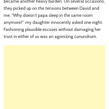
became another heavy burden. On several occasions,
they picked up on the tensions between David and
me. “Why doesn’t papa sleep in the same room
anymore?” my daughter innocently asked one night.
Fashioning plausible excuses without damaging her
trust in either of us was an agonizing conundrum.