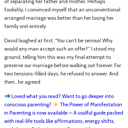
of separating her father and mother. Perhaps
foolishly, I convinced myself that an unconventional
arranged marriage was better than her losing her
family unit entirely.
David laughed at first. “You can’t be serious! Why
would any man accept such an offer?” I stood my
ground, telling him this was my final attempt to
preserve our marriage before walking out forever. For
two tensions-filled days, he refused to answer. And
then…he agreed.
Loved what you read? Want to go deeper into
conscious parenting?
The Power of Manifestation
in Parenting is now available — A soulful guide packed
with real-life tools like affirmations, energy shifts,