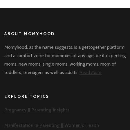
ABOUT MOMYHOOD
Momyhood, as the name suggests, is a gettogether platform
and a comfort zone for mommies of any age, be it expecting
moms, new moms, single moms, working moms, mom of
toddlers, teenagers as well as adults.
Read More
EXPLORE TOPICS
Pregnancy ||
Parenting Insights
Manifestation in Parenting ||
Women’s Health