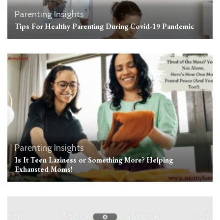
Parenting Insights
Tips For Healthy Parenting During Covid-19 Pandemic
Parenting Insights
Is It Teen Laziness or Something More? Helping
Exhausted Moms!