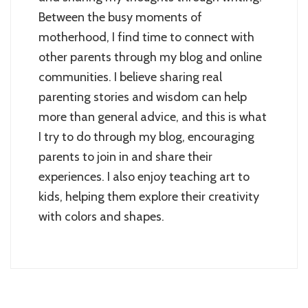
Between the busy moments of
motherhood, I find time to connect with
other parents through my blog and online
communities. I believe sharing real
parenting stories and wisdom can help
more than general advice, and this is what
I try to do through my blog, encouraging
parents to join in and share their
experiences. I also enjoy teaching art to
kids, helping them explore their creativity
with colors and shapes.