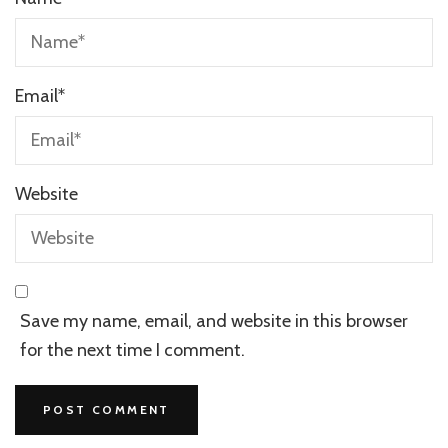
Email
*
Website
Save my name, email, and website in this browser
for the next time I comment.