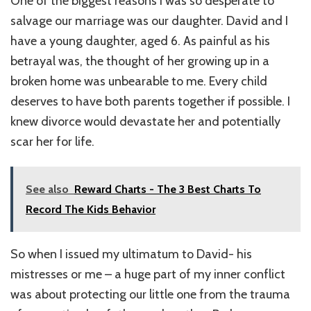
One of the biggest reasons I was so desperate to
salvage our marriage was our daughter. David and I
have a young daughter, aged 6. As painful as his
betrayal was, the thought of her growing up in a
broken home was unbearable to me. Every child
deserves to have both parents together if possible. I
knew divorce would devastate her and potentially
scar her for life.
See also
Reward Charts - The 3 Best Charts To
Record The Kids Behavior
So when I issued my ultimatum to David- his
mistresses or me – a huge part of my inner conflict
was about protecting our little one from the trauma