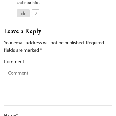
and incur info .
0
Leave a Reply
Your email address will not be published.
Required
fields are marked
*
Comment
Name
*