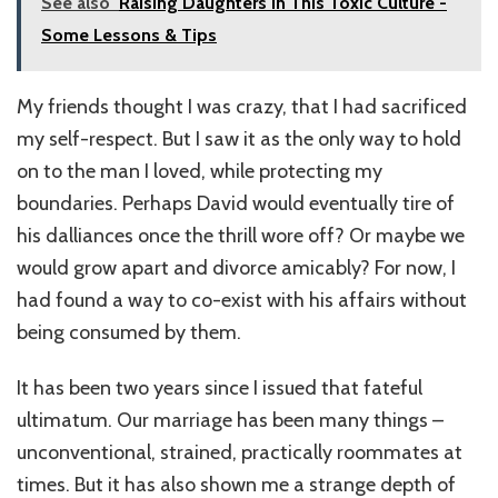
See also
Raising Daughters In This Toxic Culture -
Some Lessons & Tips
My friends thought I was crazy, that I had sacrificed
my self-respect. But I saw it as the only way to hold
on to the man I loved, while protecting my
boundaries. Perhaps David would eventually tire of
his dalliances once the thrill wore off? Or maybe we
would grow apart and divorce amicably? For now, I
had found a way to co-exist with his affairs without
being consumed by them.
It has been two years since I issued that fateful
ultimatum. Our marriage has been many things –
unconventional, strained, practically roommates at
times. But it has also shown me a strange depth of