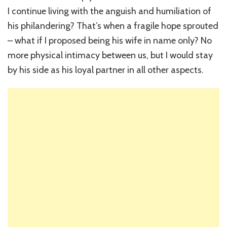
I continue living with the anguish and humiliation of
his philandering? That’s when a fragile hope sprouted
– what if I proposed being his wife in name only? No
more physical intimacy between us, but I would stay
by his side as his loyal partner in all other aspects.