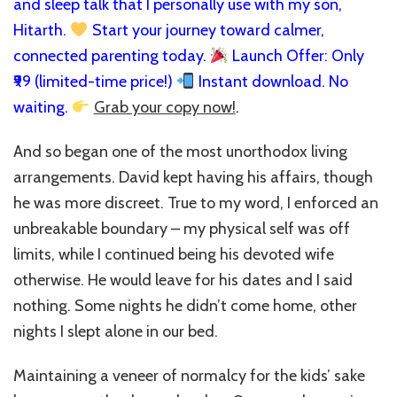
and sleep talk that I personally use with my son,
Hitarth.
Start your journey toward calmer,
connected parenting today.
Launch Offer: Only
₹99 (limited-time price!)
Instant download. No
waiting.
Grab your copy now!
.
And so began one of the most unorthodox living
arrangements. David kept having his affairs, though
he was more discreet. True to my word, I enforced an
unbreakable boundary – my physical self was off
limits, while I continued being his devoted wife
otherwise. He would leave for his dates and I said
nothing. Some nights he didn’t come home, other
nights I slept alone in our bed.
Maintaining a veneer of normalcy for the kids’ sake