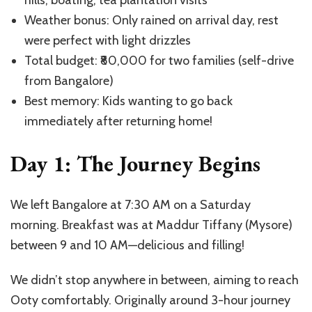
Weather bonus: Only rained on arrival day, rest
were perfect with light drizzles
Total budget: ₹80,000 for two families (self-drive
from Bangalore)
Best memory: Kids wanting to go back
immediately after returning home!
Day 1: The Journey Begins
We left Bangalore at 7:30 AM on a Saturday
morning. Breakfast was at Maddur Tiffany (Mysore)
between 9 and 10 AM—delicious and filling!
We didn’t stop anywhere in between, aiming to reach
Ooty comfortably. Originally around 3-hour journey