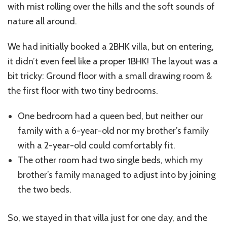
with mist rolling over the hills and the soft sounds of
nature all around.
We had initially booked a 2BHK villa, but on entering,
it didn’t even feel like a proper 1BHK! The layout was a
bit tricky: Ground floor with a small drawing room &
the first floor with two tiny bedrooms.
One bedroom had a queen bed, but neither our
family with a 6-year-old nor my brother’s family
with a 2-year-old could comfortably fit.
The other room had two single beds, which my
brother’s family managed to adjust into by joining
the two beds.
So, we stayed in that villa just for one day, and the