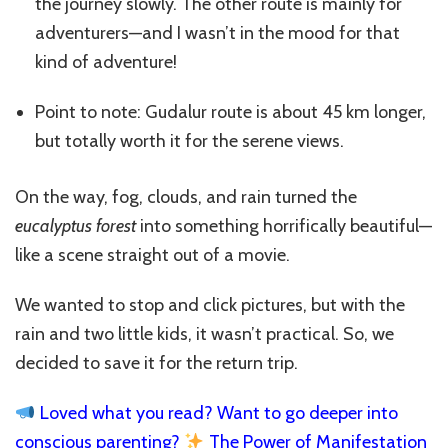
the journey slowly. The other route is mainly for
adventurers—and I wasn’t in the mood for that
kind of adventure!
Point to note: Gudalur route is about 45 km longer,
but totally worth it for the serene views.
On the way, fog, clouds, and rain turned the
eucalyptus forest
into something horrifically beautiful—
like a scene straight out of a movie.
We wanted to stop and click pictures, but with the
rain and two little kids, it wasn’t practical. So, we
decided to save it for the return trip.
Loved what you read? Want to go deeper into
conscious parenting?
The Power of Manifestation