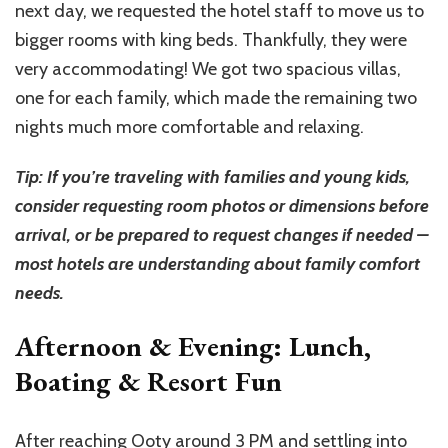
next day, we requested the hotel staff to move us to
bigger rooms with king beds. Thankfully, they were
very accommodating! We got two spacious villas,
one for each family, which made the remaining two
nights much more comfortable and relaxing.
Tip: If you’re traveling with families and young kids,
consider requesting room photos or dimensions before
arrival, or be prepared to request changes if needed –
most hotels are understanding about family comfort
needs.
Afternoon & Evening: Lunch,
Boating & Resort Fun
After reaching Ooty around 3 PM and settling into