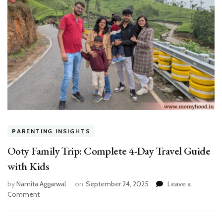
PARENTING INSIGHTS
Ooty Family Trip: Complete 4-Day Travel Guide
with Kids
by
Namita Aggarwal
on
September 24, 2025
Leave a
on
Comment
Ooty
Family