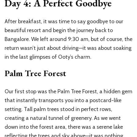
Day 4: A Perfect Goodbye
After breakfast, it was time to say goodbye to our
beautiful resort and begin the journey back to
Bangalore. We left around 9:30 am, but of course, the
return wasn’t just about driving—it was about soaking
in the last glimpses of Ooty’s charm.
Palm Tree Forest
Our first stop was the Palm Tree Forest, a hidden gem
that instantly transports you into a postcard-like
setting. Tall palm trees stood in perfect rows,
creating a natural tunnel of greenery. As we went
down into the forest area, there was a serene lake
reflecting the trees and sky above—it was nothing