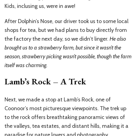
Kids, inclusing us, were in awe!
After Dolphin’s Nose, our driver took us to some local
shops for tea, but we had plans to buy directly from
the factory the next day, so we didn’t linger.
He also
brought us to a strawberry farm, but since it wasn’t the
season, strawberry picking wasn’t possible, though the farm
itself was charming.
Lamb’s Rock – A Trek
Next, we made a stop at Lamb’s Rock, one of
Coonoor’s most picturesque viewpoints. The trek up
to the rock offers breathtaking panoramic views of
the valleys, tea estates, and distant hills, making it a
paradise for nature lovers and photography