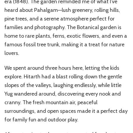
era (1848). The garden reminded me of what I’ve
heard about Pahalgam—lush greenery, rolling hills,
pine trees, and a serene atmosphere perfect for
families and photography. The Botanical garden is
home to rare plants, ferns, exotic flowers, and even a
famous fossil tree trunk, making it a treat for nature
lovers.
We spent around three hours here, letting the kids
explore. Hitarth had a blast rolling down the gentle
slopes of the valleys, laughing endlessly, while little
Yug wandered around, discovering every nook and
cranny. The fresh mountain air, peaceful
surroundings, and open spaces made it a perfect day
for family fun and outdoor play.