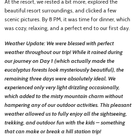
At the resort, we rested a bit more, explored the
beautiful resort surroundings, and clicked a few
scenic pictures. By 8 PM, it was time for dinner, which
was cozy, relaxing, and a perfect end to our first day.
Weather Update: We were blessed with perfect
weather throughout our trip! While it rained during
our journey on Day 1 (which actually made the
eucalyptus forests look mysteriously beautiful), the
remaining three days were absolutely ideal. We
experienced only very light drizzling occasionally,
which added to the misty mountain charm without
hampering any of our outdoor activities. This pleasant
weather allowed us to fully enjoy all the sightseeing,
trekking, and outdoor fun with the kids – something
that can make or break a hill station trip!