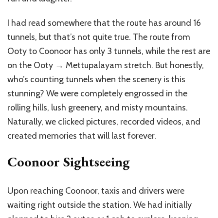
I had read somewhere that the route has around 16
tunnels, but that’s not quite true. The route from
Ooty to Coonoor has only 3 tunnels, while the rest are
on the Ooty → Mettupalayam stretch. But honestly,
who’s counting tunnels when the scenery is this
stunning? We were completely engrossed in the
rolling hills, lush greenery, and misty mountains.
Naturally, we clicked pictures, recorded videos, and
created memories that will last forever.
Coonoor Sightseeing
Upon reaching Coonoor, taxis and drivers were
waiting right outside the station. We had initially