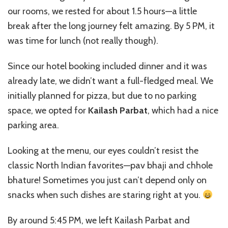
our rooms, we rested for about 1.5 hours—a little
break after the long journey felt amazing. By 5 PM, it
was time for lunch (not really though).
Since our hotel booking included dinner and it was
already late, we didn’t want a full-fledged meal. We
initially planned for pizza, but due to no parking
space, we opted for
Kailash Parbat
, which had a nice
parking area.
Looking at the menu, our eyes couldn’t resist the
classic North Indian favorites—pav bhaji and chhole
bhature! Sometimes you just can’t depend only on
snacks when such dishes are staring right at you.
By around 5:45 PM, we left Kailash Parbat and