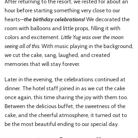
After returning to the resort, we rested for about an
hour before starting something very close to our
hearts—
the birthday celebrations!
We decorated the
room with balloons and little props, filling it with
colors and excitement.
Little Yug was over the moon
seeing all of this.
With music playing in the background,
we cut the cake, sang, laughed, and created
memories that will stay forever.
Later in the evening, the celebrations continued at
dinner. The hotel staff joined in as we cut the cake
once again, this time sharing the joy with them too.
Between the delicious buffet, the sweetness of the
cake, and the cheerful atmosphere, it turned out to
be the most beautiful ending to our special day.