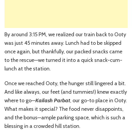
By around 3:15 PM, we realized our train back to Ooty
was just 45 minutes away. Lunch had to be skipped
once again, but thankfully, our packed snacks came
to the rescue—we turned it into a quick snack-cum-
lunch at the station.
Once we reached Ooty, the hunger still lingered a bit.
And like always, our feet (and tummies!) knew exactly
where to go—
Kailash Parbat
, our go-to place in Ooty.
What makes it special? The food never disappoints,
and the bonus—ample parking space, which is such a
blessing in a crowded hill station.