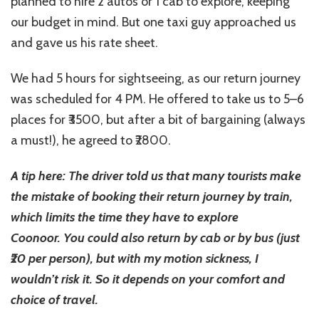
planned to hire 2 autos or 1 cab to explore, keeping
our budget in mind. But one taxi guy approached us
and gave us his rate sheet.
We had 5 hours for sightseeing, as our return journey
was scheduled for 4 PM. He offered to take us to 5–6
places for ₹3500, but after a bit of bargaining (always
a must!), he agreed to ₹2800.
A tip here: The driver told us that many tourists make
the mistake of booking their return journey by train,
which limits the time they have to explore
Coonoor. You could also return by cab or by bus (just
₹20 per person), but with my motion sickness, I
wouldn’t risk it. So it depends on your comfort and
choice of travel.