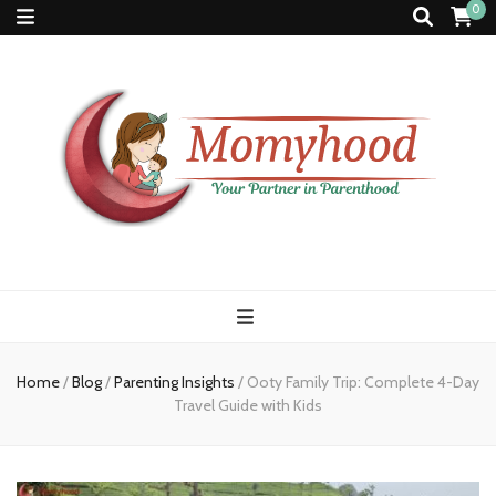
0
Momyhood
Your Partner in Parenthood
Home
/
Blog
/
Parenting Insights
/
Ooty Family Trip: Complete 4-Day
Travel Guide with Kids