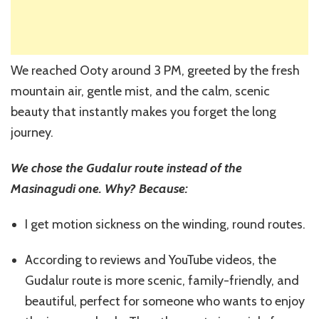
We reached Ooty around 3 PM, greeted by the fresh
mountain air, gentle mist, and the calm, scenic
beauty that instantly makes you forget the long
journey.
We chose the Gudalur route instead of the
Masinagudi one. Why? Because:
I get motion sickness on the winding, round routes.
According to reviews and YouTube videos, the
Gudalur route is more scenic, family-friendly, and
beautiful, perfect for someone who wants to enjoy