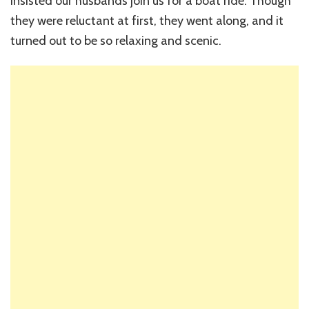
insisted our husbands join us for a boat ride. Though
they were reluctant at first, they went along, and it
turned out to be so relaxing and scenic.