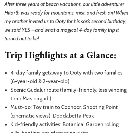
Trip:
After three years of beach vacations, our little adventurer
Complete
Hitarth was ready for mountains, mist, and fresh air! When
4-
Day
my brother invited us to Ooty for his son’s second birthday,
Travel
we said YES —and what a magical 4-day family trip it
Guide
turned out to be!
with
Kids
Trip Highlights at a Glance:
4-day family getaway to Ooty with two families
(6-year-old & 2-year-old)
Scenic Gudalur route (family-friendly, less winding
than Masinagudi)
Must-do: Toy train to Coonoor, Shooting Point
(cinematic views), Doddabetta Peak
Kid-friendly activities: Botanical Garden rolling
hills, boating, tea plantation visits