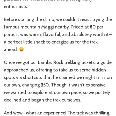
enthusiasts.
Before starting the climb, we couldn’t resist trying the
famous mountain Maggi nearby. Priced at ₹60 per
plate, it was warm, flavorful, and absolutely worth it—
a perfect little snack to energize us for the trek
ahead.
Once we got our Lamb’s Rock trekking tickets, a guide
approached us, offering to take us to some hidden
spots via shortcuts that he claimed we might miss on
our own, charging ₹250. Though it wasn’t expensive,
we wanted to explore at our own pace, so we politely
declined and began the trek ourselves.
And wow—what an experience! The trek was thrilling,