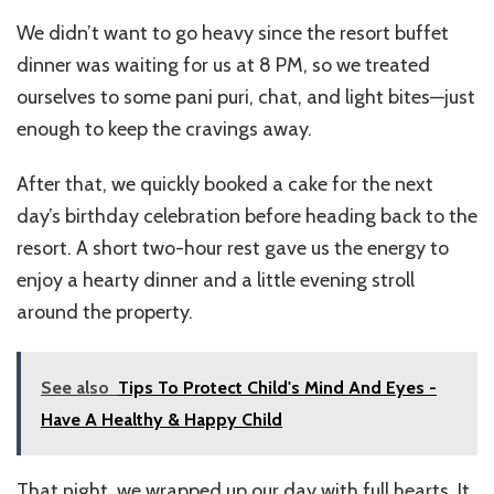
We didn’t want to go heavy since the resort buffet
dinner was waiting for us at 8 PM, so we treated
ourselves to some pani puri, chat, and light bites—just
enough to keep the cravings away.
After that, we quickly booked a cake for the next
day’s birthday celebration before heading back to the
resort. A short two-hour rest gave us the energy to
enjoy a hearty dinner and a little evening stroll
around the property.
See also
Tips To Protect Child's Mind And Eyes -
Have A Healthy & Happy Child
That night, we wrapped up our day with full hearts. It