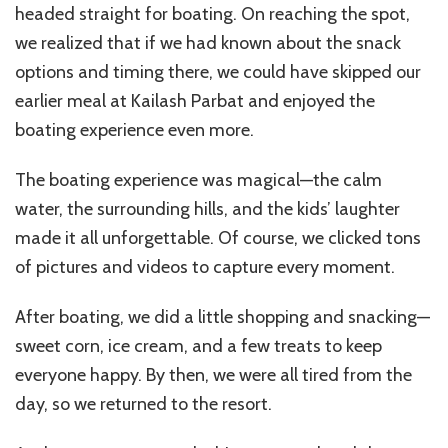
headed straight for boating. On reaching the spot,
we realized that if we had known about the snack
options and timing there, we could have skipped our
earlier meal at Kailash Parbat and enjoyed the
boating experience even more.
The boating experience was magical—the calm
water, the surrounding hills, and the kids’ laughter
made it all unforgettable. Of course, we clicked tons
of pictures and videos to capture every moment.
After boating, we did a little shopping and snacking—
sweet corn, ice cream, and a few treats to keep
everyone happy. By then, we were all tired from the
day, so we returned to the resort.