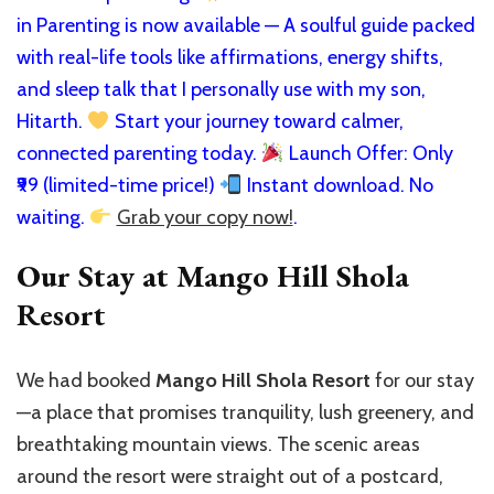
in Parenting is now available — A soulful guide packed
with real-life tools like affirmations, energy shifts,
and sleep talk that I personally use with my son,
Hitarth.
Start your journey toward calmer,
connected parenting today.
Launch Offer: Only
₹99 (limited-time price!)
Instant download. No
waiting.
Grab your copy now!
.
Our Stay at Mango Hill Shola
Resort
We had booked
Mango Hill Shola Resort
for our stay
—a place that promises tranquility, lush greenery, and
breathtaking mountain views. The scenic areas
around the resort were straight out of a postcard,