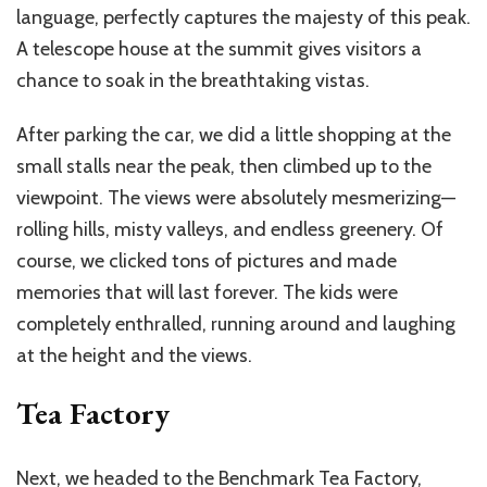
language, perfectly captures the majesty of this peak.
A telescope house at the summit gives visitors a
chance to soak in the breathtaking vistas.
After parking the car, we did a little shopping at the
small stalls near the peak, then climbed up to the
viewpoint. The views were absolutely mesmerizing—
rolling hills, misty valleys, and endless greenery. Of
course, we clicked tons of pictures and made
memories that will last forever. The kids were
completely enthralled, running around and laughing
at the height and the views.
Tea Factory
Next, we headed to the Benchmark Tea Factory,