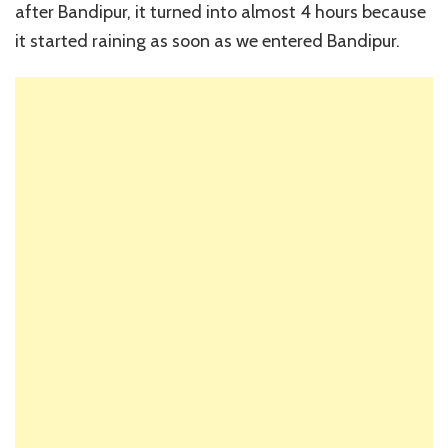
after Bandipur, it turned into almost 4 hours because
it started raining as soon as we entered Bandipur.