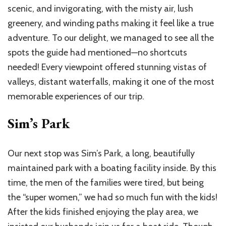
scenic, and invigorating, with the misty air, lush
greenery, and winding paths making it feel like a true
adventure. To our delight, we managed to see all the
spots the guide had mentioned—no shortcuts
needed! Every viewpoint offered stunning vistas of
valleys, distant waterfalls, making it one of the most
memorable experiences of our trip.
Sim’s Park
Our next stop was Sim’s Park, a long, beautifully
maintained park with a boating facility inside. By this
time, the men of the families were tired, but being
the “super women,” we had so much fun with the kids!
After the kids finished enjoying the play area, we