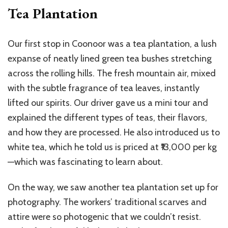
Tea Plantation
Our first stop in Coonoor was a tea plantation, a lush
expanse of neatly lined green tea bushes stretching
across the rolling hills. The fresh mountain air, mixed
with the subtle fragrance of tea leaves, instantly
lifted our spirits. Our driver gave us a mini tour and
explained the different types of teas, their flavors,
and how they are processed. He also introduced us to
white tea, which he told us is priced at ₹13,000 per kg
—which was fascinating to learn about.
On the way, we saw another tea plantation set up for
photography. The workers’ traditional scarves and
attire were so photogenic that we couldn’t resist.