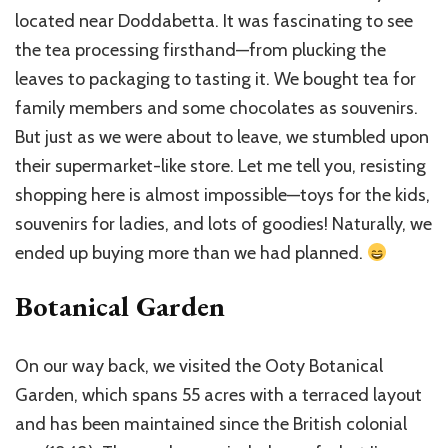
located near Doddabetta. It was fascinating to see
the tea processing firsthand—from plucking the
leaves to packaging to tasting it. We bought tea for
family members and some chocolates as souvenirs.
But just as we were about to leave, we stumbled upon
their supermarket-like store. Let me tell you, resisting
shopping here is almost impossible—toys for the kids,
souvenirs for ladies, and lots of goodies! Naturally, we
ended up buying more than we had planned.
Botanical Garden
On our way back, we visited the Ooty Botanical
Garden, which spans 55 acres with a terraced layout
and has been maintained since the British colonial