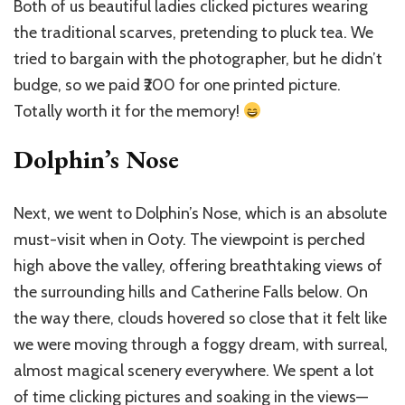
Both of us beautiful ladies clicked pictures wearing
the traditional scarves, pretending to pluck tea. We
tried to bargain with the photographer, but he didn’t
budge, so we paid ₹200 for one printed picture.
Totally worth it for the memory!
Dolphin’s Nose
Next, we went to Dolphin’s Nose, which is an absolute
must-visit when in Ooty. The viewpoint is perched
high above the valley, offering breathtaking views of
the surrounding hills and Catherine Falls below. On
the way there, clouds hovered so close that it felt like
we were moving through a foggy dream, with surreal,
almost magical scenery everywhere. We spent a lot
of time clicking pictures and soaking in the views—