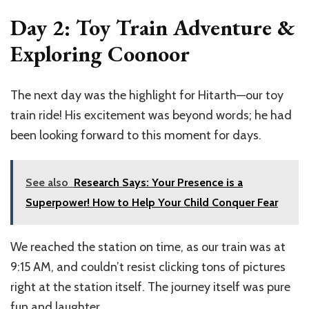
Day 2: Toy Train Adventure &
Exploring Coonoor
The next day was the highlight for Hitarth—our toy
train ride! His excitement was beyond words; he had
been looking forward to this moment for days.
See also
Research Says: Your Presence is a
Superpower! How to Help Your Child Conquer Fear
We reached the station on time, as our train was at
9:15 AM, and couldn’t resist clicking tons of pictures
right at the station itself. The journey itself was pure
fun and laughter.