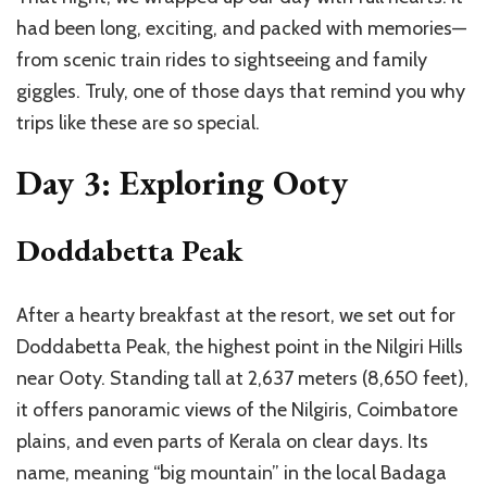
had been long, exciting, and packed with memories—
from scenic train rides to sightseeing and family
giggles. Truly, one of those days that remind you why
trips like these are so special.
Day 3: Exploring Ooty
Doddabetta Peak
After a hearty breakfast at the resort, we set out for
Doddabetta Peak, the highest point in the Nilgiri Hills
near Ooty. Standing tall at 2,637 meters (8,650 feet),
it offers panoramic views of the Nilgiris, Coimbatore
plains, and even parts of Kerala on clear days. Its
name, meaning “big mountain” in the local Badaga