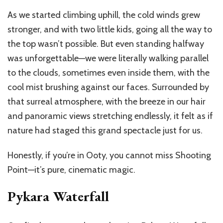
As we started climbing uphill, the cold winds grew
stronger, and with two little kids, going all the way to
the top wasn’t possible. But even standing halfway
was unforgettable—we were literally walking parallel
to the clouds, sometimes even inside them, with the
cool mist brushing against our faces. Surrounded by
that surreal atmosphere, with the breeze in our hair
and panoramic views stretching endlessly, it felt as if
nature had staged this grand spectacle just for us.
Honestly, if you’re in Ooty, you cannot miss Shooting
Point—it’s pure, cinematic magic.
Pykara Waterfall