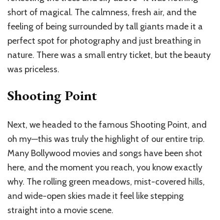
short of magical. The calmness, fresh air, and the
feeling of being surrounded by tall giants made it a
perfect spot for photography and just breathing in
nature. There was a small entry ticket, but the beauty
was priceless.
Shooting Point
Next, we headed to the famous Shooting Point, and
oh my—this was truly the highlight of our entire trip.
Many Bollywood movies and songs have been shot
here, and the moment you reach, you know exactly
why. The rolling green meadows, mist-covered hills,
and wide-open skies made it feel like stepping
straight into a movie scene.