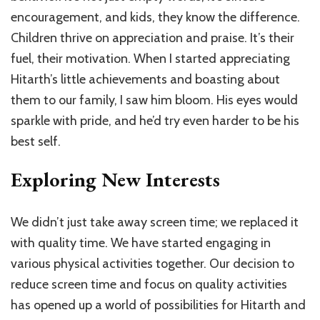
encouragement, and kids, they know the difference.
Children thrive on appreciation and praise. It’s their
fuel, their motivation. When I started appreciating
Hitarth’s little achievements and boasting about
them to our family, I saw him bloom. His eyes would
sparkle with pride, and he’d try even harder to be his
best self.
Exploring New Interests
We didn’t just take away screen time; we replaced it
with quality time. We have started engaging in
various physical activities together. Our decision to
reduce screen time and focus on quality activities
has opened up a world of possibilities for Hitarth and