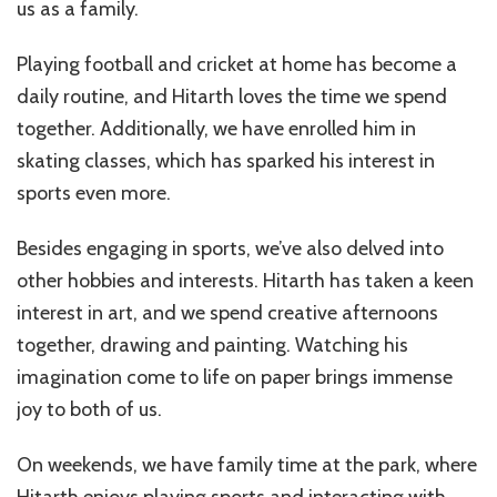
us as a family.
Playing football and cricket at home has become a
daily routine, and Hitarth loves the time we spend
together. Additionally, we have enrolled him in
skating classes, which has sparked his interest in
sports even more.
Besides engaging in sports, we’ve also delved into
other hobbies and interests. Hitarth has taken a keen
interest in art, and we spend creative afternoons
together, drawing and painting. Watching his
imagination come to life on paper brings immense
joy to both of us.
On weekends, we have family time at the park, where