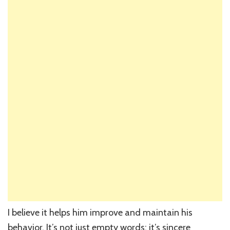
I believe it helps him improve and maintain his
behavior. It’s not just empty words; it’s sincere