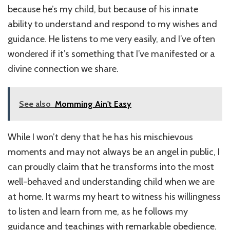
because he’s my child, but because of his innate
ability to understand and respond to my wishes and
guidance. He listens to me very easily, and I’ve often
wondered if it’s something that I’ve manifested or a
divine connection we share.
See also
Momming Ain't Easy
While I won’t deny that he has his mischievous
moments and may not always be an angel in public, I
can proudly claim that he transforms into the most
well-behaved and understanding child when we are
at home. It warms my heart to witness his willingness
to listen and learn from me, as he follows my
guidance and teachings with remarkable obedience.