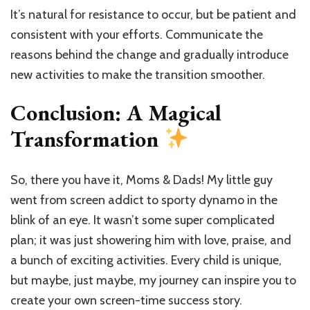
It’s natural for resistance to occur, but be patient and
consistent with your efforts. Communicate the
reasons behind the change and gradually introduce
new activities to make the transition smoother.
Conclusion: A Magical
Transformation
So, there you have it, Moms & Dads! My little guy
went from screen addict to sporty dynamo in the
blink of an eye. It wasn’t some super complicated
plan; it was just showering him with love, praise, and
a bunch of exciting activities. Every child is unique,
but maybe, just maybe, my journey can inspire you to
create your own screen-time success story.