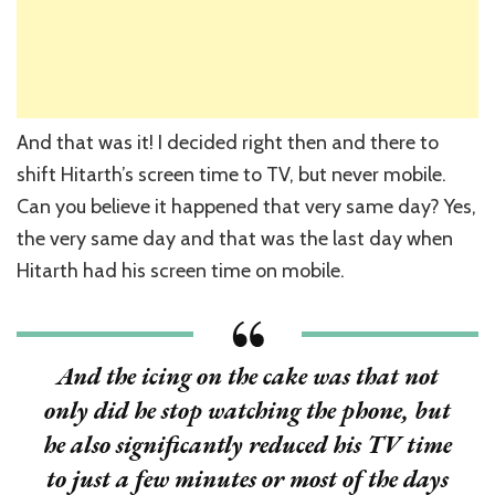
And that was it! I decided right then and there to
shift Hitarth’s screen time to TV, but never mobile.
Can you believe it happened that very same day? Yes,
the very same day and that was the last day when
Hitarth had his screen time on mobile.
And the icing on the cake was that not
only did he stop watching the phone, but
he also significantly reduced his TV time
to just a few minutes or most of the days