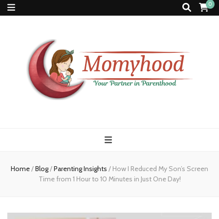
0
Momyhood
Your Partner in Parenthood
Home
/
Blog
/
Parenting Insights
/
How I Reduced My Son’s Screen
Time from 1 Hour to 10 Minutes in Just One Day!