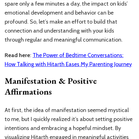
spare only a few minutes a day, the impact on kids’
emotional development and behavior can be
profound. So, let’s make an effort to build that
connection and understanding with your kids
through regular and meaningful communication.
Read here
:
The Power of Bedtime Conversations:
How Talking with Hitarth Eases My Parenting Journey
Manifestation & Positive
Affirmations
At first, the idea of manifestation seemed mystical
to me, but I quickly realized it’s about setting positive
intentions and embracing a hopeful mindset. By
visualizing Hitarth engaged in meaningful activities