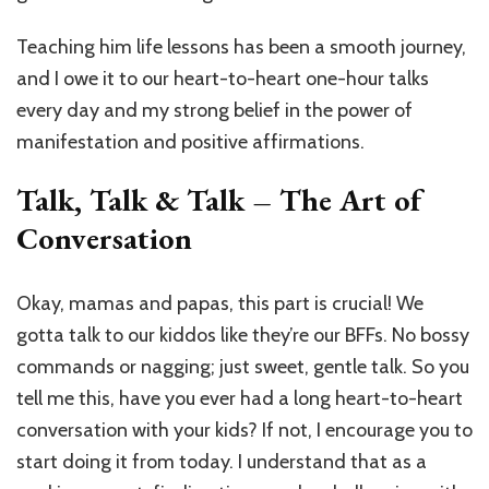
Teaching him life lessons has been a smooth journey,
and I owe it to our heart-to-heart one-hour talks
every day and my strong belief in the power of
manifestation and positive affirmations.
Talk, Talk & Talk – The Art of
Conversation
Okay, mamas and papas, this part is crucial! We
gotta talk to our kiddos like they’re our BFFs. No bossy
commands or nagging; just sweet, gentle talk. So you
tell me this, have you ever had a long heart-to-heart
conversation with your kids? If not, I encourage you to
start doing it from today. I understand that as a