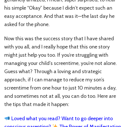
his simple “Okay” because I didn’t expect such an
easy acceptance. And that was it—the last day he
asked for the phone.
Now this was the success story that I have shared
with you all, and I really hope that this one story
might just help you too. If you’re struggling with
managing your child’s screentime, you’re not alone.
Guess what? T
hrough a loving and strategic
approach, if I can manage to reduce my son’s
screentime from one hour to just 10 minutes a day,
and sometimes not at all, you can do too.
Here are
the tips that made it happen:
Loved what you read? Want to go deeper into
conscious parenting?
The Power of Manifestation