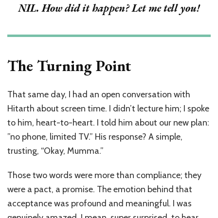
NIL. How did it happen? Let me tell you!
The Turning Point
That same day, I had an open conversation with
Hitarth about screen time. I didn’t lecture him; I spoke
to him, heart-to-heart. I told him about our new plan:
”no phone, limited TV.” His response? A simple,
trusting, “Okay, Mumma.”
Those two words were more than compliance; they
were a pact, a promise. The emotion behind that
acceptance was profound and meaningful.
I was
genuinely amazed, I mean, super surprised, to hear