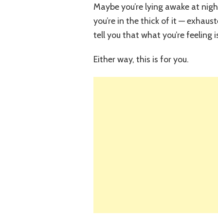
Maybe you’re lying awake at nig
you’re in the thick of it — exhau
tell you that what you’re feeling 
Either way, this is for you.