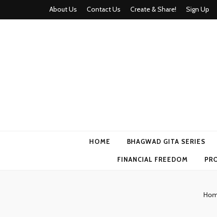
About Us
Contact Us
Create & Share!
Sign Up
Momyhood
Your Partner in Parenthood
HOME
BHAGWAD GITA SERIES
FINANCIAL FREEDOM
PR
Ho