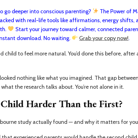
 go deeper into conscious parenting?
The Power of Man
cked with real-life tools like affirmations, energy shifts, a
rth.
Start your journey toward calmer, connected paren
nstant download. No waiting.
Grab your copy now!
.
child to feel more natural. You’d done this before, after a
it looked nothing like what you imagined. That gap betwe
 what the research talks about. You’re not alone in it.
Child Harder Than the First?
bourne study actually found — and why it matters for you 
 that experienced parents would handle the second child 