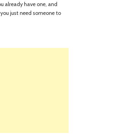
ou already have one, and
nd you just need someone to