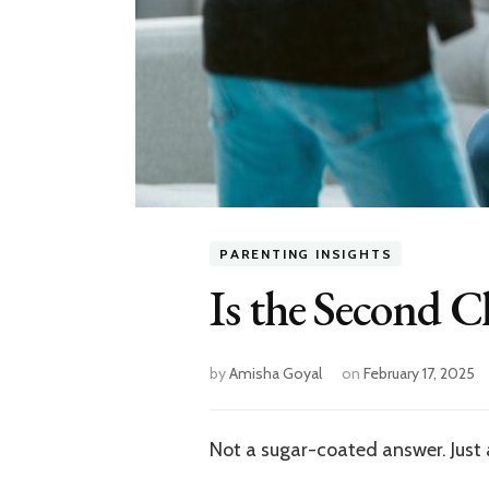
PARENTING INSIGHTS
Is the Second C
by
Amisha Goyal
on
February 17, 2025
Not a sugar-coated answer. Just a