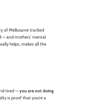
ity of Melbourne tracked
ld — and mothers’ mental
ually helps, makes all the
and tired —
you are not doing
ty is proof that you’re a