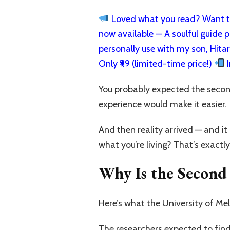
Loved what you read? Want to
now available — A soulful guide pa
personally use with my son, Hita
Only ₹99 (limited-time price!)
I
You probably expected the second 
experience would make it easier.
And then reality arrived — and 
what you’re living? That’s exactly
Why Is the Second 
Here’s what the University of Mel
The researchers expected to find