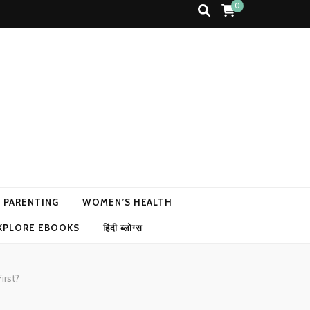
0
N PARENTING
WOMEN’S HEALTH
XPLORE EBOOKS
हिंदी ब्लोग्स
irst?