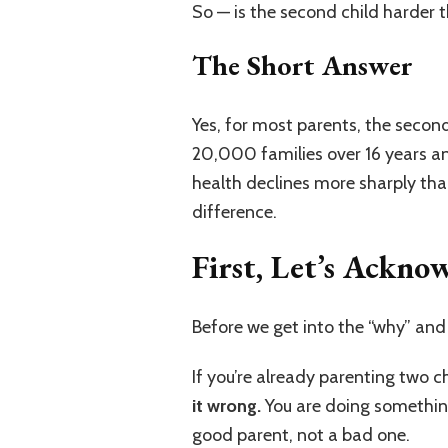
So — is the second child harder th
The Short Answer
Yes, for most parents, the secon
20,000 families over 16 years a
health declines more sharply tha
difference.
First, Let’s Ackn
Before we get into the “why” and
If you’re already parenting two c
it wrong.
You are doing something 
good parent, not a bad one.