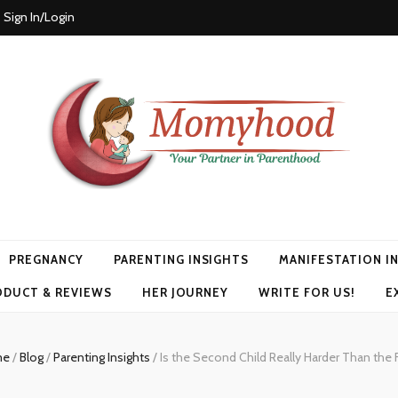
Sign In/Login
PREGNANCY
PARENTING INSIGHTS
MANIFESTATION I
ODUCT & REVIEWS
HER JOURNEY
WRITE FOR US!
E
me
/
Blog
/
Parenting Insights
/
Is the Second Child Really Harder Than the F