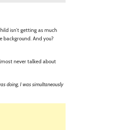
child isn’t getting as much
the background. And you?
 almost never talked about
I was doing, I was simultaneously