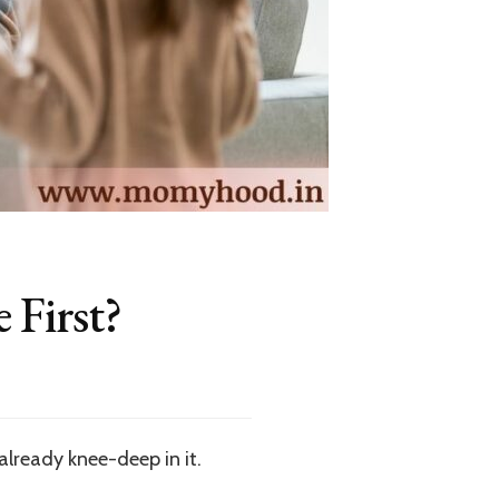
 First?
already knee-deep in it.