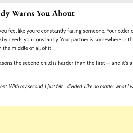
ody Warns You About
ou feel like you’re constantly failing someone. Your older 
baby needs you constantly. Your partner is somewhere in 
he middle of all of it.
reasons the second child is harder than the first — and it’s
resent. With my second, I just felt… divided. Like no matter what 