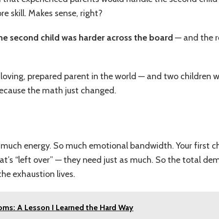
 skill. Makes sense, right?
he second child was harder across the board
— and the r
oving, prepared parent in the world — and two children w
 Because the math just changed.
much energy. So much emotional bandwidth. Your first child
at’s “left over” — they need just as much. So the total d
the exhaustion lives.
ms: A Lesson I Learned the Hard Way