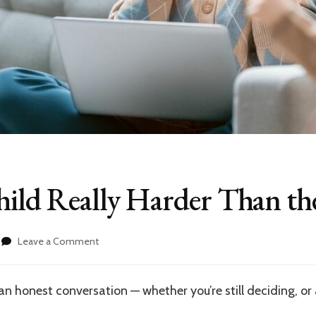
hild Really Harder Than the
on
Leave a Comment
Is
the
Second
n honest conversation — whether you’re still deciding, or 
Child
Really