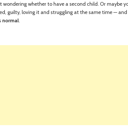
ht wondering whether to have a second child. Or maybe y
Harder
Than
sted, guilty, loving it and struggling at the same time — a
the
is
normal
.
First?