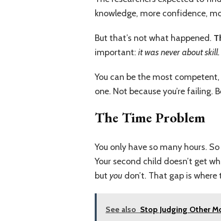
knowledge, more confidence, more
But that’s not what happened.
T
important:
it was never about skill.
You can be the most competent, l
one. Not because you’re failing.
The Time Problem
You only have so many hours. So 
Your second child doesn’t get wh
but
you
don’t. That gap is where 
See also
Stop Judging Other Mo