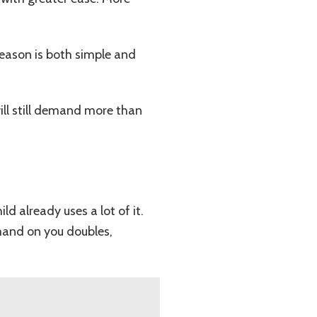
eason is both simple and
ill still demand more than
 already uses a lot of it.
emand on you doubles,