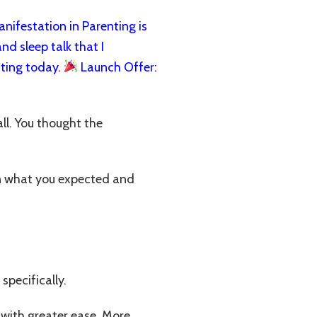
ifestation in Parenting is
nd sleep talk that I
ting today.
Launch Offer:
ll. You thought the
en what you expected and
specifically.
with greater ease. More