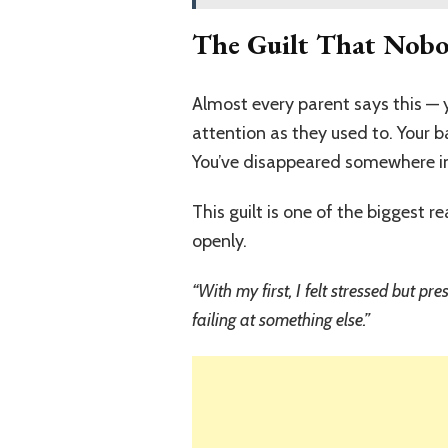
The Guilt That Nob
Almost every parent says this — y
attention as they used to. Your 
You’ve disappeared somewhere in t
This guilt is one of the biggest 
openly.
“With my first, I felt stressed but p
failing at something else.”