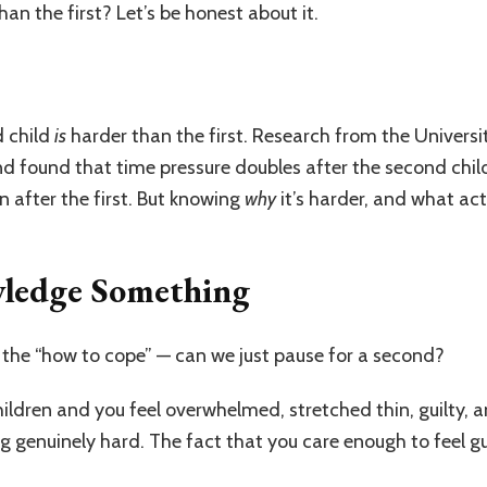
an the first? Let’s be honest about it.
d child
is
harder than the first. Research from the Univers
nd found that time pressure doubles after the second chi
n after the first. But knowing
why
it’s harder, and what act
owledge Something
 the “how to cope” — can we just pause for a second?
hildren and you feel overwhelmed, stretched thin, guilty, 
genuinely hard. The fact that you care enough to feel guil