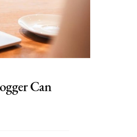
logger Can