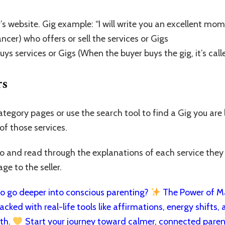
’s website. Gig example: “I will write you an excellent mom
ancer) who offers or sell the services or Gigs
uys services or Gigs (When the buyer buys the gig, it’s call
rs
ategory pages or use the search tool to find a Gig you are
 of those services.
olio and read through the explanations of each service they
e to the seller.
 go deeper into conscious parenting?
The Power of Man
cked with real-life tools like affirmations, energy shifts, a
rth.
Start your journey toward calmer, connected paren