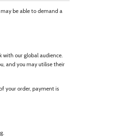
you may be able to demand a
k with our global audience.
ou, and you may utilise their
of your order, payment is
g.