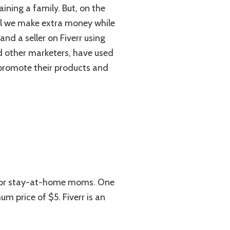
ining a family. But, on the
ill we make extra money while
nd a seller on Fiverr using
nd other marketers, have used
 promote their products and
t for stay-at-home moms. One
m price of $5. Fiverr is an