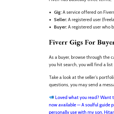
Gig:
A service offered on Fiverr
Seller:
A registered user (freel
Buyer:
A registered user who b
Fiverr Gigs For Buye
As a buyer, browse through the c
you hit search, you will find a list
Take a look at the seller’s portf
questions, you may send a messag
Loved what you read? Want to
now available — A soulful guide pa
personally use with my son, Hita