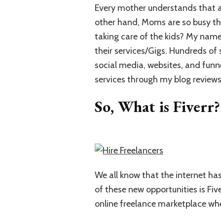
Every mother understands that a 
other hand, Moms are so busy tha
taking care of the kids? My name 
their services/Gigs. Hundreds of 
social media, websites, and funn
services through my blog reviews
So, What is Fiverr?
We all know that the internet h
of these new opportunities is Fiv
online freelance marketplace whe