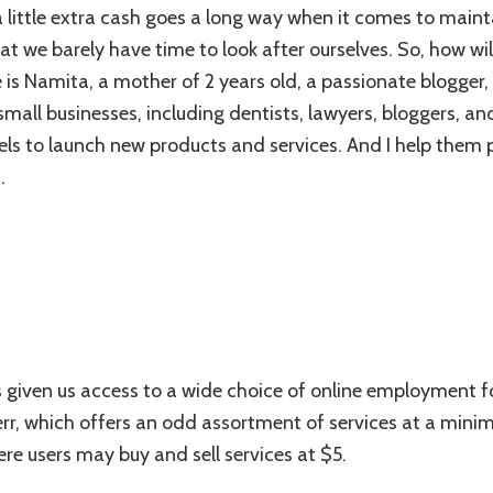
Gigs
little extra cash goes a long way when it comes to mainta
&
t we barely have time to look after ourselves. So, how w
Services
That
is Namita, a mother of 2 years old, a passionate blogger, a
A
small businesses, including dentists, lawyers, bloggers, a
Mom
els to launch new products and services. And I help them
Blogger
Can
.
Buy
And
Sell
as given us access to a wide choice of online employmen
err, which offers an odd assortment of services at a minimu
re users may buy and sell services at $5.