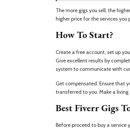
The more gigs you sell, the highe
higher price for the services you 
How To Start?
Create a free account, set up you
Give excellent results by completi
system to communicate with cus
Get compensated. Ensure that you
transferred to you. Make a living a
Best Fiverr Gigs 
Before proceed to buy a service y