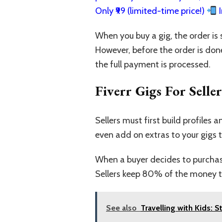
Only ₹99 (limited-time price!)
I
When you buy a gig, the order is s
However, before the order is don
the full payment is processed.
Fiverr Gigs For Seller
Sellers must first build profiles 
even add on extras to your gigs t
When a buyer decides to purchase 
Sellers keep 80% of the money th
See also
Travelling with Kids: 