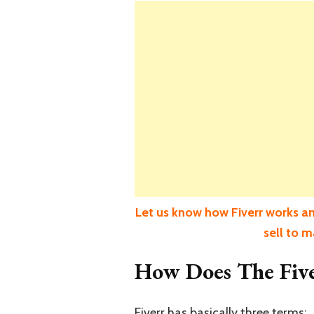
Let us know how Fiverr works an
sell to 
How Does The Fiv
Fiverr has basically three terms;