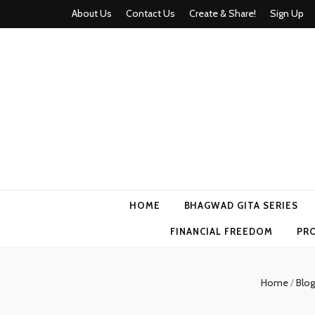
About Us
Contact Us
Create & Share!
Sign Up
Momyhood
Your Partner in Parenthood
HOME
BHAGWAD GITA SERIES
FINANCIAL FREEDOM
PR
Home
/
Blo