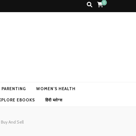
0
N PARENTING
WOMEN’S HEALTH
XPLORE EBOOKS
हिंदी ब्लोग्स
 Buy And Sell