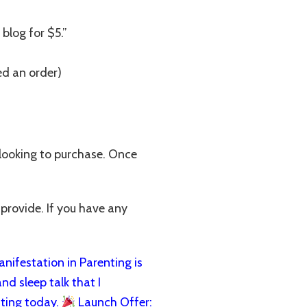
 blog for $5.”
ed an order)
 looking to purchase. Once
 provide. If you have any
ifestation in Parenting is
nd sleep talk that I
ting today.
Launch Offer: