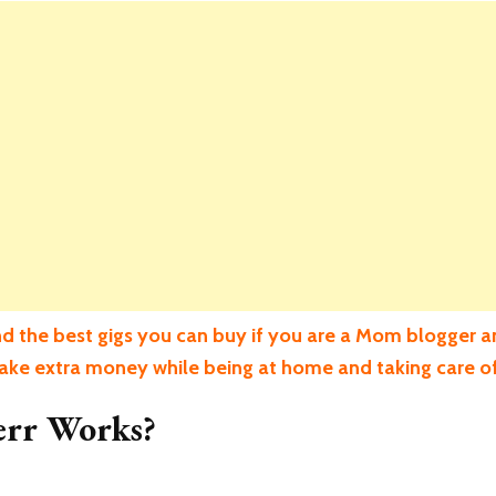
d the best gigs you can buy if you are a Mom blogger a
make extra money while being at home and taking care of
err Works?