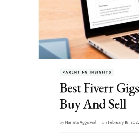
PARENTING INSIGHTS
Best Fiverr Gi
Buy And Sell
by
Namita Aggarwal
on
February 18, 202