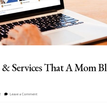
gs & Services That A Mom B
on
2
Leave a Comment
Best
Fiverr