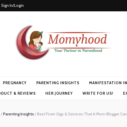
Sign In/Login
PREGNANCY
PARENTING INSIGHTS
MANIFESTATION I
ODUCT & REVIEWS
HER JOURNEY
WRITE FOR US!
E
g
/
Parenting Insights
/
Best Fiverr Gigs & Services That A Mom Blogger Can