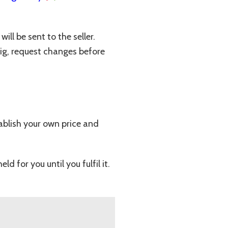
ll be sent to the seller.
Gig, request changes before
stablish your own price and
for you until you fulfil it.