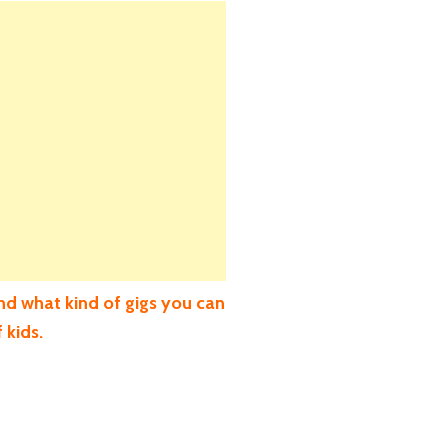
nd what kind of gigs you can
 kids.