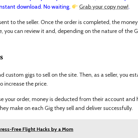
nstant download. No waiting.
Grab your copy now!
.
ent to the seller. Once the order is completed, the money wi
e, you can review it and, depending on the nature of the 
s
and custom gigs to sell on the site. Then, as a seller, you e
o increase the price.
your order, money is deducted from their account and held 
ey make on each Gig they sell and deliver successfully.
Stress-Free Flight Hacks by a Mom