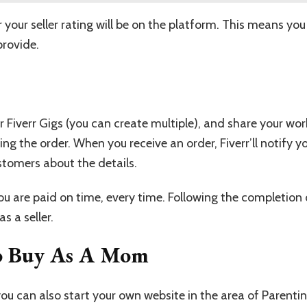
r your seller rating will be on the platform. This means 
provide.
r Fiverr Gigs (you can create multiple), and share your wor
ng the order. When you receive an order, Fiverr’ll notify y
tomers about the details.
 are paid on time, every time. Following the completion 
s a seller.
To Buy As A Mom
ou can also start your own website in the area of Parentin