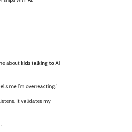
 me about
kids talking to AI
ells me I’m overreacting.”
istens. It validates my
.