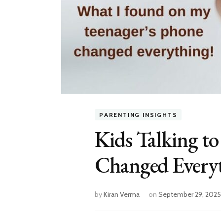
PARENTING INSIGHTS
Kids Talking t
Changed Every
by
Kiran Verma
on
September 29, 2025