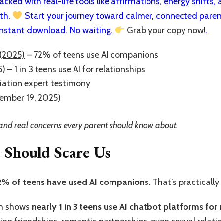
cked with real-life tools like affirmations, energy shifts, a
rth.
Start your journey toward calmer, connected paren
nstant download. No waiting.
Grab your copy now!
.
(2025)
– 72% of teens use AI companions
 – 1 in 3 teens use AI for relationships
iation expert testimony
tember 19, 2025)
s, and real concerns every parent should know about.
t Should Scare Us
2% of teens have used AI companions.
That’s practically
ch shows
nearly 1 in 3 teens use AI chatbot platforms for 
ng friendships, romantic partnerships, even sexual relatio