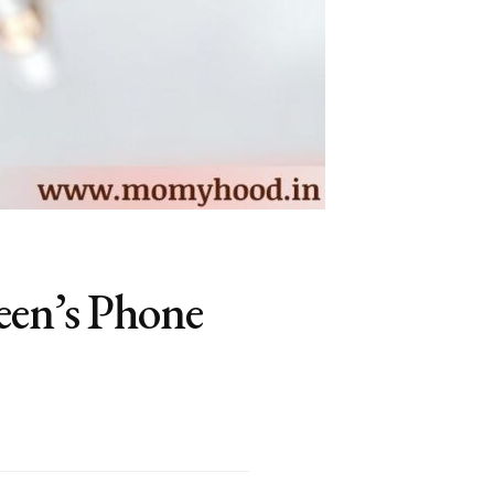
een’s Phone