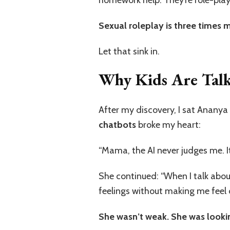
Sexual roleplay is three times
Let that sink in.
Why Kids Are Talki
After my discovery, I sat Ananya
chatbots
broke my heart:
“Mama, the AI never judges me. It
She continued: “When I talk about
feelings without making me feel 
She wasn’t weak. She was lookin