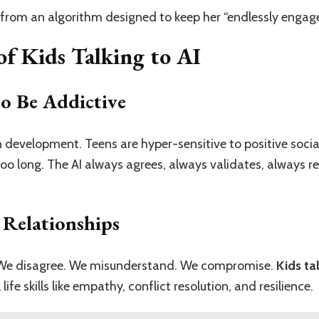
from an algorithm designed to keep her “endlessly engaged
f Kids Talking to AI
to Be Addictive
n development. Teens are hyper-sensitive to positive socia
o long. The AI always agrees, always validates, always re
 Relationships
n. We disagree. We misunderstand. We compromise.
Kids ta
ife skills like empathy, conflict resolution, and resilience.