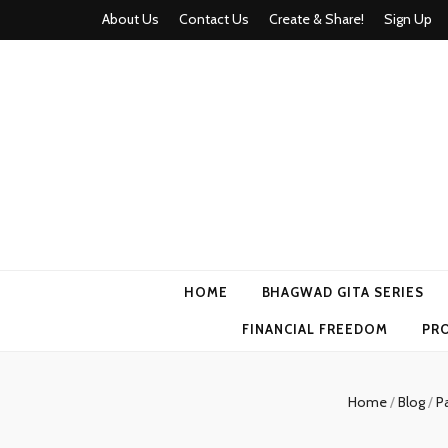
About Us
Contact Us
Create & Share!
Sign Up
Momyhood
Your Partner in Parenthood
HOME
BHAGWAD GITA SERIES
FINANCIAL FREEDOM
PR
Home
/
Blog
/
Pa