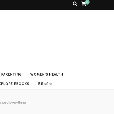
0
N PARENTING
WOMEN’S HEALTH
XPLORE EBOOKS
हिंदी ब्लोग्स
anged Everything