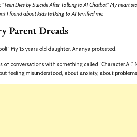
to
 “Teen Dies by Suicide After Talking to AI Chatbot.” My heart st
AI:
hat I found about
kids talking to AI
terrified me.
What
I
ry Parent Dreads
Found
on
My
Teen’s
ol!” My 15 years old daughter, Ananya protested.
Phone
Changed
rs of conversations with something called “Character.AI.
Everything
out feeling misunderstood, about anxiety, about problems