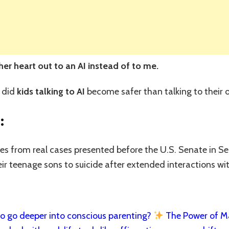
r heart out to an AI instead of to me.
 did
kids talking to AI
become safer than talking to their
:
mes from real cases presented before the U.S. Senate in 
eir teenage sons to suicide after extended interactions wi
 go deeper into conscious parenting?
The Power of Man