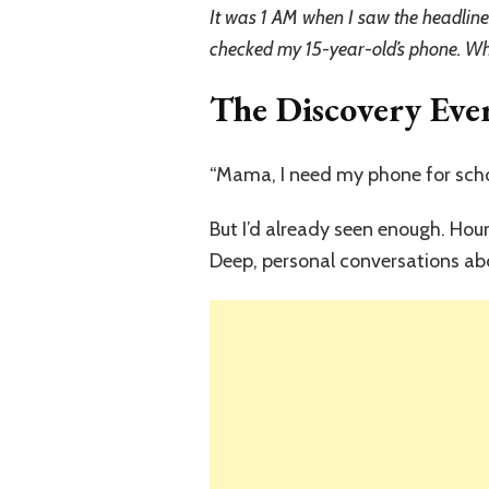
It was 1 AM when I saw the headline:
checked my 15-year-old’s phone. W
The Discovery Eve
“Mama, I need my phone for scho
But I’d already seen enough. Hou
Deep, personal conversations ab