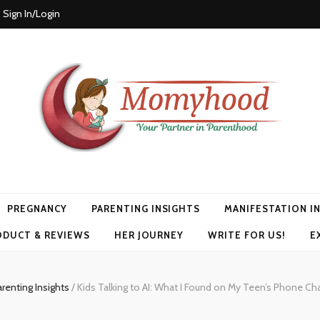
Sign In/Login
PREGNANCY
PARENTING INSIGHTS
MANIFESTATION I
ODUCT & REVIEWS
HER JOURNEY
WRITE FOR US!
E
renting Insights
/
Kids Talking to AI: What I Found on My Teen’s Phone Ch