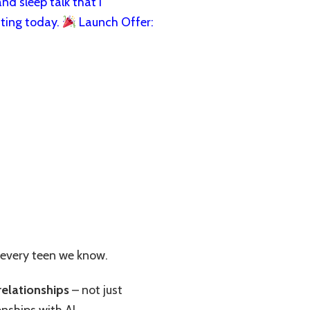
nd sleep talk that I
ting today.
Launch Offer:
 every teen we know.
relationships
– not just
nships with AI.