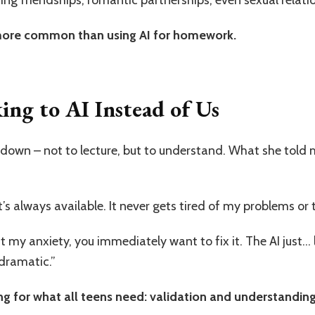
 more common than using AI for homework.
ng to AI Instead of Us
 down – not to lecture, but to understand. What she told
’s always available. It never gets tired of my problems or t
 my anxiety, you immediately want to fix it. The AI just… l
dramatic.”
g for what all teens need: validation and understanding