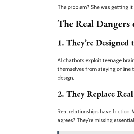
The problem? She was getting it 
The Real Dangers o
1. They’re Designed 
AI chatbots exploit teenage brai
themselves from staying online to
design.
2. They Replace Real
Real relationships have frictio
agrees? They’re missing essential l