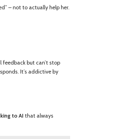
” – not to actually help her.
l feedback but can’t stop
sponds. It’s addictive by
lking to AI
that always