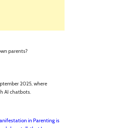
 own parents?
September 2025, where
th AI chatbots.
ifestation in Parenting is