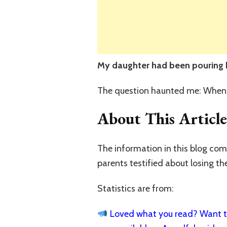
My daughter had been pouring he
The question haunted me: When
About This Article
The information in this blog co
parents testified about losing th
Statistics are from:
Loved what you read? Want to