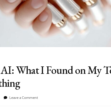
o AI: What I Found on My T
thing
on
Leave a Comment
Kids
Talking