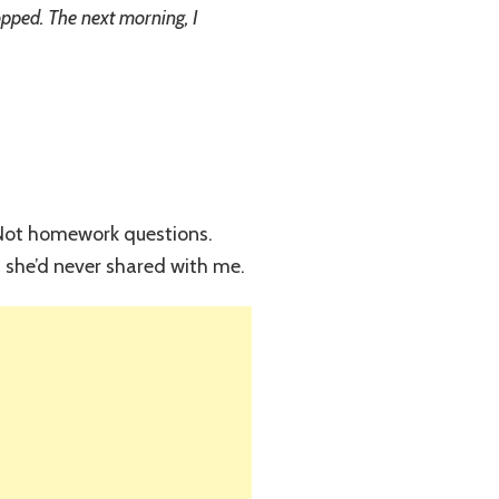
opped. The next morning, I
” Not homework questions.
 she’d never shared with me.