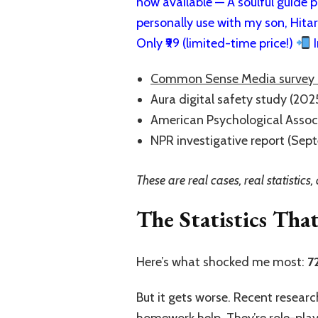
now available — A soulful guide pa
personally use with my son, Hita
Only ₹99 (limited-time price!)
I
Common Sense Media survey 
Aura digital safety study (2025)
American Psychological Assoc
NPR investigative report (Sep
These are real cases, real statistic
The Statistics Tha
Here’s what shocked me most:
7
But it gets worse. Recent resear
homework help. They’re role-playi