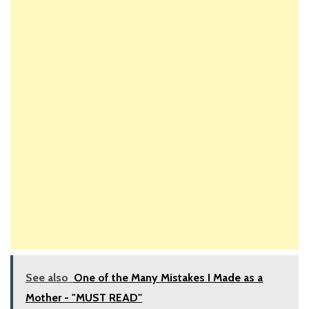
See also
One of the Many Mistakes I Made as a
Mother - "MUST READ''