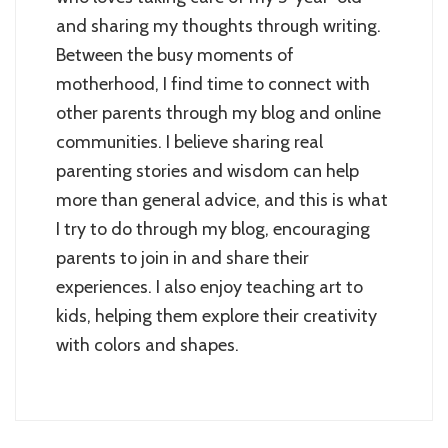
and sharing my thoughts through writing.
Between the busy moments of
motherhood, I find time to connect with
other parents through my blog and online
communities. I believe sharing real
parenting stories and wisdom can help
more than general advice, and this is what
I try to do through my blog, encouraging
parents to join in and share their
experiences. I also enjoy teaching art to
kids, helping them explore their creativity
with colors and shapes.