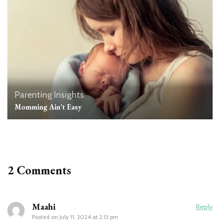
Parenting Insights
Momming Ain’t Easy
2 Comments
Maahi
Reply
Posted on
July 11, 2024 at 2:13 pm