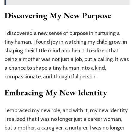
Discovering My New Purpose
I discovered a new sense of purpose in nurturing a
tiny human. I found joy in watching my child grow, in
shaping their little mind and heart. I realized that
being a mother was not just a job, but a calling. It was
a chance to shape a tiny human into a kind,
compassionate, and thoughtful person.
Embracing My New Identity
I embraced my new role, and with it, my new identity.
I realized that I was no longer just a career woman,
but a mother, a caregiver, a nurturer. I was no longer