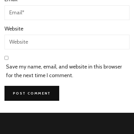
Website
Save my name, email, and website in this browser
for the next time I comment.