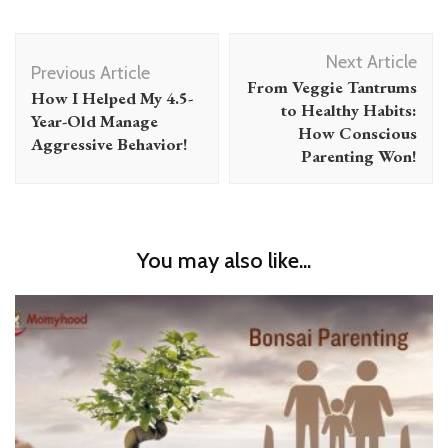
Post
Next Article
Navigation
Previous Article
From Veggie Tantrums
How I Helped My 4.5-
to Healthy Habits:
Year-Old Manage
How Conscious
Aggressive Behavior!
Parenting Won!
You may also like...