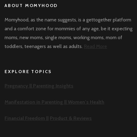
ABOUT MOMYHOOD
Momyhood, as the name suggests, is a gettogether platform
and a comfort zone for mommies of any age, be it expecting
moms, new moms, single moms, working moms, mom of
toddlers, teenagers as well as adults.
Read More
EXPLORE TOPICS
Pregnancy ||
Parenting Insights
Manifestation in Parenting ||
Women’s Health
Financial Freedom ||
Product & Reviews