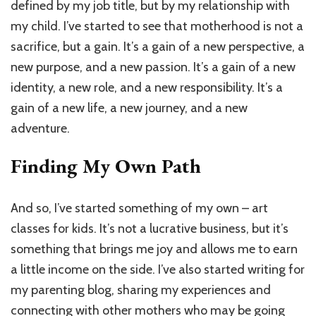
defined by my job title, but by my relationship with
my child. I’ve started to see that motherhood is not a
sacrifice, but a gain. It’s a gain of a new perspective, a
new purpose, and a new passion. It’s a gain of a new
identity, a new role, and a new responsibility. It’s a
gain of a new life, a new journey, and a new
adventure.
Finding My Own Path
And so, I’ve started something of my own – art
classes for kids. It’s not a lucrative business, but it’s
something that brings me joy and allows me to earn
a little income on the side. I’ve also started writing for
my parenting blog, sharing my experiences and
connecting with other mothers who may be going