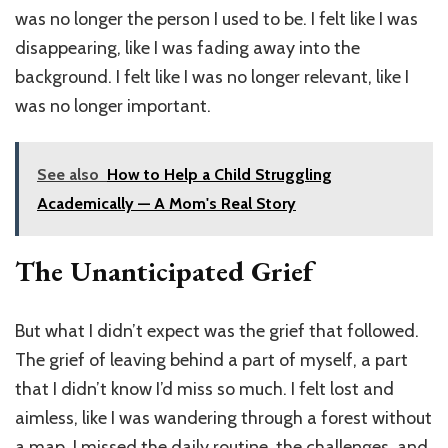
was no longer the person I used to be. I felt like I was
disappearing, like I was fading away into the
background. I felt like I was no longer relevant, like I
was no longer important.
See also
How to Help a Child Struggling
Academically — A Mom's Real Story
The Unanticipated Grief
But what I didn’t expect was the grief that followed.
The grief of leaving behind a part of myself, a part
that I didn’t know I’d miss so much. I felt lost and
aimless, like I was wandering through a forest without
a map. I missed the daily routine, the challenges, and