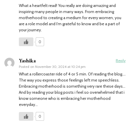
What a heartfelt read! You really are doing amazing and
inspiring many people in many ways. From embracing
motherhood to creating a medium for every women, you
are a role model and I’m grateful to know and be a part of
your journey.
0
Yashika
Reply
Posted on
November 30, 2024 at 10:24 pm
What a rollercoaster ride of 4 or 5 min. Of reading the blog….
The way you express those feelings left me speechless.
Embracing motherhood is something very rare these days…
And by reading your blog posts i feel so overwhelmed that i
know someone who is embracing her motherhood
everyday…
0