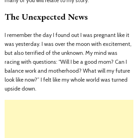
many of you will relate to my story.
The Unexpected News
I remember the day I found out I was pregnant like it
was yesterday. I was over the moon with excitement,
but also terrified of the unknown. My mind was
racing with questions: “Will I be a good mom? Can I
balance work and motherhood? What will my future
look like now?” I felt like my whole world was turned
upside down.