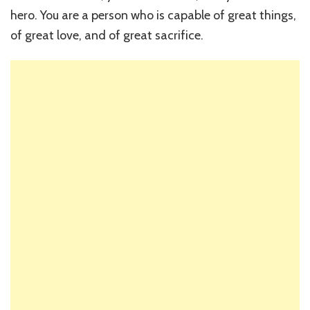
hero. You are a person who is capable of great things,
of great love, and of great sacrifice.