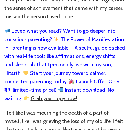
the sense of achievement that came with my career. I
missed the person I used to be.
Loved what you read? Want to go deeper into
conscious parenting?
The Power of Manifestation
in Parenting is now available — A soulful guide packed
with real-life tools like affirmations, energy shifts,
and sleep talk that I personally use with my son,
Hitarth.
Start your journey toward calmer,
connected parenting today.
Launch Offer: Only
₹99 (limited-time price!)
Instant download. No
waiting.
Grab your copy now!
.
I felt like I was mourning the death of a part of
myself, like I was grieving the loss of my old life. I felt
like I was stuck in a limbo, like I was caught between