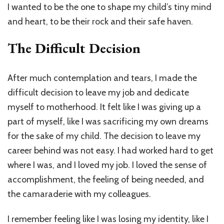
I wanted to be the one to shape my child’s tiny mind
and heart, to be their rock and their safe haven.
The Difficult Decision
After much contemplation and tears, I made the
difficult decision to leave my job and dedicate
myself to motherhood. It felt like I was giving up a
part of myself, like I was sacrificing my own dreams
for the sake of my child. The decision to leave my
career behind was not easy. I had worked hard to get
where I was, and I loved my job. I loved the sense of
accomplishment, the feeling of being needed, and
the camaraderie with my colleagues.
I remember feeling like I was losing my identity, like I