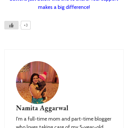
makes a big difference!
+3
Namita Aggarwal
I'm a full-time mom and part-time blogger
who loves taking care of my 5-year-old