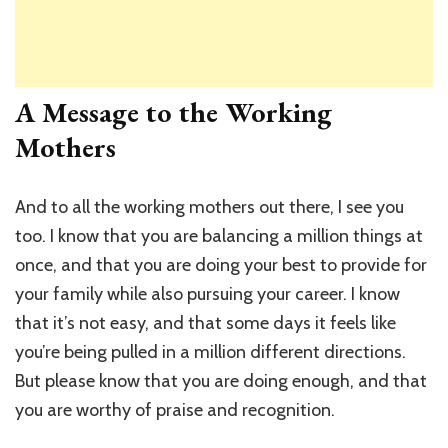
A Message to the Working
Mothers
And to all the working mothers out there, I see you
too. I know that you are balancing a million things at
once, and that you are doing your best to provide for
your family while also pursuing your career. I know
that it’s not easy, and that some days it feels like
you’re being pulled in a million different directions.
But please know that you are doing enough, and that
you are worthy of praise and recognition.