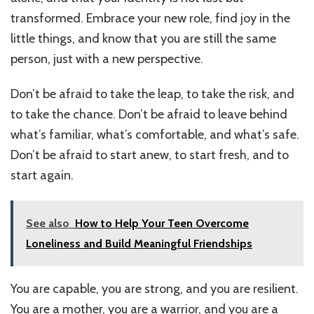
transformed. Embrace your new role, find joy in the
little things, and know that you are still the same
person, just with a new perspective.
Don’t be afraid to take the leap, to take the risk, and
to take the chance. Don’t be afraid to leave behind
what’s familiar, what’s comfortable, and what’s safe.
Don’t be afraid to start anew, to start fresh, and to
start again.
See also
How to Help Your Teen Overcome
Loneliness and Build Meaningful Friendships
You are capable, you are strong, and you are resilient.
You are a mother, you are a warrior, and you are a