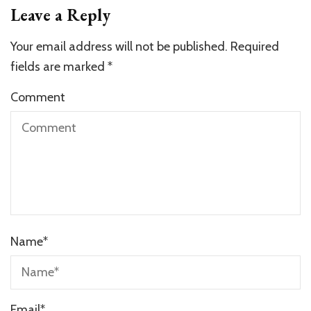
Leave a Reply
Your email address will not be published.
Required
fields are marked
*
Comment
Name
*
Email
*