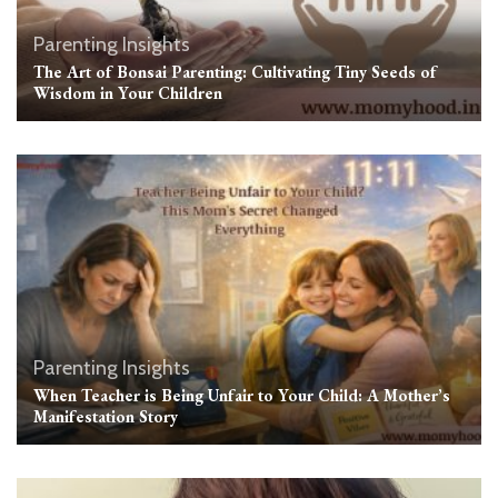
Parenting Insights
The Art of Bonsai Parenting: Cultivating Tiny Seeds of
Wisdom in Your Children
Parenting Insights
When Teacher is Being Unfair to Your Child: A Mother’s
Manifestation Story