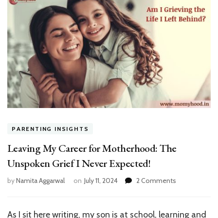
PARENTING INSIGHTS
Leaving My Career for Motherhood: The
Unspoken Grief I Never Expected!
on
by
Namita Aggarwal
on
July 11, 2024
2 Comments
Leaving
My
Career
As I sit here writing, my son is at school, learning and