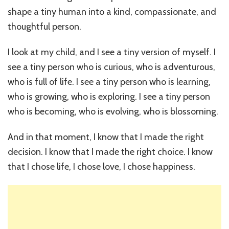
shape a tiny human into a kind, compassionate, and
thoughtful person.
I look at my child, and I see a tiny version of myself. I
see a tiny person who is curious, who is adventurous,
who is full of life. I see a tiny person who is learning,
who is growing, who is exploring. I see a tiny person
who is becoming, who is evolving, who is blossoming.
And in that moment, I know that I made the right
decision. I know that I made the right choice. I know
that I chose life, I chose love, I chose happiness.