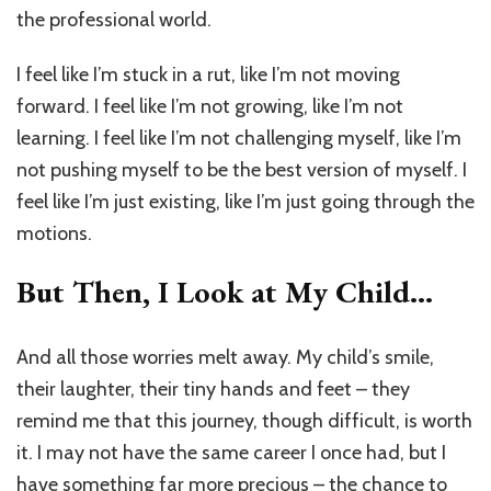
the professional world.
I feel like I’m stuck in a rut, like I’m not moving
forward. I feel like I’m not growing, like I’m not
learning. I feel like I’m not challenging myself, like I’m
not pushing myself to be the best version of myself. I
feel like I’m just existing, like I’m just going through the
motions.
But Then, I Look at My Child…
And all those worries melt away. My child’s smile,
their laughter, their tiny hands and feet – they
remind me that this journey, though difficult, is worth
it. I may not have the same career I once had, but I
have something far more precious – the chance to