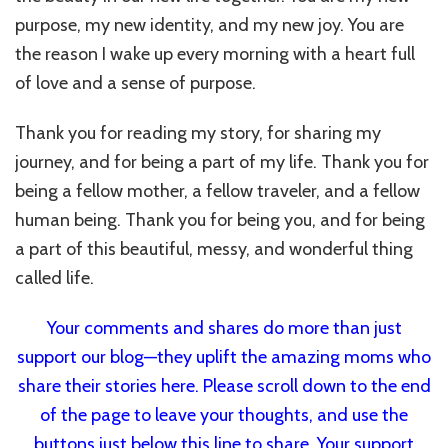
purpose, my new identity, and my new joy. You are
the reason I wake up every morning with a heart full
of love and a sense of purpose.
Thank you for reading my story, for sharing my
journey, and for being a part of my life. Thank you for
being a fellow mother, a fellow traveler, and a fellow
human being. Thank you for being you, and for being
a part of this beautiful, messy, and wonderful thing
called life.
Your comments and shares do more than just
support our blog—they uplift the amazing moms who
share their stories here. Please scroll down to the end
of the page to leave your thoughts, and use the
buttons just below this line to share. Your support