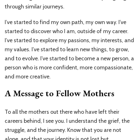
through similar journeys.
I’ve started to find my own path, my own way. I’ve
started to discover who I am, outside of my career.
I’ve started to explore my passions, my interests, and
my values. I’ve started to learn new things, to grow,
and to evolve. I’ve started to become a new person, a
person who is more confident, more compassionate,
and more creative.
A Message to Fellow Mothers
To all the mothers out there who have left their
careers behind, I see you. I understand the grief, the
struggle, and the journey. Know that you are not
alone, and that your identity is not lost but