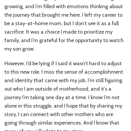
for
growing, and I’m filled with emotions thinking about
Motherhood:
The
the journey that brought me here. I left my career to
Unspoken
be a stay-at-home mom, but I don’t see it as a full
Grief
sacrifice. It was a choice I made to prioritize my
I
Never
family, and I’m grateful for the opportunity to watch
Expected!
my son grow.
However, I’d be lying if I said it wasn’t hard to adjust
to this new role. I miss the sense of accomplishment
and identity that came with my job. I’m still figuring
out who I am outside of motherhood, and it’s a
journey I’m taking one day at a time. I know I’m not
alone in this struggle, and I hope that by sharing my
story, I can connect with other mothers who are
going through similar experiences. And I know that