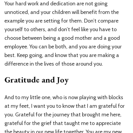
Your hard work and dedication are not going
unnoticed, and your children will benefit from the
example you are setting for them. Don’t compare
yourself to others, and don’t feel like you have to
choose between being a good mother and a good
employee. You can be both, and you are doing your
best. Keep going, and know that you are making a
difference in the lives of those around you.
Gratitude and Joy
And to my little one, who is now playing with blocks
at my feet, I want you to know that I am grateful for
you. Grateful for the journey that brought me here,
grateful for the grief that taught me to appreciate
the beauty in our new life together. You are my new