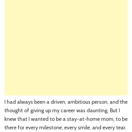
I had always been a driven, ambitious person, and the
thought of giving up my career was daunting. But I
knew that I wanted to be a stay-at-home mom, to be
there for every milestone, every smile, and every tear.