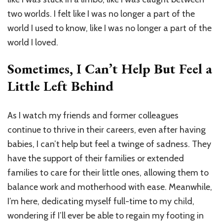
two worlds. I felt like I was no longer a part of the
world I used to know, like I was no longer a part of the
world I loved.
Sometimes, I Can’t Help But Feel a
Little Left Behind
As I watch my friends and former colleagues
continue to thrive in their careers, even after having
babies, I can’t help but feel a twinge of sadness. They
have the support of their families or extended
families to care for their little ones, allowing them to
balance work and motherhood with ease. Meanwhile,
I’m here, dedicating myself full-time to my child,
wondering if I’ll ever be able to regain my footing in