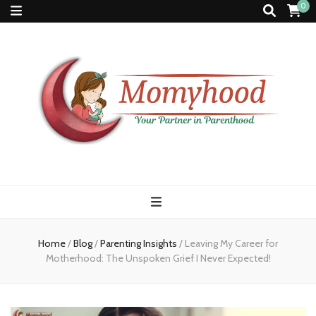
0
Momyhood
Your Partner in Parenthood
Home
/
Blog
/
Parenting Insights
/
Leaving My Career for
Motherhood: The Unspoken Grief I Never Expected!