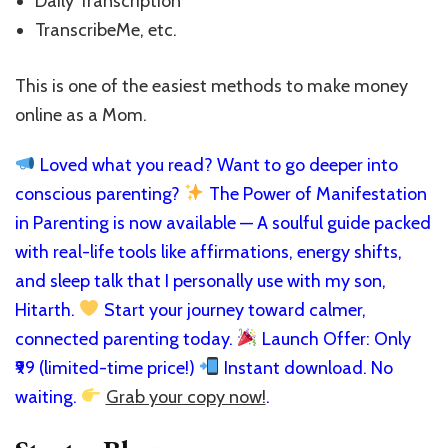
Daily Transcription
TranscribeMe, etc.
This is one of the easiest methods to make money
online as a Mom.
Loved what you read? Want to go deeper into
conscious parenting?
The Power of Manifestation
in Parenting is now available — A soulful guide packed
with real-life tools like affirmations, energy shifts,
and sleep talk that I personally use with my son,
Hitarth.
Start your journey toward calmer,
connected parenting today.
Launch Offer: Only
₹99 (limited-time price!)
Instant download. No
waiting.
Grab your copy now!
.