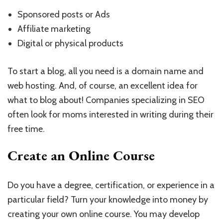
Sponsored posts or Ads
Affiliate marketing
Digital or physical products
To start a blog, all you need is a domain name and
web hosting. And, of course, an excellent idea for
what to blog about! Companies specializing in SEO
often look for moms interested in writing during their
free time.
Create an Online Course
Do you have a degree, certification, or experience in a
particular field? Turn your knowledge into money by
creating your own online course. You may develop