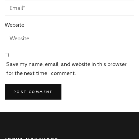
Website
Save my name, email, and website in this browser
for the next time I comment.