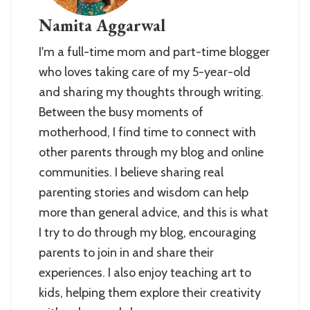
Namita Aggarwal
I'm a full-time mom and part-time blogger
who loves taking care of my 5-year-old
and sharing my thoughts through writing.
Between the busy moments of
motherhood, I find time to connect with
other parents through my blog and online
communities. I believe sharing real
parenting stories and wisdom can help
more than general advice, and this is what
I try to do through my blog, encouraging
parents to join in and share their
experiences. I also enjoy teaching art to
kids, helping them explore their creativity