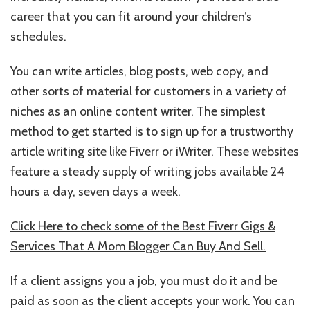
career that you can fit around your children’s
schedules.
You can write articles, blog posts, web copy, and
other sorts of material for customers in a variety of
niches as an online content writer. The simplest
method to get started is to sign up for a trustworthy
article writing site like Fiverr or iWriter. These websites
feature a steady supply of writing jobs available 24
hours a day, seven days a week.
Click Here to check some of the Best Fiverr Gigs &
Services That A Mom Blogger Can Buy And Sell.
If a client assigns you a job, you must do it and be
paid as soon as the client accepts your work. You can