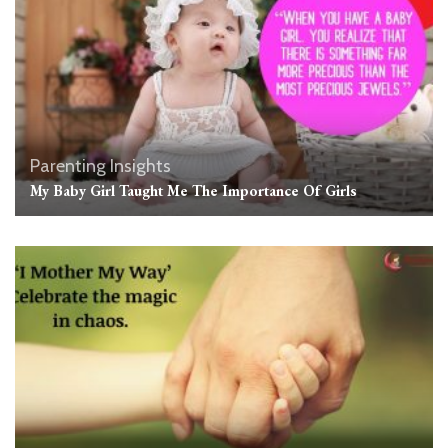
Parenting Insights
My Baby Girl Taught Me The Importance Of Girls