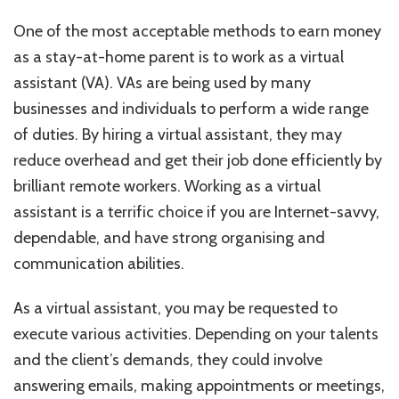
One of the most acceptable methods to earn money
as a stay-at-home parent is to work as a virtual
assistant (VA). VAs are being used by many
businesses and individuals to perform a wide range
of duties. By hiring a virtual assistant, they may
reduce overhead and get their job done efficiently by
brilliant remote workers. Working as a virtual
assistant is a terrific choice if you are Internet-savvy,
dependable, and have strong organising and
communication abilities.
As a virtual assistant, you may be requested to
execute various activities. Depending on your talents
and the client’s demands, they could involve
answering emails, making appointments or meetings,