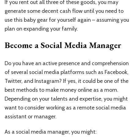
If you rent out all three of these goods, you may
generate some decent cash flow until you need to
use this baby gear for yourself again – assuming you
plan on expanding your family.
Become a Social Media Manager
Do you have an active presence and comprehension
of several social media platforms such as Facebook,
Twitter, and Instagram? If yes, it could be one of the
best methods to make money online as a mom.
Depending on your talents and expertise, you might
want to consider working as a remote social media
assistant or manager.
As a social media manager, you might: