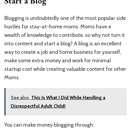
Start a Blog
Blogging is undoubtedly one of the most popular side
hustles for stay-at-home moms. Moms have a
wealth of knowledge to contribute, so why not turn it
into content and start a blog? A blog is an excellent
way to create a job and home business for yourself,
make some extra money and work for minimal
startup cost while creating valuable content for other
Moms.
See also
This Is What I Did While Handling a
Disrespectful Adult Child!
You can make money blogging through: