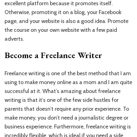
excellent platform because it promotes itself.
Otherwise, promoting it on a blog, your Facebook
page, and your website is also a good idea. Promote
the course on your own website with a few paid
adverts.
Become a Freelance Writer
Freelance writing is one of the best method that I am
using to make money online as a mom and I am quite
successful at it. What’s amazing about freelance
writing is that it’s one of the few side hustles for
parents that doesn’t require any prior experience. To
make money, you don’t need a journalistic degree or
business experience. Furthermore, freelance writing is
incredibly flexible, which is ideal if you need a side