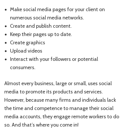
Make social media pages for your client on
numerous social media networks.
Create and publish content.
Keep their pages up to date.
Create graphics
Upload videos
Interact with your followers or potential
consumers.
Almost every business, large or small, uses social
media to promote its products and services.
However, because many firms and individuals lack
the time and competence to manage their social
media accounts, they engage remote workers to do
so. And that’s where you come in!