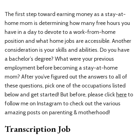
The first step toward earning money as a stay-at-
home mom is determining how many free hours you
have in a day to devote to a work-from-home
position and what home jobs are accessible. Another
consideration is your skills and abilities. Do you have
a bachelor’s degree? What were your previous
employment before becoming a stay-at-home
mom? After you’ve figured out the answers to all of
these questions, pick one of the occupations listed
below and get started! But before, please click
here
to
follow me on Instagram to check out the various
amazing posts on parenting & motherhood!
Transcription Job