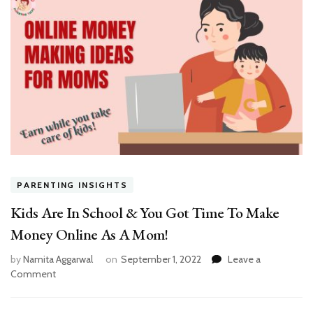
PARENTING INSIGHTS
Kids Are In School & You Got Time To Make
Money Online As A Mom!
by
Namita Aggarwal
on
September 1, 2022
Leave a
on
Comment
Kids
Are