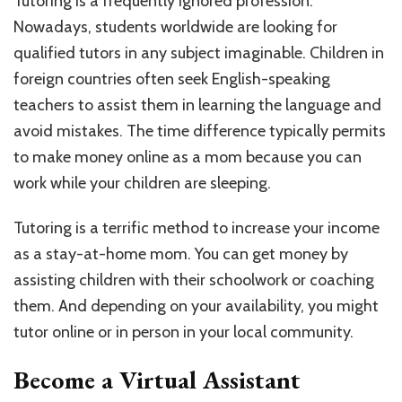
Tutoring is a frequently ignored profession.
Nowadays, students worldwide are looking for
qualified tutors in any subject imaginable. Children in
foreign countries often seek English-speaking
teachers to assist them in learning the language and
avoid mistakes. The time difference typically permits
to make money online as a mom because you can
work while your children are sleeping.
Tutoring is a terrific method to increase your income
as a stay-at-home mom. You can get money by
assisting children with their schoolwork or coaching
them. And depending on your availability, you might
tutor online or in person in your local community.
Become a Virtual Assistant