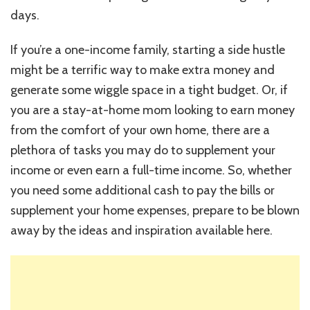
days.
If you’re a one-income family, starting a side hustle
might be a terrific way to make extra money and
generate some wiggle space in a tight budget. Or, if
you are a stay-at-home mom looking to earn money
from the comfort of your own home, there are a
plethora of tasks you may do to supplement your
income or even earn a full-time income. So, whether
you need some additional cash to pay the bills or
supplement your home expenses, prepare to be blown
away by the ideas and inspiration available here.