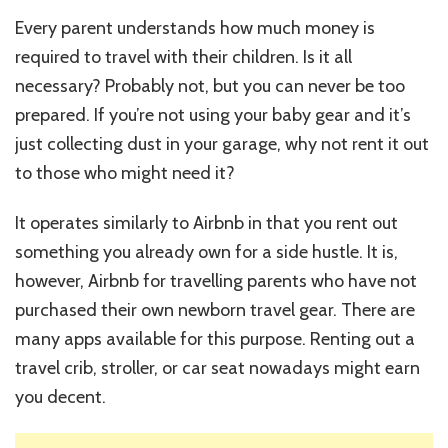
Every parent understands how much money is
required to travel with their children. Is it all
necessary? Probably not, but you can never be too
prepared. If you’re not using your baby gear and it’s
just collecting dust in your garage, why not rent it out
to those who might need it?
It operates similarly to Airbnb in that you rent out
something you already own for a side hustle. It is,
however, Airbnb for travelling parents who have not
purchased their own newborn travel gear. There are
many apps available for this purpose. Renting out a
travel crib, stroller, or car seat nowadays might earn
you decent.