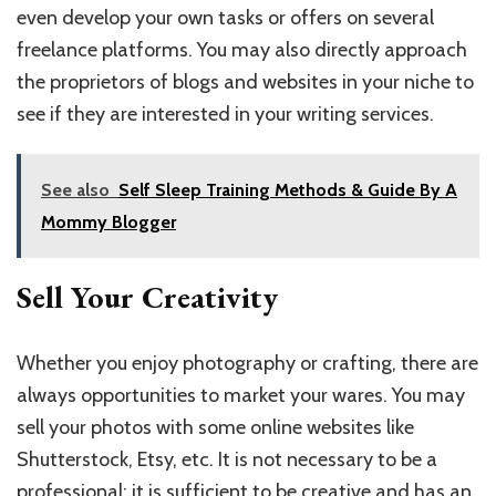
even develop your own tasks or offers on several
freelance platforms. You may also directly approach
the proprietors of blogs and websites in your niche to
see if they are interested in your writing services.
See also
Self Sleep Training Methods & Guide By A
Mommy Blogger
Sell Your Creativity
Whether you enjoy photography or crafting, there are
always opportunities to market your wares. You may
sell your photos with some online websites like
Shutterstock, Etsy, etc. It is not necessary to be a
professional; it is sufficient to be creative and has an