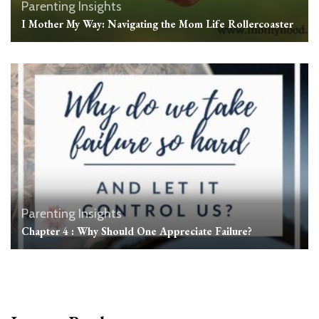
Parenting Insights
I Mother My Way: Navigating the Mom Life Rollercoaster
Parenting Insights
Chapter 4 : Why Should One Appreciate Failure?