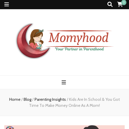
0
Momyhood
Your Partner in Parenthood
Home
/
Blog
/
Parenting Insights
/
Kids Are In School & You Got
Time To Make Money Online As A Mom!