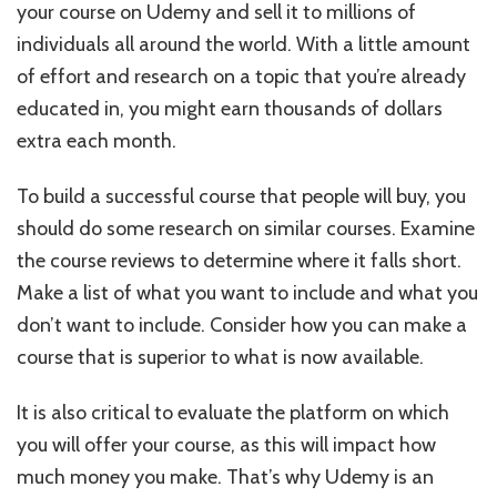
your course on Udemy and sell it to millions of
individuals all around the world. With a little amount
of effort and research on a topic that you’re already
educated in, you might earn thousands of dollars
extra each month.
To build a successful course that people will buy, you
should do some research on similar courses. Examine
the course reviews to determine where it falls short.
Make a list of what you want to include and what you
don’t want to include. Consider how you can make a
course that is superior to what is now available.
It is also critical to evaluate the platform on which
you will offer your course, as this will impact how
much money you make.
That’s why Udemy is an