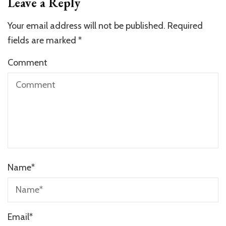
Leave a Reply
Your email address will not be published.
Required
fields are marked
*
Comment
Name
*
Email
*