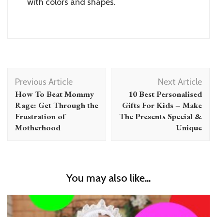
with colors and shapes.
Post
Previous Article
Next Article
Navigation
How To Beat Mommy
10 Best Personalised
Rage: Get Through the
Gifts For Kids – Make
Frustration of
The Presents Special &
Motherhood
Unique
You may also like...