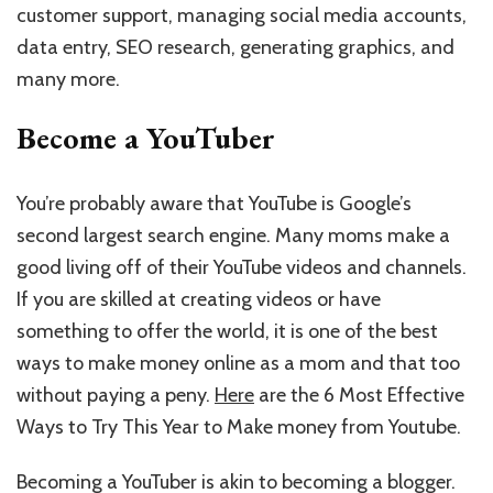
customer support, managing social media accounts,
data entry, SEO research, generating graphics, and
many more.
Become a YouTuber
You’re probably aware that YouTube is Google’s
second largest search engine. Many moms make a
good living off of their YouTube videos and channels.
If you are skilled at creating videos or have
something to offer the world, it is one of the best
ways to make money online as a mom and that too
without paying a peny.
Here
are the 6 Most Effective
Ways to Try This Year to Make money from Youtube.
Becoming a YouTuber is akin to becoming a blogger.