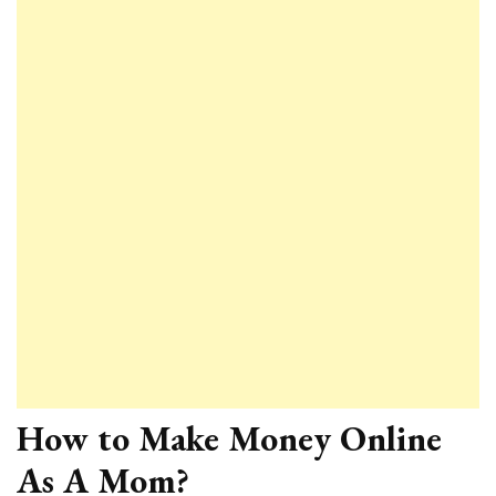
How to Make Money Online
As A Mom?