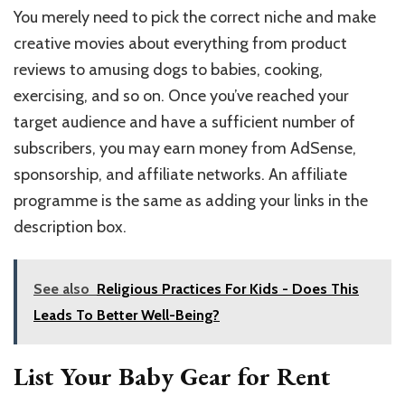
You merely need to pick the correct niche and make
creative movies about everything from product
reviews to amusing dogs to babies, cooking,
exercising, and so on. Once you’ve reached your
target audience and have a sufficient number of
subscribers, you may earn money from AdSense,
sponsorship, and affiliate networks. An affiliate
programme is the same as adding your links in the
description box.
See also
Religious Practices For Kids - Does This
Leads To Better Well-Being?
List Your Baby Gear for Rent