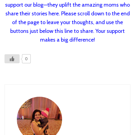
support our blog—they uplift the amazing moms who
share their stories here. Please scroll down to the end
of the page to leave your thoughts, and use the
buttons just below this line to share. Your support
makes a big difference!
0