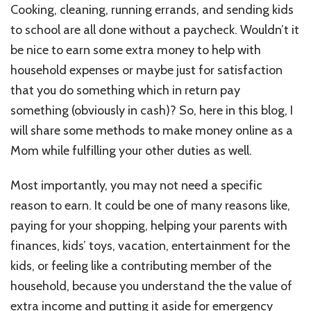
In
Cooking, cleaning, running errands, and sending kids
School
to school are all done without a paycheck. Wouldn’t it
&
You
be nice to earn some extra money to help with
Got
household expenses or maybe just for satisfaction
Time
that you do something which in return pay
To
Make
something (obviously in cash)? So, here in this blog, I
Money
will share some methods to make money online as a
Online
Mom while fulfilling your other duties as well.
As
A
Mom!
Most importantly, you may not need a specific
reason to earn. It could be one of many reasons like,
paying for your shopping, helping your parents with
finances, kids’ toys, vacation, entertainment for the
kids, or feeling like a contributing member of the
household, because you understand the the value of
extra income and putting it aside for emergency