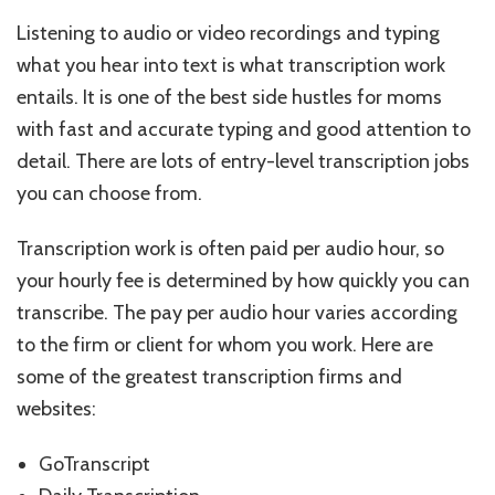
Listening to audio or video recordings and typing
what you hear into text is what transcription work
entails. It is one of the best side hustles for moms
with fast and accurate typing and good attention to
detail. There are lots of entry-level transcription jobs
you can choose from.
Transcription work is often paid per audio hour, so
your hourly fee is determined by how quickly you can
transcribe. The pay per audio hour varies according
to the firm or client for whom you work. Here are
some of the greatest transcription firms and
websites:
GoTranscript