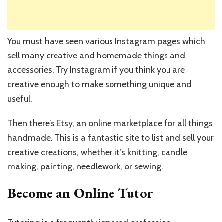
You must have seen various Instagram pages which
sell many creative and homemade things and
accessories. Try Instagram if you think you are
creative enough to make something unique and
useful.
Then there’s Etsy, an online marketplace for all things
handmade. This is a fantastic site to list and sell your
creative creations, whether it’s knitting, candle
making, painting, needlework, or sewing.
Become an Online Tutor