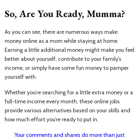
So, Are You Ready, Mumma?
As you can see, there are numerous ways make
money online as a mom while staying at home.
Earning a little additional money might make you feel
better about yourself, contribute to your family’s
income, or simply have some fun money to pamper
yourself with.
Whether you’re searching for a little extra money or a
full-time income every month, these online jobs
provide various alternatives based on your skills and
how much effort you’re ready to put in.
Your comments and shares do more than just