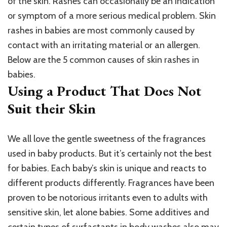
of the skin. Rashes can occasionally be an indication
or symptom of a more serious medical problem. Skin
rashes in babies are most commonly caused by
contact with an irritating material or an allergen.
Below are the 5 common causes of skin rashes in
babies.
Using a Product That Does Not
Suit their Skin
We all love the gentle sweetness of the fragrances
used in baby products. But it’s certainly not the best
for babies. Each baby’s skin is unique and reacts to
different products differently. Fragrances have been
proven to be notorious irritants even to adults with
sensitive skin, let alone babies. Some additives and