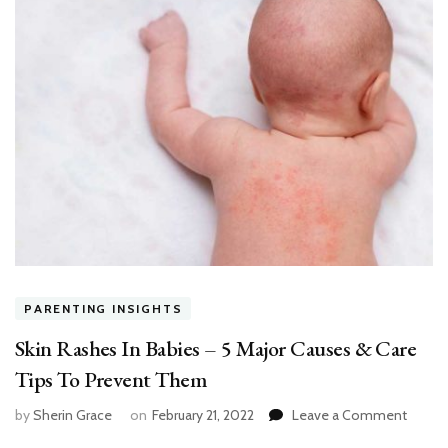
PARENTING INSIGHTS
Skin Rashes In Babies – 5 Major Causes & Care
Tips To Prevent Them
on
by
Sherin Grace
on
February 21, 2022
Leave a Comment
Skin