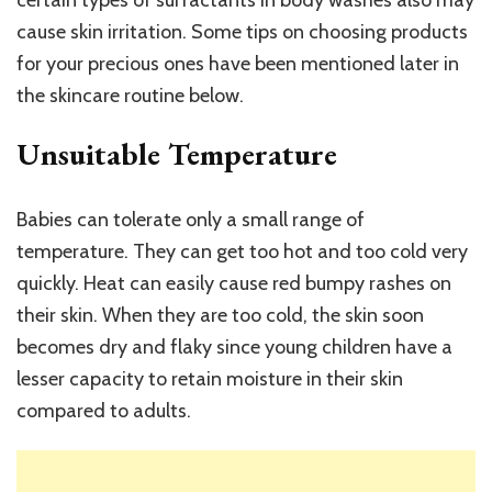
certain types of surfactants in body washes also may
cause skin irritation. Some tips on choosing products
for your precious ones have been mentioned later in
the skincare routine below.
Unsuitable Temperature
Babies can tolerate only a small range of
temperature. They can get too hot and too cold very
quickly. Heat can easily cause red bumpy rashes on
their skin. When they are too cold, the skin soon
becomes dry and flaky since young children have a
lesser capacity to retain moisture in their skin
compared to adults.