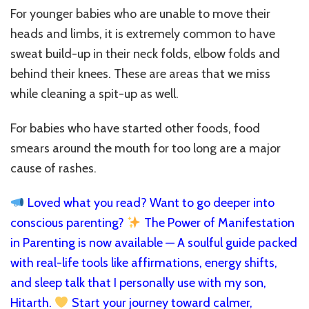
For younger babies who are unable to move their
heads and limbs, it is extremely common to have
sweat build-up in their neck folds, elbow folds and
behind their knees. These are areas that we miss
while cleaning a spit-up as well.
For babies who have started other foods, food
smears around the mouth for too long are a major
cause of rashes.
Loved what you read? Want to go deeper into
conscious parenting?
The Power of Manifestation
in Parenting is now available — A soulful guide packed
with real-life tools like affirmations, energy shifts,
and sleep talk that I personally use with my son,
Hitarth.
Start your journey toward calmer,