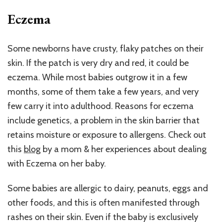
Eczema
Some newborns have crusty, flaky patches on their
skin. If the patch is very dry and red, it could be
eczema. While most babies outgrow it in a few
months, some of them take a few years, and very
few carry it into adulthood. Reasons for eczema
include genetics, a problem in the skin barrier that
retains moisture or exposure to allergens. Check out
this
blog
by a mom & her experiences about dealing
with Eczema on her baby.
Some babies are allergic to dairy, peanuts, eggs and
other foods, and this is often manifested through
rashes on their skin. Even if the baby is exclusively