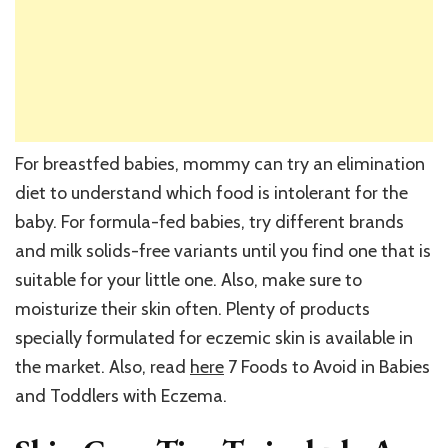
For breastfed babies, mommy can try an elimination
diet to understand which food is intolerant for the
baby. For formula-fed babies, try different brands
and milk solids-free variants until you find one that is
suitable for your little one. Also, make sure to
moisturize their skin often. Plenty of products
specially formulated for eczemic skin is available in
the market. Also, read
here
7 Foods to Avoid in Babies
and Toddlers with Eczema.