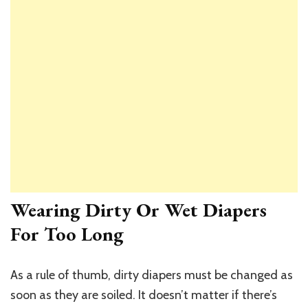
Wearing Dirty Or Wet Diapers
For Too Long
As a rule of thumb, dirty diapers must be changed as
soon as they are soiled. It doesn’t matter if there’s