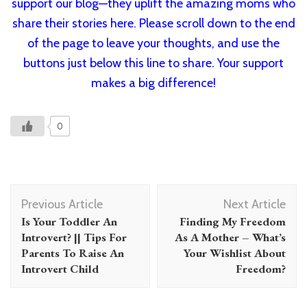
support our blog—they uplift the amazing moms who
share their stories here. Please scroll down to the end
of the page to leave your thoughts, and use the
buttons just below this line to share. Your support
makes a big difference!
0
Post
Previous Article
Next Article
Navigation
Is Your Toddler An
Finding My Freedom
Introvert? || Tips For
As A Mother – What’s
Parents To Raise An
Your Wishlist About
Introvert Child
Freedom?