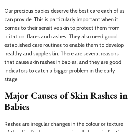
Rashe
In
Our precious babies deserve the best care each of us
Babies
can provide. This is particularly important when it
–
5
comes to their sensitive skin to protect them from
Major
irritation, flares and rashes. They also need good
Cause
established care routines to enable them to develop
&
Care
healthy and supple skin. There are several reasons
Tips
that cause skin rashes in babies, and they are good
To
indicators to catch a bigger problem in the early
Preven
Them
stage.
Major Causes of Skin Rashes in
Babies
Rashes are irregular changes in the colour or texture