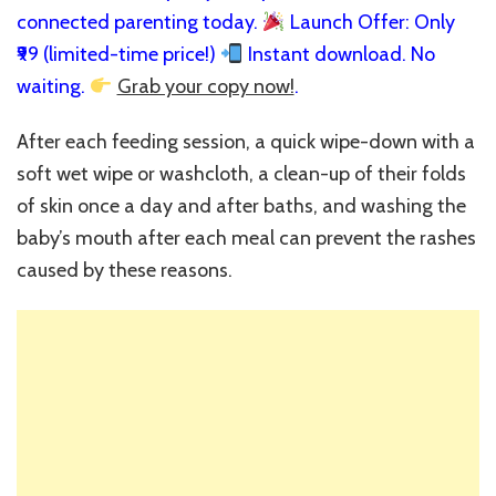
connected parenting today.
Launch Offer: Only
₹99 (limited-time price!)
Instant download. No
waiting.
Grab your copy now!
.
After each feeding session, a quick wipe-down with a
soft wet wipe or washcloth, a clean-up of their folds
of skin once a day and after baths, and washing the
baby’s mouth after each meal can prevent the rashes
caused by these reasons.