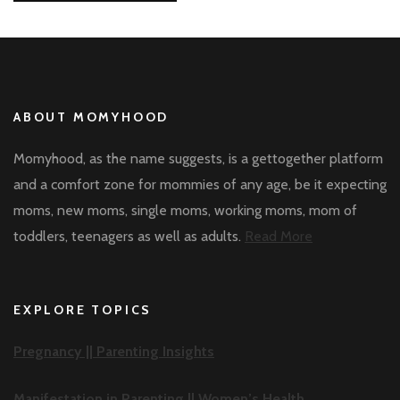
ABOUT MOMYHOOD
Momyhood, as the name suggests, is a gettogether platform
and a comfort zone for mommies of any age, be it expecting
moms, new moms, single moms, working moms, mom of
toddlers, teenagers as well as adults.
Read More
EXPLORE TOPICS
Pregnancy ||
Parenting Insights
Manifestation in Parenting ||
Women’s Health