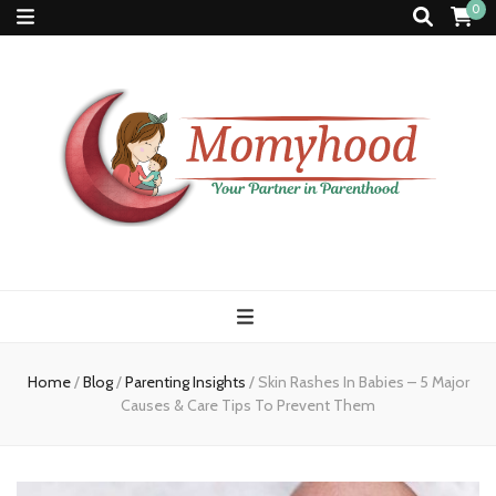
0
Momyhood
Your Partner in Parenthood
Home
/
Blog
/
Parenting Insights
/
Skin Rashes In Babies – 5 Major
Causes & Care Tips To Prevent Them