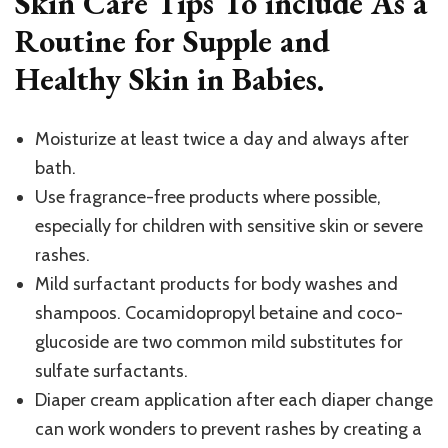
Skin Care Tips To include As a
Routine for Supple and
Healthy Skin in Babies.
Moisturize at least twice a day and always after
bath.
Use fragrance-free products where possible,
especially for children with sensitive skin or severe
rashes.
Mild surfactant products for body washes and
shampoos. Cocamidopropyl betaine and coco-
glucoside are two common mild substitutes for
sulfate surfactants.
Diaper cream application after each diaper change
can work wonders to prevent rashes by creating a