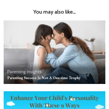
You may also like...
Parenting Insights
Parenting Success Is Not A One-time Trophy