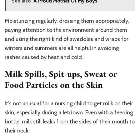
See also
A Proud Mother Of My Boys
Moisturizing regularly, dressing them appropriately,
paying attention to the environment around them
and using the right kind of swaddles and wraps for
winters and summers are all helpful in avoiding
rashes caused by heat and cold.
Milk Spills, Spit-ups, Sweat or
Food Particles on the Skin
It’s not unusual for a nursing child to get milk on their
skin, especially during a letdown. Even with a feeding
bottle, milk still leaks from the sides of their mouth to
their neck.