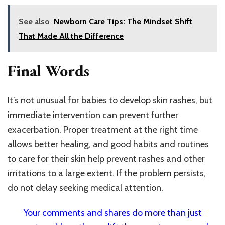
See also
Newborn Care Tips: The Mindset Shift
That Made All the Difference
Final Words
It’s not unusual for babies to develop skin rashes, but
immediate intervention can prevent further
exacerbation. Proper treatment at the right time
allows better healing, and good habits and routines
to care for their skin help prevent rashes and other
irritations to a large extent. If the problem persists,
do not delay seeking medical attention.
Your comments and shares do more than just