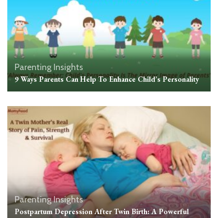
Parenting Insights
9 Ways Parents Can Help To Enhance Child’s Personality
Parenting Insights
Postpartum Depression After Twin Birth: A Powerful