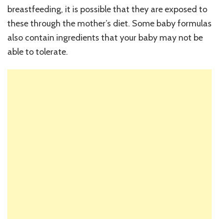
breastfeeding, it is possible that they are exposed to
these through the mother’s diet. Some baby formulas
also contain ingredients that your baby may not be
able to tolerate.