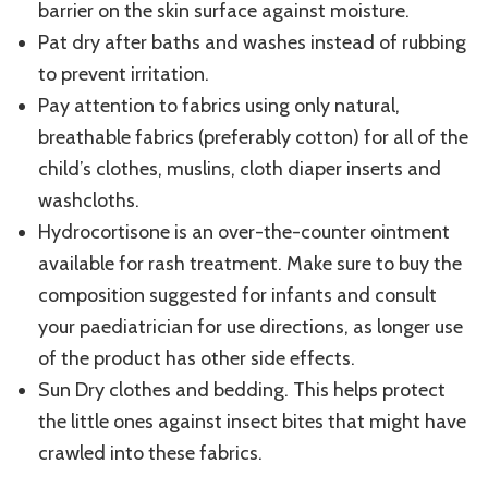
barrier on the skin surface against moisture.
Pat dry after baths and washes instead of rubbing
to prevent irritation.
Pay attention to fabrics using only natural,
breathable fabrics (preferably cotton) for all of the
child’s clothes, muslins, cloth diaper inserts and
washcloths.
Hydrocortisone is an over-the-counter ointment
available for rash treatment. Make sure to buy the
composition suggested for infants and consult
your paediatrician for use directions, as longer use
of the product has other side effects.
Sun Dry clothes and bedding. This helps protect
the little ones against insect bites that might have
crawled into these fabrics.