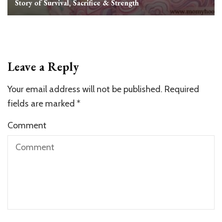
Story of Survival, Sacrifice & Strength
Leave a Reply
Your email address will not be published.
Required
fields are marked
*
Comment