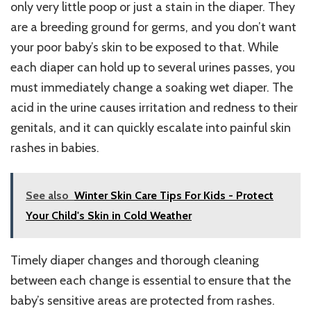
only very little poop or just a stain in the diaper. They
are a breeding ground for germs, and you don’t want
your poor baby’s skin to be exposed to that. While
each diaper can hold up to several urines passes, you
must immediately change a soaking wet diaper. The
acid in the urine causes irritation and redness to their
genitals, and it can quickly escalate into painful skin
rashes in babies.
See also
Winter Skin Care Tips For Kids - Protect
Your Child's Skin in Cold Weather
Timely diaper changes and thorough cleaning
between each change is essential to ensure that the
baby’s sensitive areas are protected from rashes.