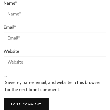
Name
*
Email
*
Website
Save my name, email, and website in this browser
for the next time I comment.