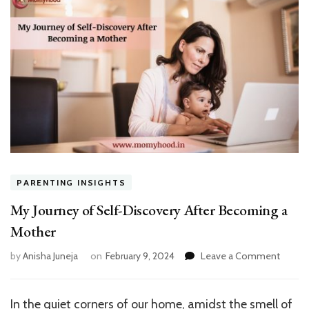
PARENTING INSIGHTS
My Journey of Self-Discovery After Becoming a
Mother
on
by
Anisha Juneja
on
February 9, 2024
Leave a Comment
My
Journe
of
In the quiet corners of our home, amidst the smell of