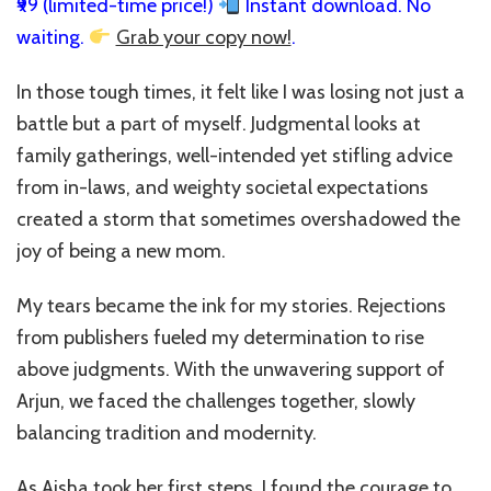
₹99 (limited-time price!)
Instant download. No
waiting.
Grab your copy now!
.
In those tough times, it felt like I was losing not just a
battle but a part of myself. Judgmental looks at
family gatherings, well-intended yet stifling advice
from in-laws, and weighty societal expectations
created a storm that sometimes overshadowed the
joy of being a new mom.
My tears became the ink for my stories. Rejections
from publishers fueled my determination to rise
above judgments. With the unwavering support of
Arjun, we faced the challenges together, slowly
balancing tradition and modernity.
As Aisha took her first steps, I found the courage to