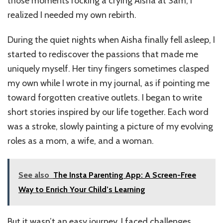
those moments rocking a crying Aisha at 3am, I
realized I needed my own rebirth.
During the quiet nights when Aisha finally fell asleep, I
started to rediscover the passions that made me
uniquely myself. Her tiny fingers sometimes clasped
my own while I wrote in my journal, as if pointing me
toward forgotten creative outlets. I began to write
short stories inspired by our life together. Each word
was a stroke, slowly painting a picture of my evolving
roles as a mom, a wife, and a woman.
See also
The Insta Parenting App: A Screen-Free
Way to Enrich Your Child’s Learning
But it wasn’t an easy journey. I faced challenges,