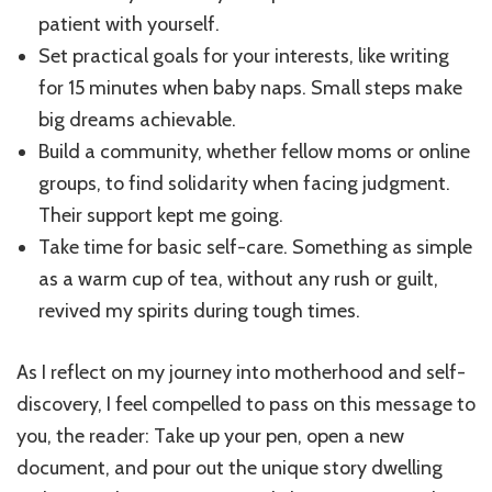
patient with yourself.
Set practical goals for your interests, like writing
for 15 minutes when baby naps. Small steps make
big dreams achievable.
Build a community, whether fellow moms or online
groups, to find solidarity when facing judgment.
Their support kept me going.
Take time for basic self-care. Something as simple
as a warm cup of tea, without any rush or guilt,
revived my spirits during tough times.
As I reflect on my journey into motherhood and self-
discovery, I feel compelled to pass on this message to
you, the reader: Take up your pen, open a new
document, and pour out the unique story dwelling