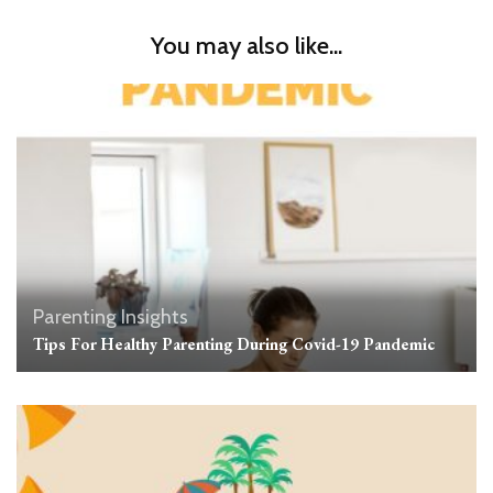
You may also like...
Parenting Insights
Tips For Healthy Parenting During Covid-19 Pandemic