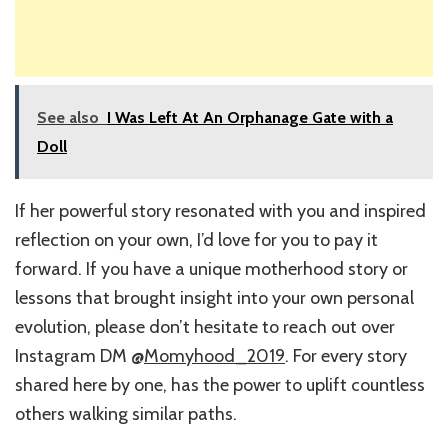
See also
I Was Left At An Orphanage Gate with a
Doll
If her powerful story resonated with you and inspired
reflection on your own, I’d love for you to pay it
forward. If you have a unique motherhood story or
lessons that brought insight into your own personal
evolution, please don’t hesitate to reach out over
Instagram DM @
Momyhood_2019
. For every story
shared here by one, has the power to uplift countless
others walking similar paths.