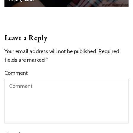
Leave a Reply
Your email address will not be published.
Required
fields are marked
*
Comment