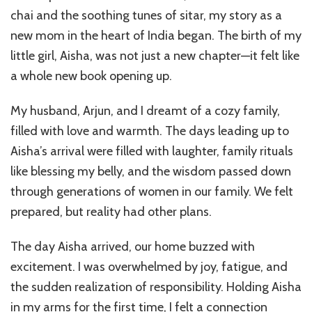
Self-
chai and the soothing tunes of sitar, my story as a
Discov
After
new mom in the heart of India began. The birth of my
Becom
little girl, Aisha, was not just a new chapter—it felt like
a
a whole new book opening up.
Mothe
My husband, Arjun, and I dreamt of a cozy family,
filled with love and warmth. The days leading up to
Aisha’s arrival were filled with laughter, family rituals
like blessing my belly, and the wisdom passed down
through generations of women in our family. We felt
prepared, but reality had other plans.
The day Aisha arrived, our home buzzed with
excitement. I was overwhelmed by joy, fatigue, and
the sudden realization of responsibility. Holding Aisha
in my arms for the first time, I felt a connection