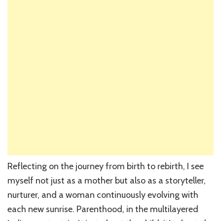
Reflecting on the journey from birth to rebirth, I see
myself not just as a mother but also as a storyteller,
nurturer, and a woman continuously evolving with
each new sunrise. Parenthood, in the multilayered