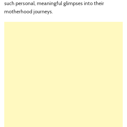
such personal, meaningful glimpses into their
motherhood journeys.