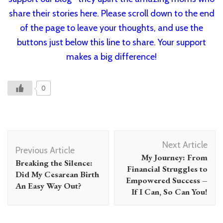
share their stories here. Please scroll down to the end
of the page to leave your thoughts, and use the
buttons just below this line to share. Your support
makes a big difference!
0
Post
Next Article
Navigation
Previous Article
My Journey: From
Breaking the Silence:
Financial Struggles to
Did My Cesarean Birth
Empowered Success –
An Easy Way Out?
If I Can, So Can You!