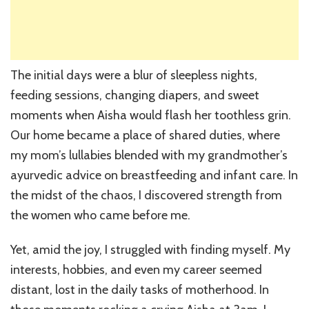
The initial days were a blur of sleepless nights,
feeding sessions, changing diapers, and sweet
moments when Aisha would flash her toothless grin.
Our home became a place of shared duties, where
my mom’s lullabies blended with my grandmother’s
ayurvedic advice on breastfeeding and infant care. In
the midst of the chaos, I discovered strength from
the women who came before me.
Yet, amid the joy, I struggled with finding myself. My
interests, hobbies, and even my career seemed
distant, lost in the daily tasks of motherhood. In