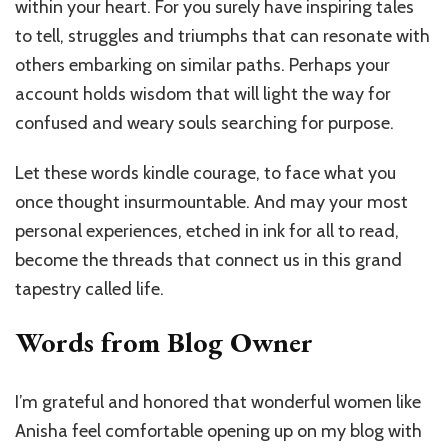
within your heart. For you surely have inspiring tales
to tell, struggles and triumphs that can resonate with
others embarking on similar paths. Perhaps your
account holds wisdom that will light the way for
confused and weary souls searching for purpose.
Let these words kindle courage, to face what you
once thought insurmountable. And may your most
personal experiences, etched in ink for all to read,
become the threads that connect us in this grand
tapestry called life.
Words from Blog Owner
I’m grateful and honored that wonderful women like
Anisha feel comfortable opening up on my blog with