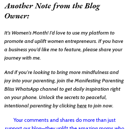
Another Note from the Blog
Owner:
It’s Women’s Month! I’d love to use my platform to
promote and uplift women entrepreneurs. If you have
a business you’d like me to feature, please share your
journey with me.
And if you’re looking to bring more mindfulness and
joy into your parenting, join the Manifesting Parenting
Bliss WhatsApp channel to get daily inspiration right
on your phone. Unlock the secrets to peaceful,
intentional parenting by clicking
here
to join now.
Your comments and shares do more than just
support our blog—they uplift the amazing moms who