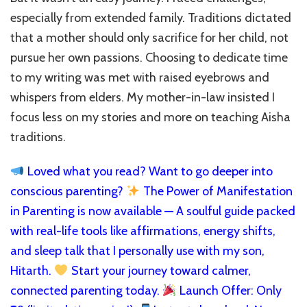
especially from extended family. Traditions dictated
that a mother should only sacrifice for her child, not
pursue her own passions. Choosing to dedicate time
to my writing was met with raised eyebrows and
whispers from elders. My mother-in-law insisted I
focus less on my stories and more on teaching Aisha
traditions.
Loved what you read? Want to go deeper into
conscious parenting?
The Power of Manifestation
in Parenting is now available — A soulful guide packed
with real-life tools like affirmations, energy shifts,
and sleep talk that I personally use with my son,
Hitarth.
Start your journey toward calmer,
connected parenting today.
Launch Offer: Only