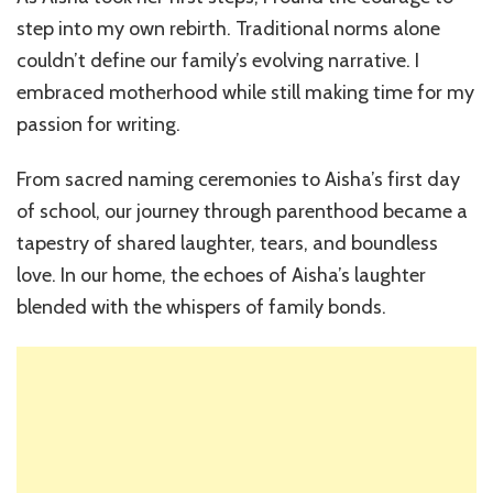
step into my own rebirth. Traditional norms alone
couldn’t define our family’s evolving narrative. I
embraced motherhood while still making time for my
passion for writing.
From sacred naming ceremonies to Aisha’s first day
of school, our journey through parenthood became a
tapestry of shared laughter, tears, and boundless
love. In our home, the echoes of Aisha’s laughter
blended with the whispers of family bonds.