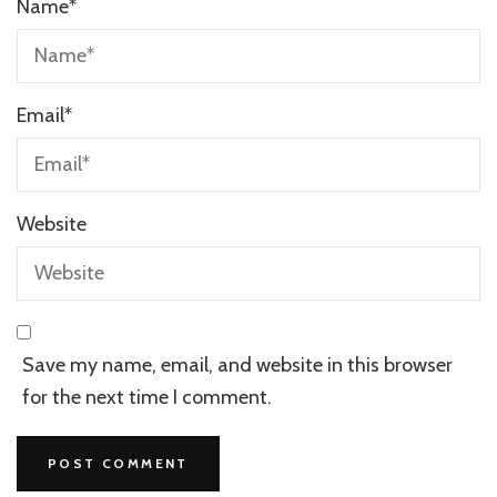
Name
*
Email
*
Website
Save my name, email, and website in this browser
for the next time I comment.