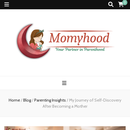
0
Momyhood
Your Partner in Parenthood
Home
/
Blog
/
Parenting Insights
/
My Journey of Self-Discovery
After Becoming a Mother