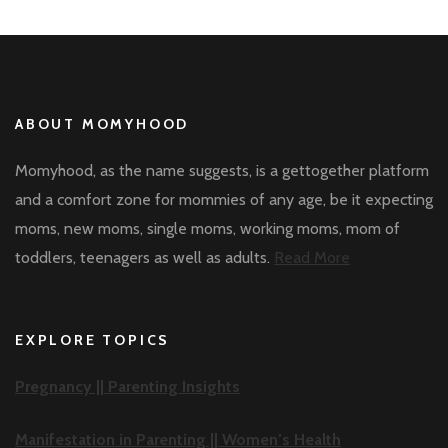
ABOUT MOMYHOOD
Momyhood, as the name suggests, is a gettogether platform
and a comfort zone for mommies of any age, be it expecting
moms, new moms, single moms, working moms, mom of
toddlers, teenagers as well as adults.
Read More
EXPLORE TOPICS
Pregnancy ||
Parenting Insights
Manifestation in Parenting ||
Women’s Health