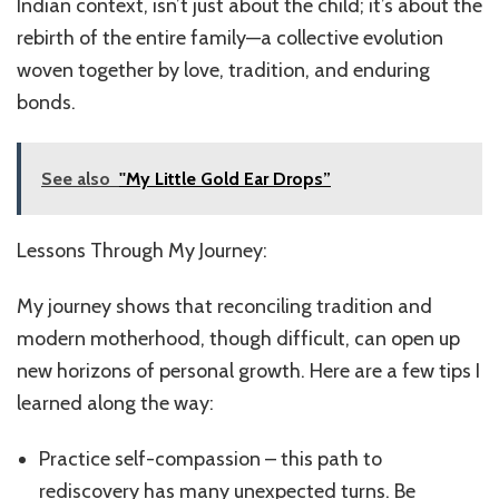
Indian context, isn’t just about the child; it’s about the
rebirth of the entire family—a collective evolution
woven together by love, tradition, and enduring
bonds.
See also
''My Little Gold Ear Drops”
Lessons Through My Journey:
My journey shows that reconciling tradition and
modern motherhood, though difficult, can open up
new horizons of personal growth. Here are a few tips I
learned along the way:
Practice self-compassion – this path to
rediscovery has many unexpected turns. Be