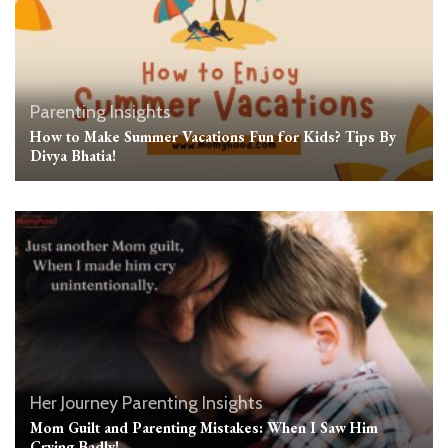
Parenting Insights
How to Make Summer Vacations Fun for Kids? Tips By
Divya Bhatia!
Her Journey
Parenting Insights
Mom Guilt and Parenting Mistakes: When I Saw Him
Crying Badly!