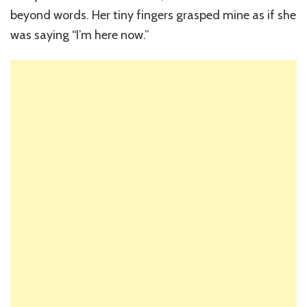
beyond words. Her tiny fingers grasped mine as if she
was saying “I’m here now.”