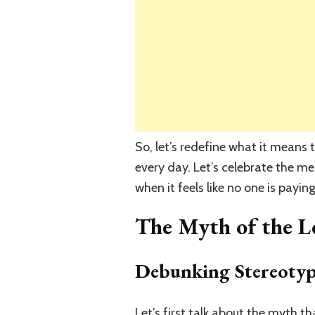
So, let’s redefine what it means
every day. Let’s celebrate the mes
when it feels like no one is payin
The Myth of the L
Debunking Stereotyp
Let’s first talk about the myth 