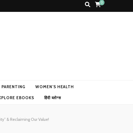
0
N PARENTING
WOMEN’S HEALTH
XPLORE EBOOKS
हिंदी ब्लोग्स
ty” & Reclaiming Our Value!