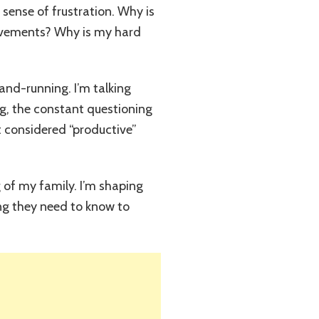
 sense of frustration. Why is
hievements? Why is my hard
rand-running. I’m talking
g, the constant questioning
ot considered “productive”
 of my family. I’m shaping
ng they need to know to