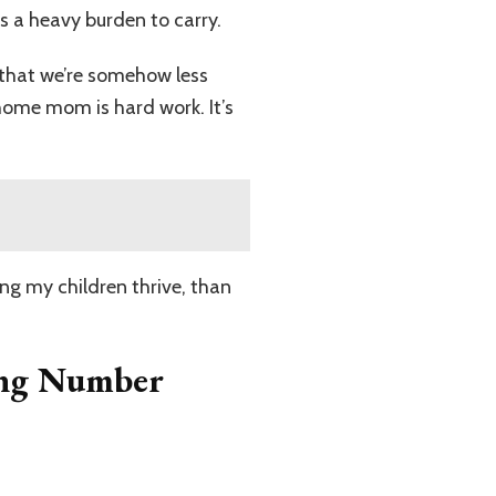
’s a heavy burden to carry.
 that we’re somehow less
-home mom is hard work. It’s
eing my children thrive, than
ing Number