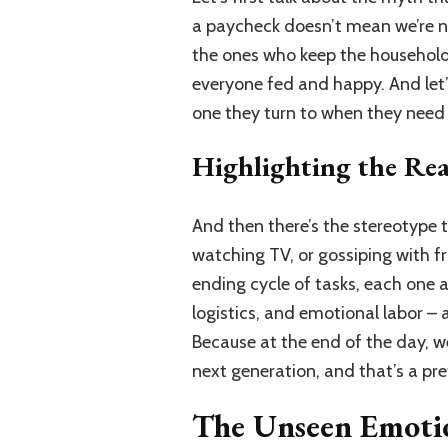
a paycheck doesn’t mean we’re not
the ones who keep the household
everyone fed and happy. And let’s
one they turn to when they need c
Highlighting the Re
And then there’s the stereotype
watching TV, or gossiping with fri
ending cycle of tasks, each one 
logistics, and emotional labor – a
Because at the end of the day, we
next generation, and that’s a pr
The Unseen Emoti