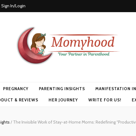
Sign In/Login
PREGNANCY
PARENTING INSIGHTS
MANIFESTATION I
ODUCT & REVIEWS
HER JOURNEY
WRITE FOR US!
E
sights
/
The Invisible Work of Stay-at-Home Moms: Redefining “Productivi