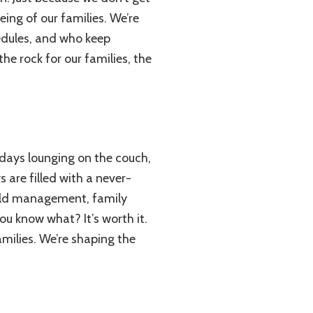
eing of our families. We’re
edules, and who keep
he rock for our families, the
days lounging on the couch,
s are filled with a never-
hold management, family
you know what? It’s worth it.
amilies. We’re shaping the