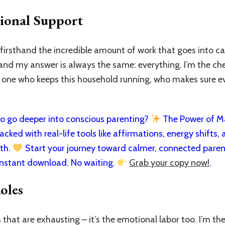
ional Support
rsthand the incredible amount of work that goes into car
 and my answer is always the same: everything. I’m the che
e one who keeps this household running, who makes sure e
 go deeper into conscious parenting?
The Power of Man
cked with real-life tools like affirmations, energy shifts, a
rth.
Start your journey toward calmer, connected paren
nstant download. No waiting.
Grab your copy now!
.
oles
ks that are exhausting – it’s the emotional labor too. I’m 