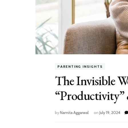
PARENTING INSIGHTS
The Invisible 
“Productivity”
by
Namita Aggarwal
on
July 19, 2024