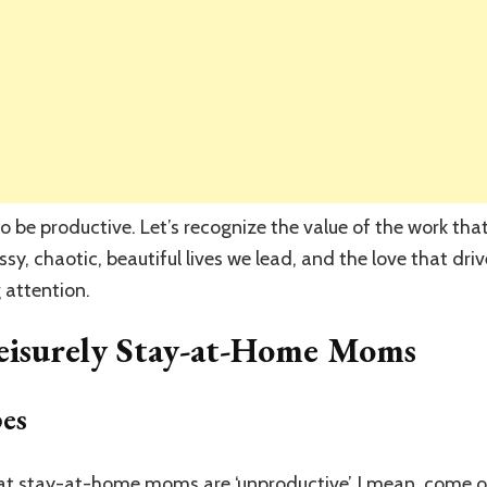
 to be productive. Let’s recognize the value of the work 
sy, chaotic, beautiful lives we lead, and the love that dri
g attention.
eisurely Stay-at-Home Moms
es
that stay-at-home moms are ‘unproductive’. I mean, come o