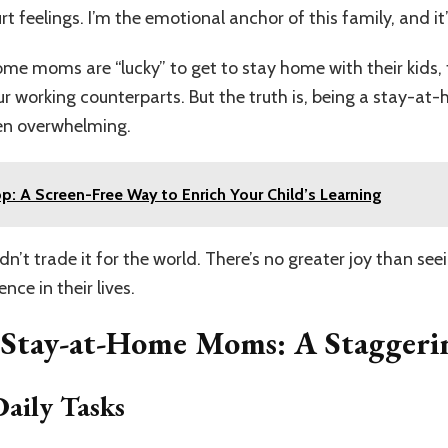
 feelings. I’m the emotional anchor of this family, and it
me moms are “lucky” to get to stay home with their kids,
our working counterparts. But the truth is, being a stay-at
ten overwhelming.
p: A Screen-Free Way to Enrich Your Child’s Learning
uldn’t trade it for the world. There’s no greater joy than se
ce in their lives.
f Stay-at-Home Moms: A Stagger
aily Tasks