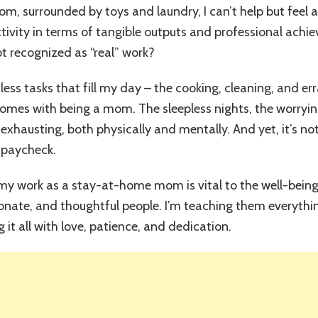
Work
oom, surrounded by toys and laundry, I can’t help but feel a
of
uctivity in terms of tangible outputs and professional ac
Stay-
at-
 recognized as “real” work?
Home
Moms:
less tasks that fill my day – the cooking, cleaning, and er
Redefining
omes with being a mom. The sleepless nights, the worryin
“Productivity”
&
 exhausting, both physically and mentally. And yet, it’s n
Reclaiming
 paycheck.
Our
Value!
t my work as a stay-at-home mom is vital to the well-being
onate, and thoughtful people. I’m teaching them everythi
 it all with love, patience, and dedication.