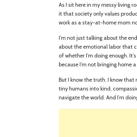
As I sit here in my messy living r
it that society only values prod
work as a stay-at-home mom not
I’m not just talking about the end
about the emotional labor that c
of whether I’m doing enough. It’s
because I’m not bringing home a
But I know the truth. I know tha
tiny humans into kind, compassi
navigate the world. And I’m doing