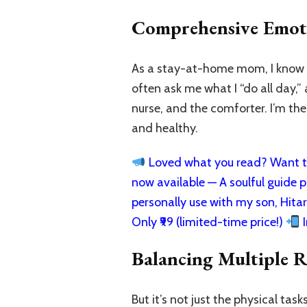
Comprehensive Emot
As a stay-at-home mom, I know fi
often ask me what I “do all day,”
nurse, and the comforter. I’m th
and healthy.
Loved what you read? Want to
now available — A soulful guide pa
personally use with my son, Hita
Only ₹99 (limited-time price!)
I
Balancing Multiple R
But it’s not just the physical tas