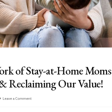
Work of Stay-at-Home Moms
 & Reclaiming Our Value!
on
Leave a Comment
The
Invisible