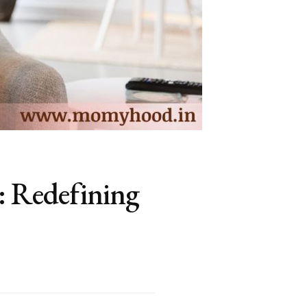
: Redefining