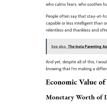
who calms fears, who soothes hurt
People often say that stay-at-ho
capable or less intelligent than 
relentless and thankless and of
See also
The Insta Parenting Ap
And yet, despite all of this, I wo
knowing that I’m making a differen
Economic Value o
Monetary Worth of D