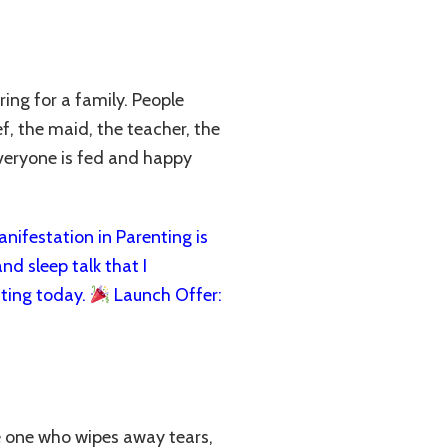
ing for a family. People
f, the maid, the teacher, the
veryone is fed and happy
ifestation in Parenting is
nd sleep talk that I
ting today.
Launch Offer:
the one who wipes away tears,