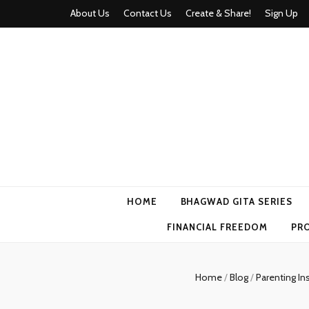
About Us
Contact Us
Create & Share!
Sign Up
Momyhood
Your Partner in Parenthood
HOME
BHAGWAD GITA SERIES
FINANCIAL FREEDOM
PR
Home
/
Blog
/
Parenting In