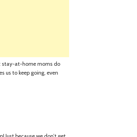
that stay-at-home moms do
ves us to keep going, even
n! Just because we don’t get