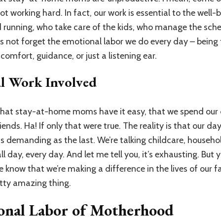
 working hard. In fact, our work is essential to the well-b
 running, who take care of the kids, who manage the sch
 not forget the emotional labor we do every day – being t
omfort, guidance, or just a listening ear.
al Work Involved
 that stay-at-home moms have it easy, that we spend our 
ends. Ha! If only that were true. The reality is that our day
as demanding as the last. We’re talking childcare, house
ll day, every day. And let me tell you, it’s exhausting. But 
 know that we’re making a difference in the lives of our f
etty amazing thing.
onal Labor of Motherhood