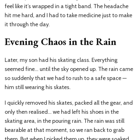
feel like it’s wrapped in a tight band. The headache
hit me hard, and I had to take medicine just to make
it through the day.
Evening Chaos in the Rain
Later, my son had his skating class. Everything
seemed fine… until the sky opened up. The rain came
so suddenly that we had to rush to a safe space —
him still wearing his skates.
I quickly removed his skates, packed all the gear, and
only then realised… we had left his shoes in the
skating area, in the pouring rain. The rain was still
bearable at that moment, so we ran back to grab
them. But when I picked them up, they were soaked