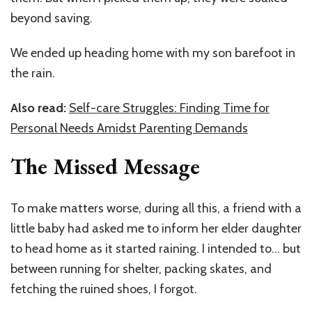
beyond saving.
We ended up heading home with my son barefoot in
the rain.
Also read:
Self-care Struggles: Finding Time for
Personal Needs Amidst Parenting Demands
The Missed Message
To make matters worse, during all this, a friend with a
little baby had asked me to inform her elder daughter
to head home as it started raining. I intended to… but
between running for shelter, packing skates, and
fetching the ruined shoes, I forgot.