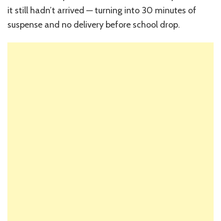
it still hadn’t arrived — turning into 30 minutes of
suspense and no delivery before school drop.