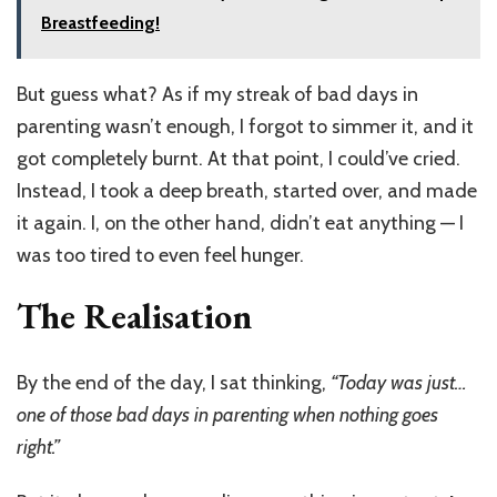
Breastfeeding!
But guess what? As if my streak of bad days in
parenting wasn’t enough, I forgot to simmer it, and it
got completely burnt. At that point, I could’ve cried.
Instead, I took a deep breath, started over, and made
it again. I, on the other hand, didn’t eat anything — I
was too tired to even feel hunger.
The Realisation
By the end of the day, I sat thinking,
“Today was just…
one of those bad days in parenting when nothing goes
right.”