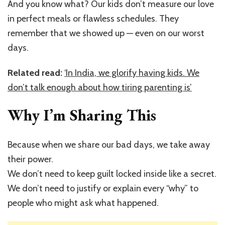
And you know what? Our kids don’t measure our love
in perfect meals or flawless schedules. They
remember that we showed up — even on our worst
days.
Related read:
‘In India, we glorify having kids. We
don’t talk enough about how tiring parenting is’
Why I’m Sharing This
Because when we share our bad days, we take away
their power.
We don’t need to keep guilt locked inside like a secret.
We don’t need to justify or explain every “why” to
people who might ask what happened.