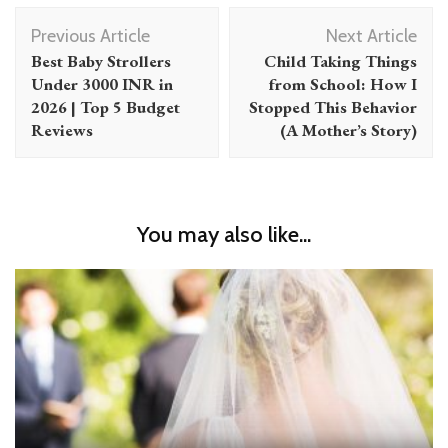
Post
Previous Article
Next Article
Navigation
Best Baby Strollers
Child Taking Things
Under 3000 INR in
from School: How I
2026 | Top 5 Budget
Stopped This Behavior
Reviews
(A Mother’s Story)
You may also like...