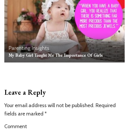
Parenting Insights
My Baby Girl Taught Me The Importance Of Girls
Leave a Reply
Your email address will not be published.
Required
fields are marked
*
Comment