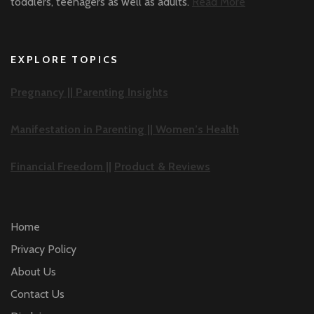
toddlers, teenagers as well as adults.
Read More
EXPLORE TOPICS
Pregnancy ||
Parenting Insights
Manifestation in Parenting ||
Women’s Health
Financial Freedom ||
Product & Reviews
Home
Privacy Policy
About Us
Contact Us