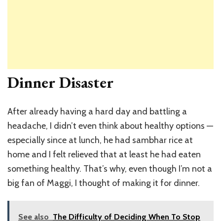
Dinner Disaster
After already having a hard day and battling a
headache, I didn’t even think about healthy options —
especially since at lunch, he had sambhar rice at
home and I felt relieved that at least he had eaten
something healthy. That’s why, even though I’m not a
big fan of Maggi, I thought of making it for dinner.
See also
The Difficulty of Deciding When To Stop