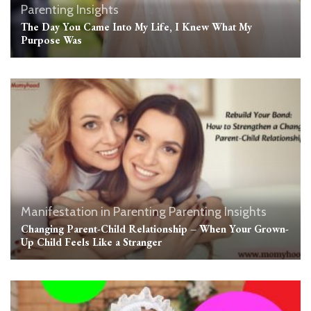
Parenting Insights
The Day You Came Into My Life, I Knew What My
Purpose Was
Manifestation in Parenting
Parenting Insights
Changing Parent-Child Relationship – When Your Grown-
Up Child Feels Like a Stranger