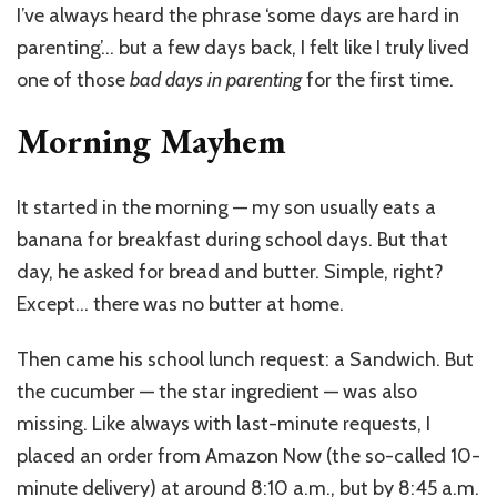
in
I’ve always heard the phrase ‘some days are hard in
Parenting:
parenting’… but a few days back, I felt like I truly lived
When
Everything
one of those
bad days in parenting
for the first time.
Goes
Wrong
Morning Mayhem
and
the
Guilt
It started in the morning — my son usually eats a
Kicks
banana for breakfast during school days. But that
In
day, he asked for bread and butter. Simple, right?
Except… there was no butter at home.
Then came his school lunch request: a Sandwich. But
the cucumber — the star ingredient — was also
missing. Like always with last-minute requests, I
placed an order from Amazon Now (the so-called 10-
minute delivery) at around 8:10 a.m., but by 8:45 a.m.