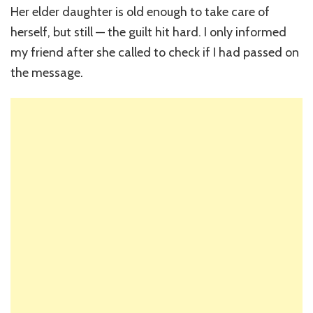
Her elder daughter is old enough to take care of
herself, but still — the guilt hit hard. I only informed
my friend after she called to check if I had passed on
the message.