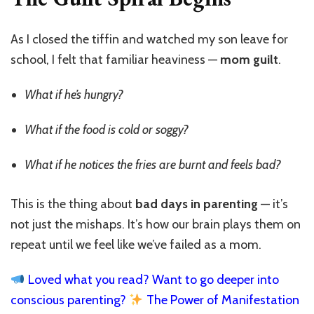
As I closed the tiffin and watched my son leave for
school, I felt that familiar heaviness —
mom guilt
.
What if he’s hungry?
What if the food is cold or soggy?
What if he notices the fries are burnt and feels bad?
This is the thing about
bad days in parenting
— it’s
not just the mishaps. It’s how our brain plays them on
repeat until we feel like we’ve failed as a mom.
Loved what you read? Want to go deeper into
conscious parenting?
The Power of Manifestation