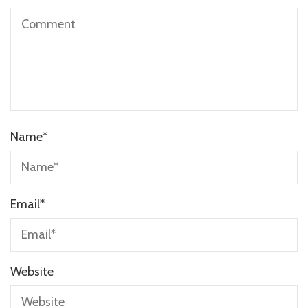
Name
*
Email
*
Website