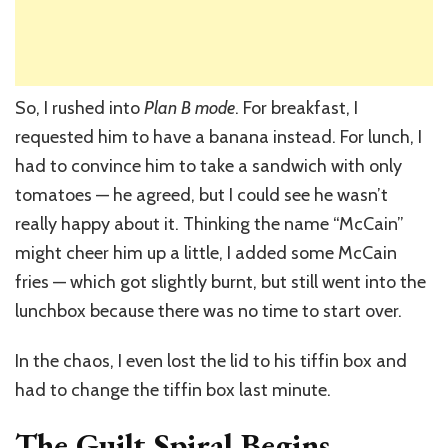
So, I rushed into
Plan B mode
. For breakfast, I
requested him to have a banana instead. For lunch, I
had to convince him to take a sandwich with only
tomatoes — he agreed, but I could see he wasn’t
really happy about it. Thinking the name “McCain”
might cheer him up a little, I added some McCain
fries — which got slightly burnt, but still went into the
lunchbox because there was no time to start over.
In the chaos, I even lost the lid to his tiffin box and
had to change the tiffin box last minute.
The Guilt Spiral Begins