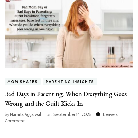
MOM SHARES
PARENTING INSIGHTS
Bad Days in Parenting: When Everything Goes
Wrong and the Guilt Kicks In
by
Namita Aggarwal
on
September 14, 2025
Leave a
on
Comment
Bad
Days