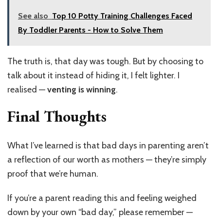
See also
Top 10 Potty Training Challenges Faced
By Toddler Parents - How to Solve Them
The truth is, that day was tough. But by choosing to
talk about it instead of hiding it, I felt lighter. I
realised —
venting is winning
.
Final Thoughts
What I’ve learned is that bad days in parenting aren’t
a reflection of our worth as mothers — they’re simply
proof that we’re human.
If you’re a parent reading this and feeling weighed
down by your own “bad day,” please remember —