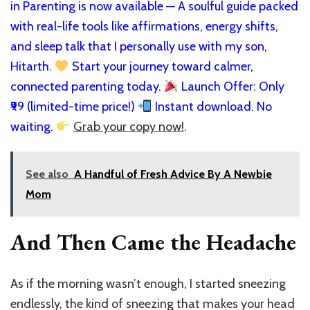
in Parenting is now available — A soulful guide packed
with real-life tools like affirmations, energy shifts,
and sleep talk that I personally use with my son,
Hitarth.
Start your journey toward calmer,
connected parenting today.
Launch Offer: Only
₹99 (limited-time price!)
Instant download. No
waiting.
Grab your copy now!
.
See also
A Handful of Fresh Advice By A Newbie
Mom
And Then Came the Headache
As if the morning wasn’t enough, I started sneezing
endlessly, the kind of sneezing that makes your head