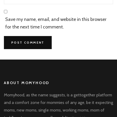
Save my name, email, and website in this browser
for the next time I comment.
ABOUT MOMYHOOD
Momyhood, as the name suggests, is a gettogether platform
and a comfort zone for mommies of any age, be it expecting
moms, new moms, single moms, working moms, mom of