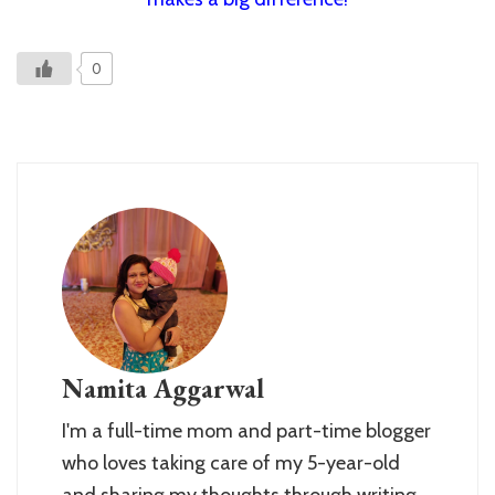
0
Namita Aggarwal
I'm a full-time mom and part-time blogger
who loves taking care of my 5-year-old