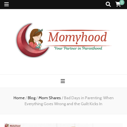
0
Momyhood
Your Partner in Parenthood
Home
/
Blog
/
Mom Shares
/
Bad Days in Parenting: When
Everything Goes Wrong and the Guilt Kicks In