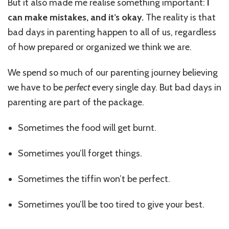
But it also made me realise something important:
I
can make mistakes, and it’s okay.
The reality is that
bad days in parenting happen to all of us, regardless
of how prepared or organized we think we are.
We spend so much of our parenting journey believing
we have to be
perfect
every single day. But bad days in
parenting are part of the package.
Sometimes the food will get burnt.
Sometimes you’ll forget things.
Sometimes the tiffin won’t be perfect.
Sometimes you’ll be too tired to give your best.