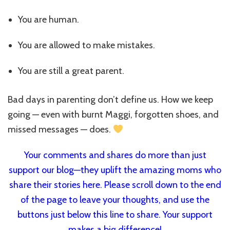
You are human.
You are allowed to make mistakes.
You are still a great parent.
Bad days in parenting don’t define us. How we keep
going — even with burnt Maggi, forgotten shoes, and
missed messages — does.
Your comments and shares do more than just
support our blog—they uplift the amazing moms who
share their stories here. Please scroll down to the end
of the page to leave your thoughts, and use the
buttons just below this line to share. Your support
makes a big difference!