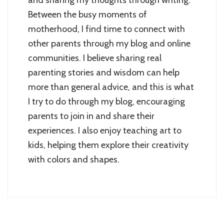
and sharing my thoughts through writing.
Between the busy moments of
motherhood, I find time to connect with
other parents through my blog and online
communities. I believe sharing real
parenting stories and wisdom can help
more than general advice, and this is what
I try to do through my blog, encouraging
parents to join in and share their
experiences. I also enjoy teaching art to
kids, helping them explore their creativity
with colors and shapes.